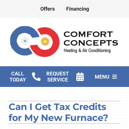
Skip
Offers
Financing
to
content
CALL
REQUEST
MENU
TODAY
SERVICE
HVAC Services
Can I Get Tax Credits
Water Heater Services
for My New Furnace?
Products