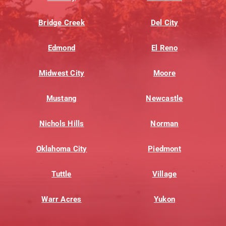
Bridge Creek
Del City
Edmond
El Reno
Midwest City
Moore
Mustang
Newcastle
Nichols Hills
Norman
Oklahoma City
Piedmont
Tuttle
Village
Warr Acres
Yukon