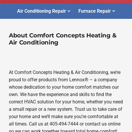
Air Conditioning Repair
Furnace Repair
About Comfort Concepts Heating &
Air Conditioning
At Comfort Concepts Heating & Air Conditioning, we’re
proud to offer products from Lennox® – a company
whose dedication to your home comfort matches our
own. We have the experience and skills to find the
correct HVAC solution for your home, whether you need
a small repair or a new system. Trust us to take care of
your home and we’ll make sure you’re comfortable at
all times. Call us at 405-494-7444 or contact us online
so we can work together toward total home comfort!