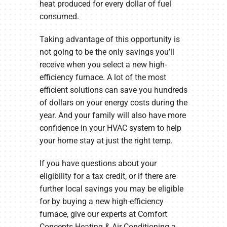
heat produced for every dollar of fuel
consumed.
Taking advantage of this opportunity is
not going to be the only savings you’ll
receive when you select a new high-
efficiency furnace. A lot of the most
efficient solutions can save you hundreds
of dollars on your energy costs during the
year. And your family will also have more
confidence in your HVAC system to help
your home stay at just the right temp.
If you have questions about your
eligibility for a tax credit, or if there are
further local savings you may be eligible
for by buying a new high-efficiency
furnace, give our experts at Comfort
Concepts Heating & Air Conditioning a