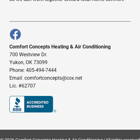
Comfort Concepts Heating & Air Conditioning
700 Westview Dr.
Yukon, OK 73099
Phone: 405-494-7444
Email:
comfortconcepts@cox.net
Lic. #62707