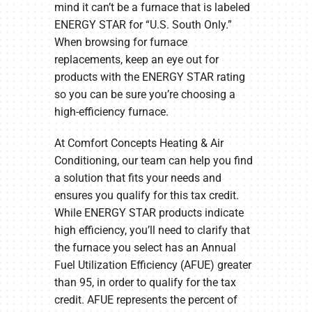
mind it can’t be a furnace that is labeled
ENERGY STAR for “U.S. South Only.”
When browsing for furnace
replacements, keep an eye out for
products with the ENERGY STAR rating
so you can be sure you’re choosing a
high-efficiency furnace.
At Comfort Concepts Heating & Air
Conditioning, our team can help you find
a solution that fits your needs and
ensures you qualify for this tax credit.
While ENERGY STAR products indicate
high efficiency, you’ll need to clarify that
the furnace you select has an Annual
Fuel Utilization Efficiency (AFUE) greater
than 95, in order to qualify for the tax
credit. AFUE represents the percent of