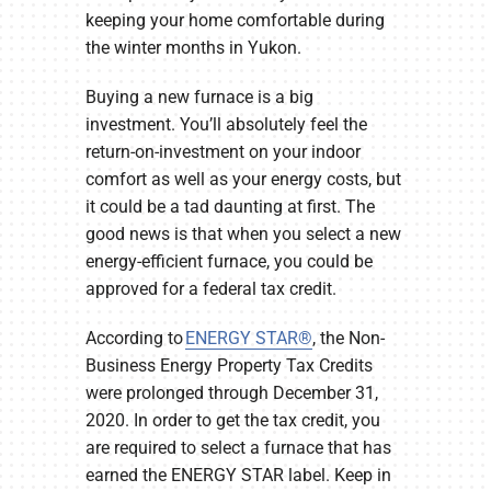
keeping your home comfortable during
the winter months in Yukon.
Buying a new furnace is a big
investment. You’ll absolutely feel the
return-on-investment on your indoor
comfort as well as your energy costs, but
it could be a tad daunting at first. The
good news is that when you select a new
energy-efficient furnace, you could be
approved for a federal tax credit.
According to
ENERGY STAR®
, the Non-
Business Energy Property Tax Credits
were prolonged through December 31,
2020. In order to get the tax credit, you
are required to select a furnace that has
earned the ENERGY STAR label. Keep in