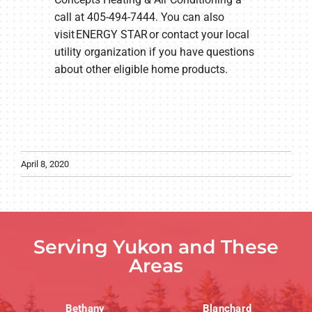
call at 405-494-7444. You can also
visit ENERGY STAR or contact your local
utility organization if you have questions
about other eligible home products.
April 8, 2020
Serving Yukon and These
Areas
Bethany
Blanchard