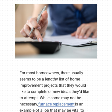
Company
For most homeowners, there usually
seems to be a lengthy list of home
improvement projects that they would
like to complete or new ideas they’d like
to attempt. While some may not be
necessary,
furnace replacement
is an
example of a job that may be vital to