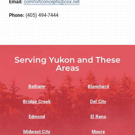
Email:
comfortconcepts@cox.net
Phone:
(405) 494-7444
Serving Yukon and These
Areas
Bethany
Blanchard
Bridge Creek
Del City
Edmond
El Reno
Midwest City
Moore