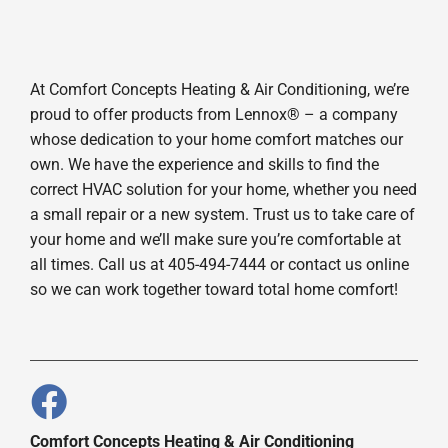
At Comfort Concepts Heating & Air Conditioning, we’re
proud to offer products from Lennox® – a company
whose dedication to your home comfort matches our
own. We have the experience and skills to find the
correct HVAC solution for your home, whether you need
a small repair or a new system. Trust us to take care of
your home and we’ll make sure you’re comfortable at
all times. Call us at 405-494-7444 or contact us online
so we can work together toward total home comfort!
Comfort Concepts Heating & Air Conditioning