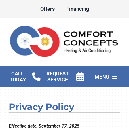
Skip
Offers
Financing
to
content
CALL
REQUEST
MENU
TODAY
SERVICE
HVAC Services
Privacy Policy
Water Heater Services
Products
Effective date: September 17, 2025