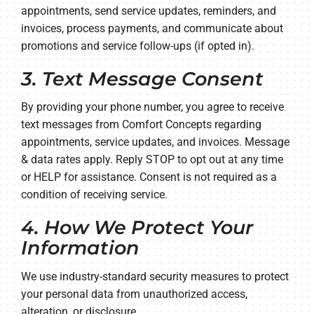
appointments, send service updates, reminders, and
invoices, process payments, and communicate about
promotions and service follow-ups (if opted in).
3. Text Message Consent
By providing your phone number, you agree to receive
text messages from Comfort Concepts regarding
appointments, service updates, and invoices. Message
& data rates apply. Reply STOP to opt out at any time
or HELP for assistance. Consent is not required as a
condition of receiving service.
4. How We Protect Your
Information
We use industry-standard security measures to protect
your personal data from unauthorized access,
alteration, or disclosure.