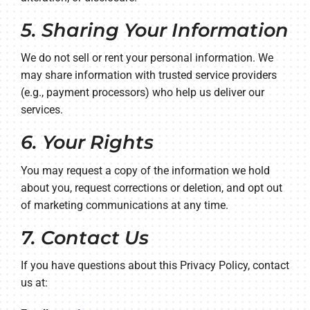
5. Sharing Your Information
We do not sell or rent your personal information. We
may share information with trusted service providers
(e.g., payment processors) who help us deliver our
services.
6. Your Rights
You may request a copy of the information we hold
about you, request corrections or deletion, and opt out
of marketing communications at any time.
7. Contact Us
If you have questions about this Privacy Policy, contact
us at: