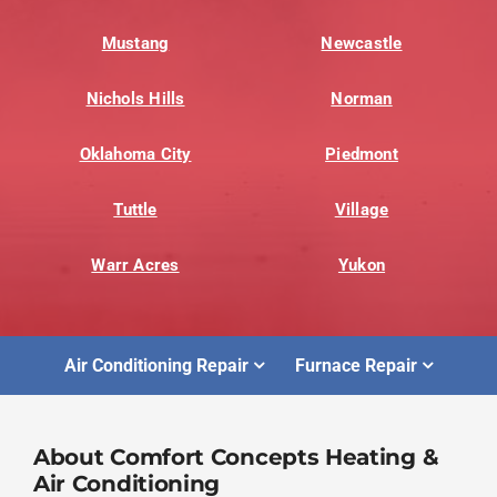
Mustang
Newcastle
Nichols Hills
Norman
Oklahoma City
Piedmont
Tuttle
Village
Warr Acres
Yukon
Air Conditioning Repair
Furnace Repair
About Comfort Concepts Heating &
Air Conditioning