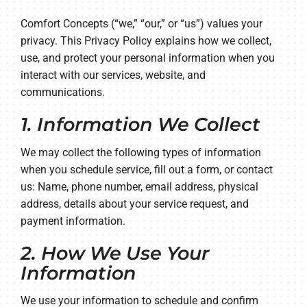
Company
Comfort Concepts (“we,” “our,” or “us”) values your
privacy. This Privacy Policy explains how we collect,
use, and protect your personal information when you
interact with our services, website, and
communications.
1. Information We Collect
We may collect the following types of information
when you schedule service, fill out a form, or contact
us: Name, phone number, email address, physical
address, details about your service request, and
payment information.
2. How We Use Your
Information
We use your information to schedule and confirm