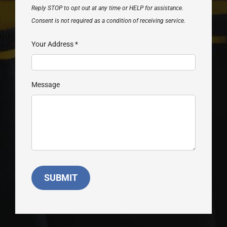
Reply STOP to opt out at any time or HELP for assistance.
Consent is not required as a condition of receiving service.
Your Address
*
Message
SUBMIT