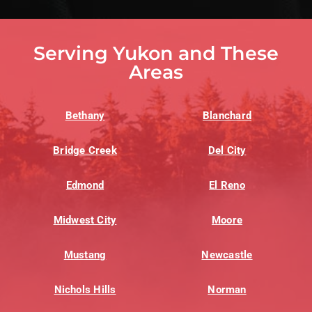
Serving Yukon and These
Areas
Bethany
Blanchard
Bridge Creek
Del City
Edmond
El Reno
Midwest City
Moore
Mustang
Newcastle
Nichols Hills
Norman