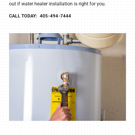
out if water heater installation is right for you.
CALL TODAY: 405-494-7444