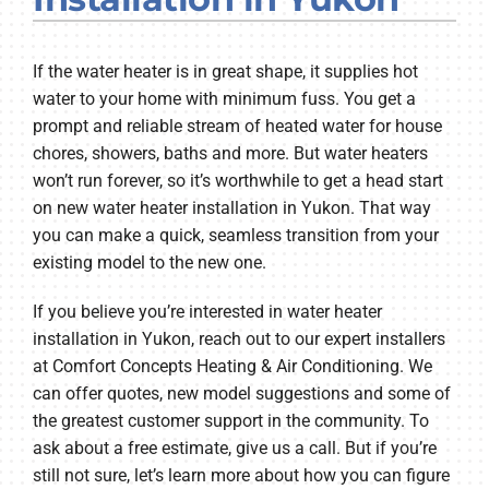
Company
If the water heater is in great shape, it supplies hot
water to your home with minimum fuss. You get a
prompt and reliable stream of heated water for house
chores, showers, baths and more. But water heaters
won’t run forever, so it’s worthwhile to get a head start
on new water heater installation in Yukon. That way
you can make a quick, seamless transition from your
existing model to the new one.
If you believe you’re interested in water heater
installation in Yukon, reach out to our expert installers
at Comfort Concepts Heating & Air Conditioning. We
can offer quotes, new model suggestions and some of
the greatest customer support in the community. To
ask about a free estimate, give us a call. But if you’re
still not sure, let’s learn more about how you can figure