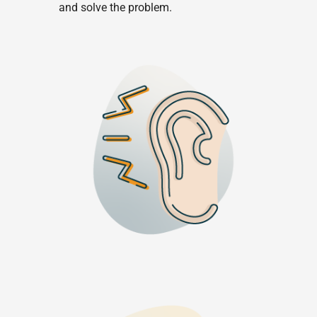
and solve the problem.