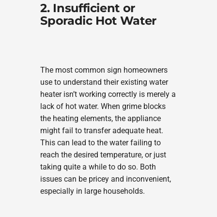
2. Insufficient or
Sporadic Hot Water
The most common sign homeowners
use to understand their existing water
heater isn’t working correctly is merely a
lack of hot water. When grime blocks
the heating elements, the appliance
might fail to transfer adequate heat.
This can lead to the water failing to
reach the desired temperature, or just
taking quite a while to do so. Both
issues can be pricey and inconvenient,
especially in large households.