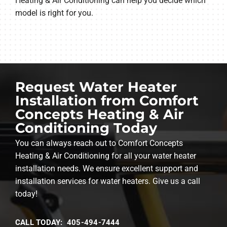
Heating & Air Conditioning can help you decide which
model is right for you.
Request Water Heater
Installation from Comfort
Concepts Heating & Air
Conditioning Today
You can always reach out to Comfort Concepts
Heating & Air Conditioning for all your water heater
installation needs. We ensure excellent support and
installation services for water heaters. Give us a call
today!
CALL TODAY: 405-494-7444