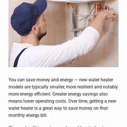
You can save money and energy — new water heater
models are typically smaller, more resilient and notably
more energy efficient. Greater energy savings also
means lower operating costs. Over time, getting a new
water heater is a great way to save money on that
monthly energy bill.