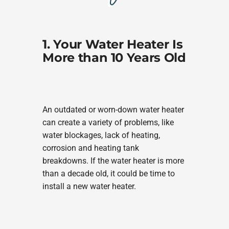
1. Your Water Heater Is
More than 10 Years Old
An outdated or worn-down water heater
can create a variety of problems, like
water blockages, lack of heating,
corrosion and heating tank
breakdowns. If the water heater is more
than a decade old, it could be time to
install a new water heater.