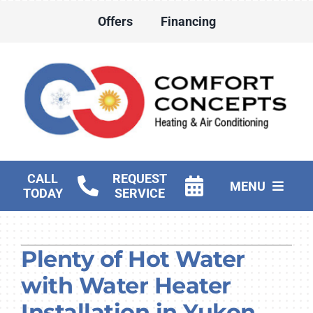
Skip
Offers
Financing
to
content
CALL
REQUEST
MENU
TODAY
SERVICE
HVAC Services
Plenty of Hot Water
Water Heater Services
with Water Heater
Products
Installation in Yukon