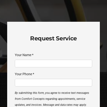
Request Service
Your Name
*
Your Phone
*
By submitting this form, you agree to receive text messages
from Comfort Concepts regarding appointments, service
updates, and invoices. Message and data rates may apply.