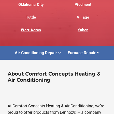
Oklahoma City
Piedmont
Tuttle
Village
Warr Acres
Yukon
Air Conditioning Repair
Furnace Repair
About Comfort Concepts Heating &
Air Conditioning
At Comfort Concepts Heating & Air Conditioning, we’re
proud to offer products from Lennox® – a company