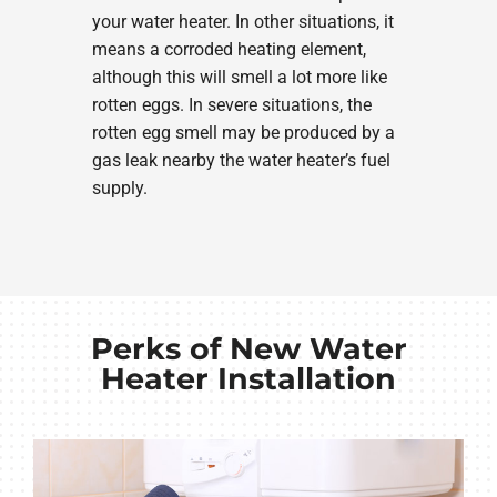
your water heater. In other situations, it
means a corroded heating element,
although this will smell a lot more like
rotten eggs. In severe situations, the
rotten egg smell may be produced by a
gas leak nearby the water heater’s fuel
supply.
Perks of New Water
Heater Installation