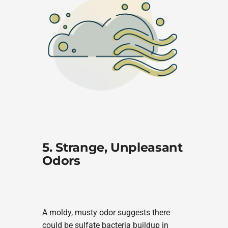
5. Strange, Unpleasant
Odors
A moldy, musty odor suggests there
could be sulfate bacteria buildup in