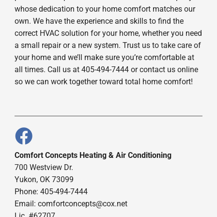
whose dedication to your home comfort matches our
own. We have the experience and skills to find the
correct HVAC solution for your home, whether you need
a small repair or a new system. Trust us to take care of
your home and we’ll make sure you’re comfortable at
all times. Call us at 405-494-7444 or contact us online
so we can work together toward total home comfort!
Comfort Concepts Heating & Air Conditioning
700 Westview Dr.
Yukon, OK 73099
Phone: 405-494-7444
Email:
comfortconcepts@cox.net
Lic. #62707