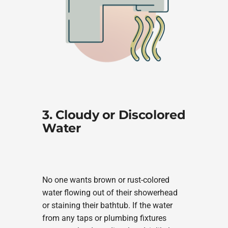
3. Cloudy or Discolored
Water
No one wants brown or rust-colored
water flowing out of their showerhead
or staining their bathtub. If the water
from any taps or plumbing fixtures