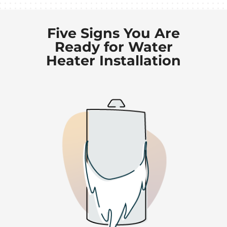
Five Signs You Are
Ready for Water
Heater Installation