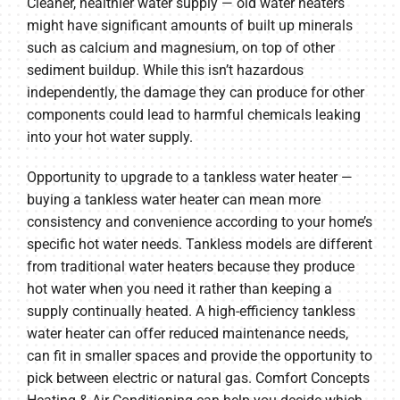
Cleaner, healthier water supply — old water heaters
might have significant amounts of built up minerals
such as calcium and magnesium, on top of other
sediment buildup. While this isn’t hazardous
independently, the damage they can produce for other
components could lead to harmful chemicals leaking
into your hot water supply.
Opportunity to upgrade to a tankless water heater —
buying a tankless water heater can mean more
consistency and convenience according to your home’s
specific hot water needs. Tankless models are different
from traditional water heaters because they produce
hot water when you need it rather than keeping a
supply continually heated. A high-efficiency tankless
water heater can offer reduced maintenance needs,
can fit in smaller spaces and provide the opportunity to
pick between electric or natural gas. Comfort Concepts