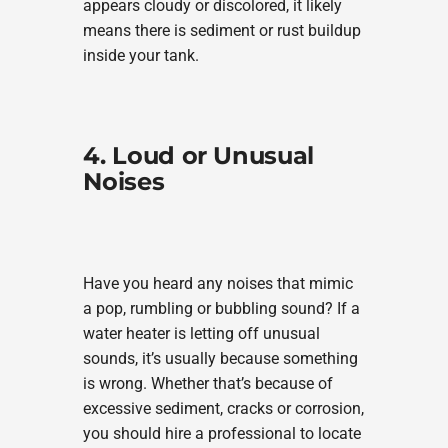
appears cloudy or discolored, it likely
means there is sediment or rust buildup
inside your tank.
4. Loud or Unusual
Noises
Have you heard any noises that mimic
a pop, rumbling or bubbling sound? If a
water heater is letting off unusual
sounds, it’s usually because something
is wrong. Whether that’s because of
excessive sediment, cracks or corrosion,
you should hire a professional to locate