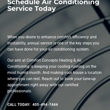
Schedule Air Conditioning
Service Today
When you desire to enhance comfort, efficiency and
trustability, annual service is one of the key steps you
can have done for your air conditioning system.
Our aim at Comfort Concepts Heating & Air
Conditioning is keeping your cooling running on the
most humid month. And making your house a location
where you can rest. Reach out to book your tune-up
appointment right away with our certified
professionals.
CALL TODAY: 405-494-7444