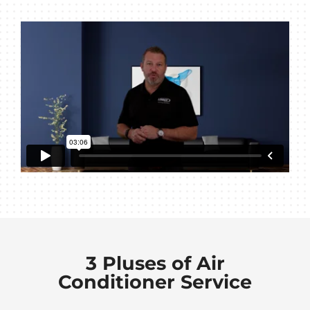
3 Pluses of Air
Conditioner Service