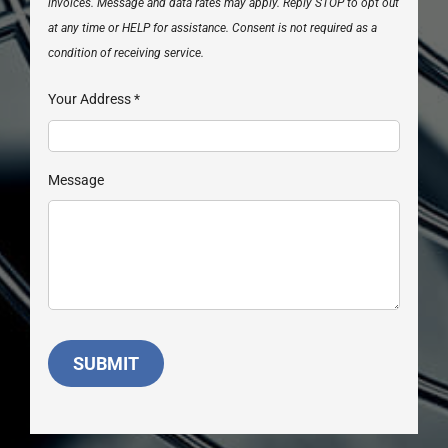
invoices. Message and data rates may apply. Reply STOP to opt out
at any time or HELP for assistance. Consent is not required as a
condition of receiving service.
Your Address
*
Message
SUBMIT