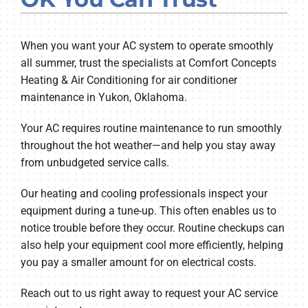
Company
When you want your AC system to operate smoothly
all summer, trust the specialists at Comfort Concepts
Heating & Air Conditioning for air conditioner
maintenance in Yukon, Oklahoma.
Your AC requires routine maintenance to run smoothly
throughout the hot weather—and help you stay away
from unbudgeted service calls.
Our heating and cooling professionals inspect your
equipment during a tune-up. This often enables us to
notice trouble before they occur. Routine checkups can
also help your equipment cool more efficiently, helping
you pay a smaller amount for on electrical costs.
Reach out to us right away to request your AC service