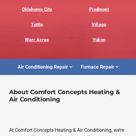
Oklahoma City
Piedmont
Tuttle
Village
Warr Acres
Yukon
Air Conditioning Repair
Furnace Repair
About Comfort Concepts Heating &
Air Conditioning
At Comfort Concepts Heating & Air Conditioning, we’re