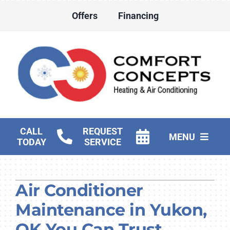
Skip
Offers
Financing
to
content
CALL
REQUEST
MENU
TODAY
SERVICE
HVAC Services
Air Conditioner
Water Heater Services
Maintenance in Yukon,
Products
OK You Can Trust