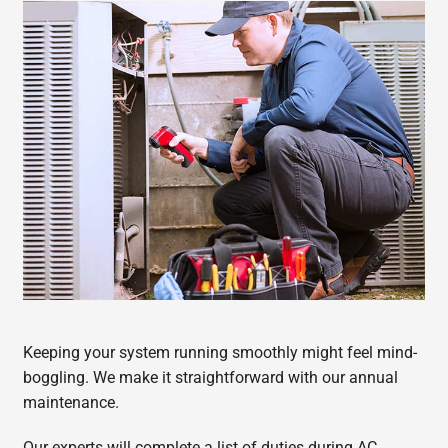
Keeping your system running smoothly might feel mind-
boggling. We make it straightforward with our annual
maintenance.
Our experts will complete a list of duties during AC