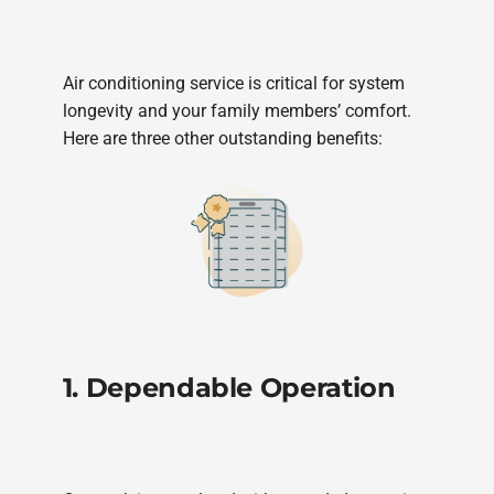
Air conditioning service is critical for system
longevity and your family members’ comfort.
Here are three other outstanding benefits:
1. Dependable Operation