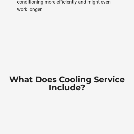
conditioning more efficiently and might even
work longer.
What Does Cooling Service
Include?