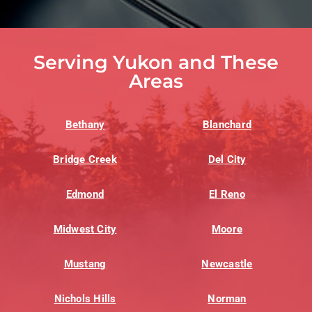
Serving Yukon and These
Areas
Bethany
Blanchard
Bridge Creek
Del City
Edmond
El Reno
Midwest City
Moore
Mustang
Newcastle
Nichols Hills
Norman