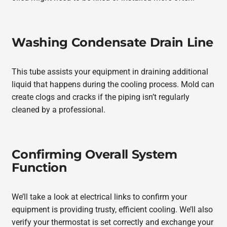
Washing Condensate Drain Line
This tube assists your equipment in draining additional
liquid that happens during the cooling process. Mold can
create clogs and cracks if the piping isn’t regularly
cleaned by a professional.
Confirming Overall System
Function
We’ll take a look at electrical links to confirm your
equipment is providing trusty, efficient cooling. We’ll also
verify your thermostat is set correctly and exchange your