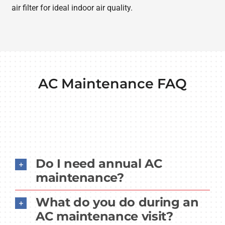
air filter for ideal indoor air quality.
AC Maintenance FAQ
Do I need annual AC
maintenance?
What do you do during an
AC maintenance visit?