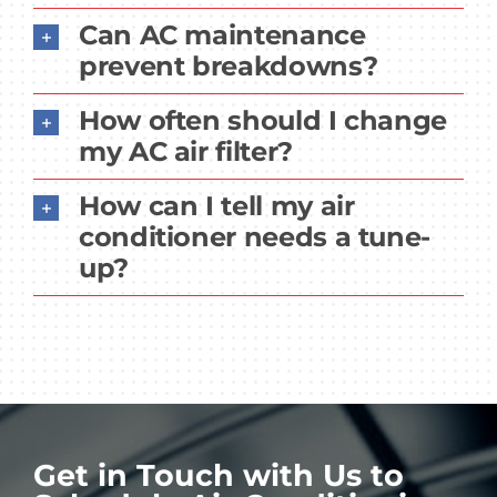
Can AC maintenance
prevent breakdowns?
How often should I change
my AC air filter?
How can I tell my air
conditioner needs a tune-
up?
Get in Touch with Us to