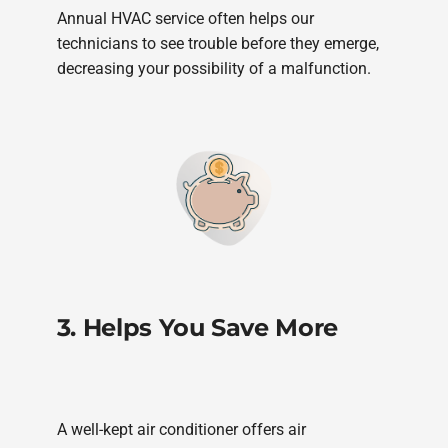
Annual HVAC service often helps our
technicians to see trouble before they emerge,
decreasing your possibility of a malfunction.
3. Helps You Save More
A well-kept air conditioner offers air