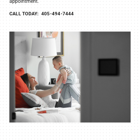
appointment.
CALL TODAY: 405-494-7444