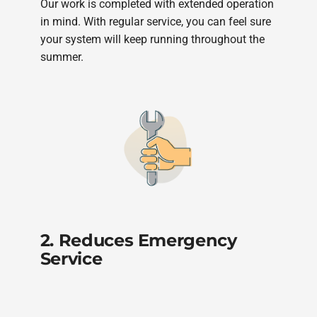
Our work is completed with extended operation
in mind. With regular service, you can feel sure
your system will keep running throughout the
summer.
2. Reduces Emergency
Service