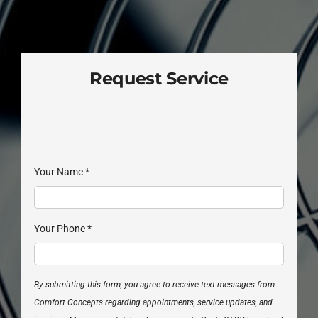
Request Service
Your Name
*
Your Phone
*
By submitting this form, you agree to receive text messages from
Comfort Concepts regarding appointments, service updates, and