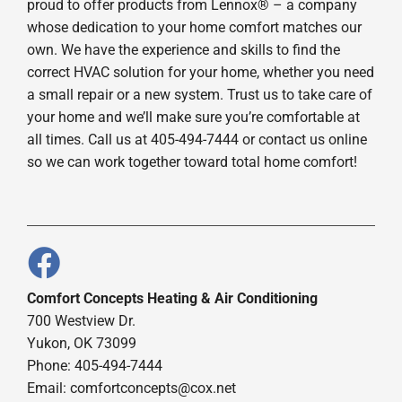
proud to offer products from Lennox® – a company
whose dedication to your home comfort matches our
own. We have the experience and skills to find the
correct HVAC solution for your home, whether you need
a small repair or a new system. Trust us to take care of
your home and we’ll make sure you’re comfortable at
all times. Call us at 405-494-7444 or contact us online
so we can work together toward total home comfort!
Comfort Concepts Heating & Air Conditioning
700 Westview Dr.
Yukon, OK 73099
Phone: 405-494-7444
Email:
comfortconcepts@cox.net