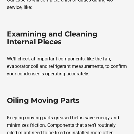
service, like:
Examining and Cleaning
Internal Pieces
We’ll check at important components, like the fan,
evaporator coil and refrigerant measurements, to confirm
your condenser is operating accurately.
Oiling Moving Parts
Keeping moving parts greased helps save energy and
minimizes friction. Components that aren’t routinely
oiled might need to be fixed or installed more often.