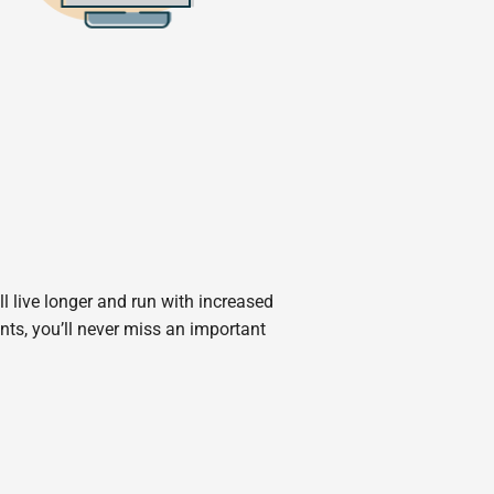
 live longer and run with increased
ts, you’ll never miss an important