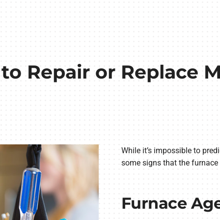
r to Repair or Replace
While it’s impossible to pred
some signs that the furnace 
Furnace Ag