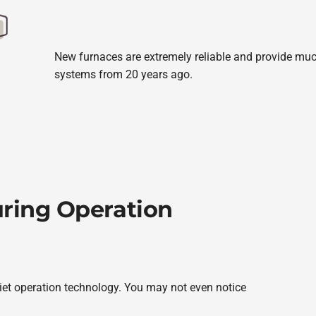
New furnaces are extremely reliable and provide much
systems from 20 years ago.
uring Operation
uiet operation technology. You may not even notice