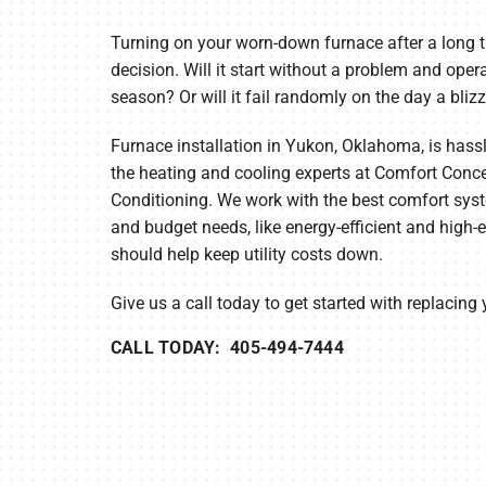
Lennox Air Handlers
Turning on your worn-down furnace after a long t
Lennox Boilers
decision. Will it start without a problem and opera
Lennox Garage Heaters
season? Or will it fail randomly on the day a blizz
Lennox Mini-Split Systems
Furnace installation in Yukon, Oklahoma, is hass
the heating and cooling experts at Comfort Conce
Lennox Packaged Systems
Conditioning. We work with the best comfort syst
Lennox Thermostats
and budget needs, like energy-efficient and high-e
should help keep utility costs down.
Lennox Water Heaters
Give us a call today to get started with replacing
CALL TODAY: 405-494-7444