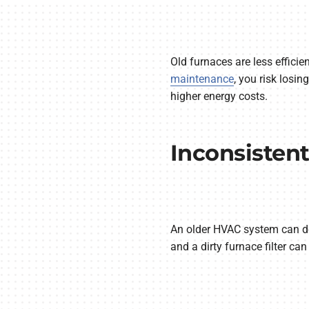
Old furnaces are less efficie
maintenance
, you risk losi
higher energy costs.
Inconsisten
An older HVAC system can do
and a dirty furnace filter ca