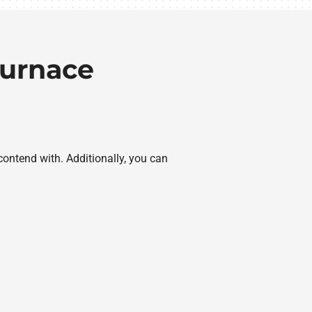
Furnace
contend with. Additionally, you can