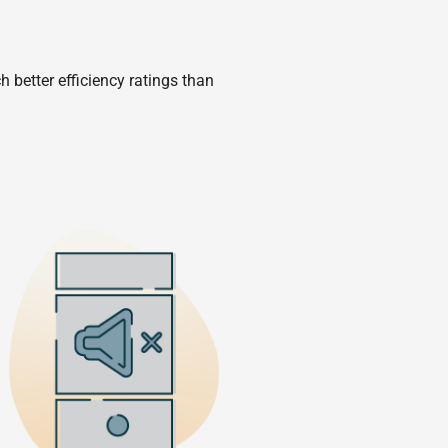
 better efficiency ratings than