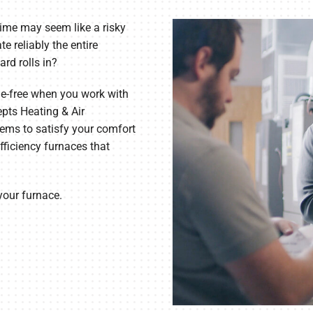
Lennox Humidifiers and Dehumidifiers
ime may seem like a risky
te reliably the entire
ard rolls in?
le-free when you work with
pts Heating & Air
ems to satisfy your comfort
fficiency furnaces that
 your furnace.