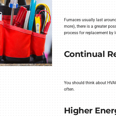
Furnaces usually last around
more), there is a greater pos
process for replacement by 
Continual R
You should think about HVAC 
often.
Higher Energ