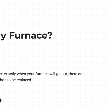
 My Furnace?
ict exactly when your furnace will go out, there are
has to be replaced.
e