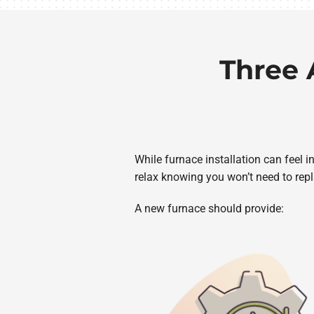
Three 
While furnace installation can feel 
relax knowing you won’t need to repl
A new furnace should provide: