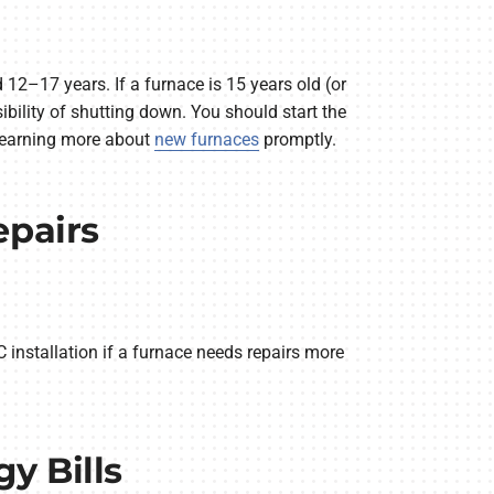
 12–17 years. If a furnace is 15 years old (or
sibility of shutting down. You should start the
learning more about
new furnaces
promptly.
epairs
installation if a furnace needs repairs more
y Bills