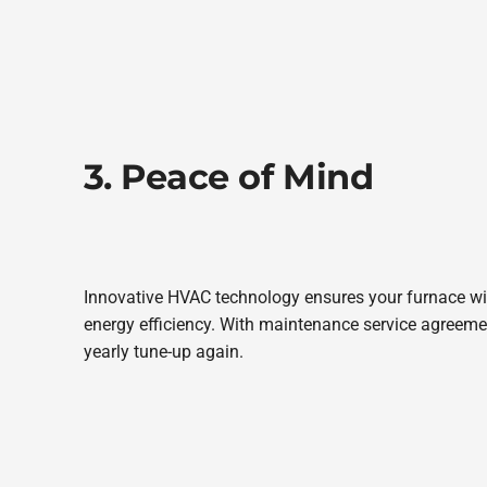
3. Peace of Mind
Innovative HVAC technology ensures your furnace will
energy efficiency. With maintenance service agreemen
yearly tune-up again.