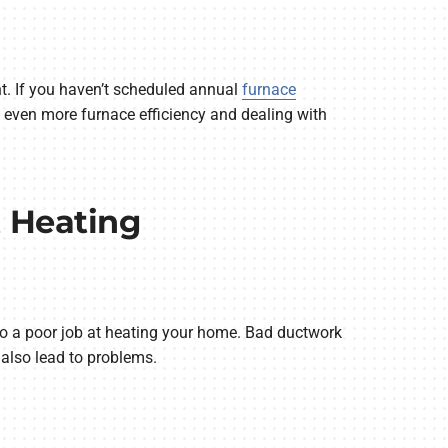
nt. If you haven’t scheduled annual
furnace
ng even more furnace efficiency and dealing with
t Heating
 a poor job at heating your home. Bad ductwork
n also lead to problems.