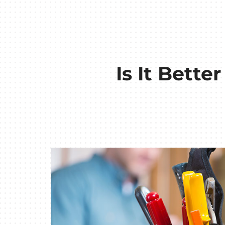
Is It Bette