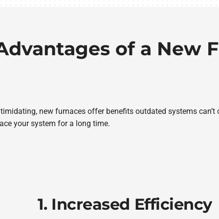
Advantages of a New 
intimidating, new furnaces offer benefits outdated systems can’t 
ace your system for a long time.
1. Increased Efficiency