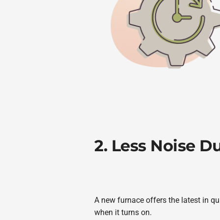
2. Less Noise D
A new furnace offers the latest in q
when it turns on.