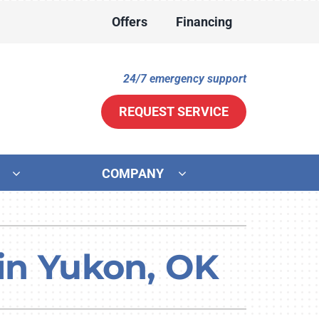
Offers
Financing
24/7 emergency support
REQUEST SERVICE
COMPANY
ther
ystem
ni-Split Installation
ennox Ultimate Comfort System
 in Yukon, OK
door Air Quality
ennox Zoning Systems