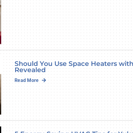
Should You Use Space Heaters with
Revealed
Read More