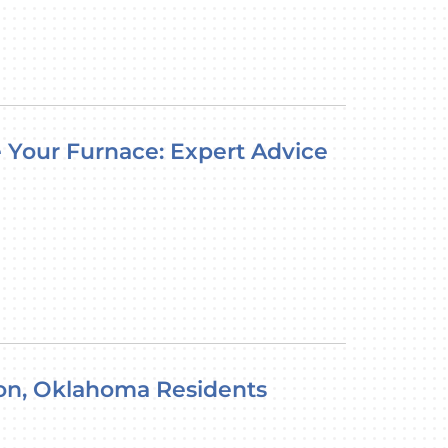
ce Your Furnace: Expert Advice
ukon, Oklahoma Residents