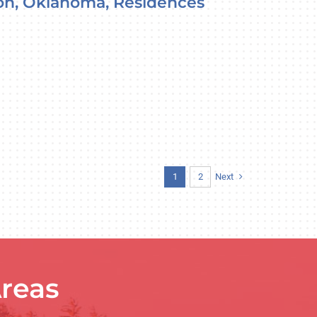
on, Oklahoma, Residences
Next
1
2
reas