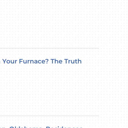
 Your Furnace? The Truth