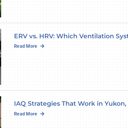
ERV vs. HRV: Which Ventilation Sys
Read More
IAQ Strategies That Work in Yukon,
Read More