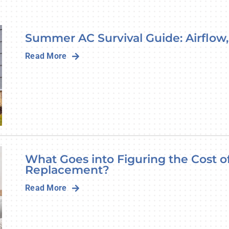
Lennox Humidifiers and Dehumidifiers
Summer AC Survival Guide: Airflow,
Read More
What Goes into Figuring the Cost 
Replacement?
Read More