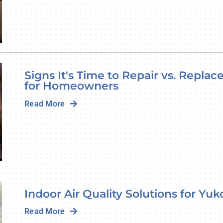
Signs It's Time to Repair vs. Repla
for Homeowners
Read More
Indoor Air Quality Solutions for Y
Read More