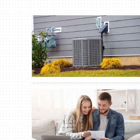
Lennox Air Handlers
Lennox Boilers
Lennox Garage Heaters
Lennox Mini-Split Systems
Lennox Packaged Systems
Lennox Thermostats
Lennox Water Heaters