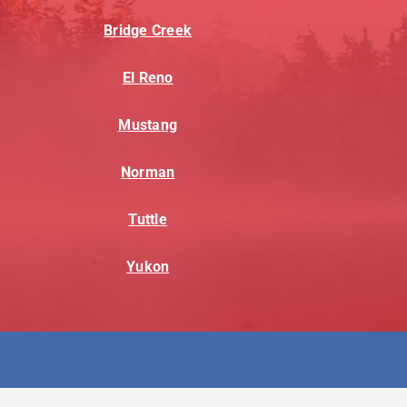
Bridge Creek
El Reno
Mustang
Norman
Tuttle
Yukon