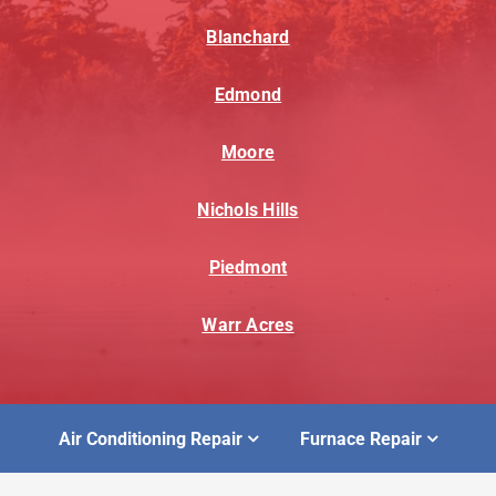
Blanchard
Edmond
Moore
Nichols Hills
Piedmont
Warr Acres
Air Conditioning Repair
Furnace Repair