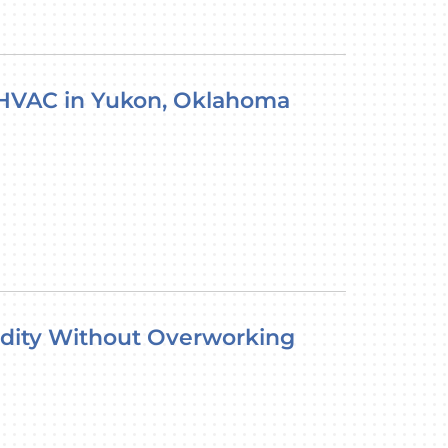
 HVAC in Yukon, Oklahoma
ity Without Overworking