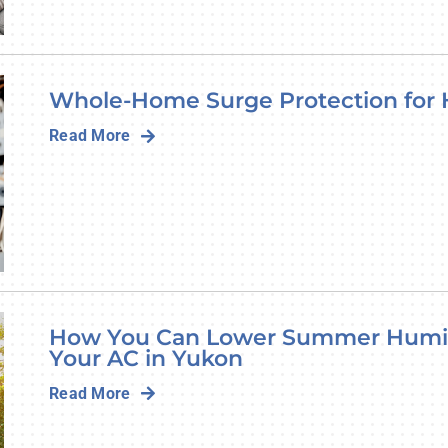
Whole-Home Surge Protection for
Read More
How You Can Lower Summer Humid
Your AC in Yukon
Read More