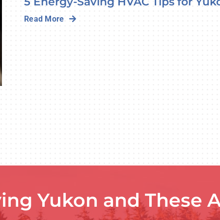
5 Energy-Saving HVAC Tips for Yuk
Read More
ving Yukon and These A