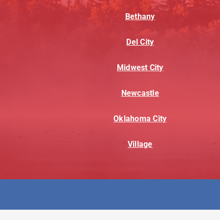
Bethany
Del City
Midwest City
Newcastle
Oklahoma City
Village