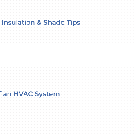
 Insulation & Shade Tips
of an HVAC System