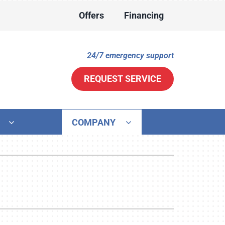
Offers
Financing
24/7 emergency support
REQUEST SERVICE
COMPANY
ther
ystem
ni-Split Installation
ennox Ultimate Comfort System
door Air Quality
ennox Zoning Systems