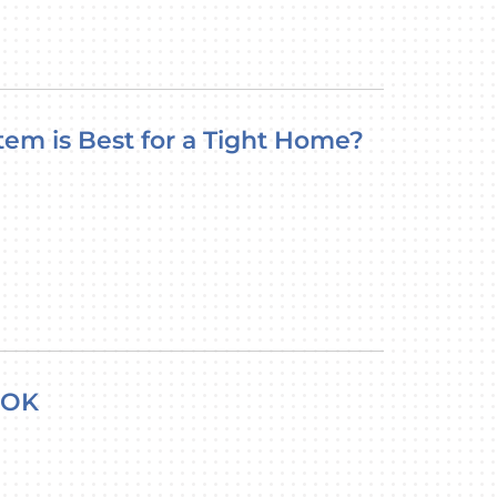
tem is Best for a Tight Home?
 OK