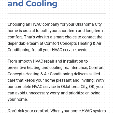
and Cooling
Company
Choosing an HVAC company for your Oklahoma City
home is crucial to both your short-term and long-term
comfort. That’s why it’s a smart choice to contact the
dependable team at Comfort Concepts Heating & Air
Conditioning for all your HVAC service needs.
From smooth HVAC repair and installation to
preventive heating and cooling maintenance, Comfort
Concepts Heating & Air Conditioning delivers skilled
care that keeps your home pleasant and inviting. With
our complete HVAC service in Oklahoma City, OK, you
can avoid unnecessary worry and prioritize enjoying
your home.
Don’t risk your comfort. When your home HVAC system