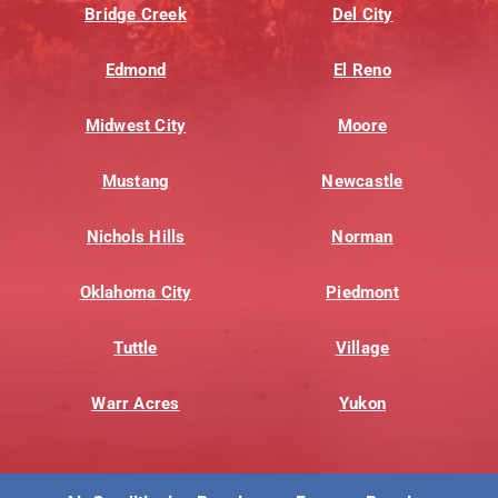
Bridge Creek
Del City
Edmond
El Reno
Midwest City
Moore
Mustang
Newcastle
Nichols Hills
Norman
Oklahoma City
Piedmont
Tuttle
Village
Warr Acres
Yukon