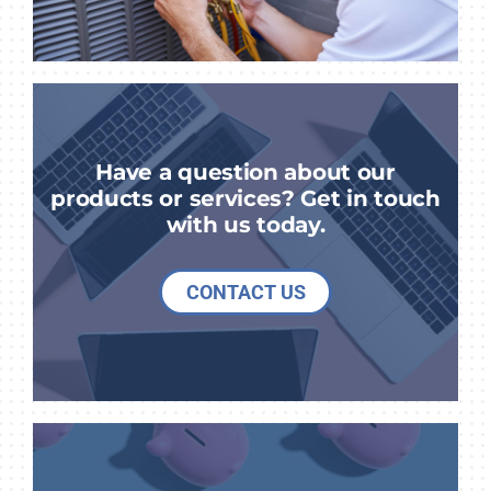
Have a question about our
products or services? Get in touch
with us today.
CONTACT US