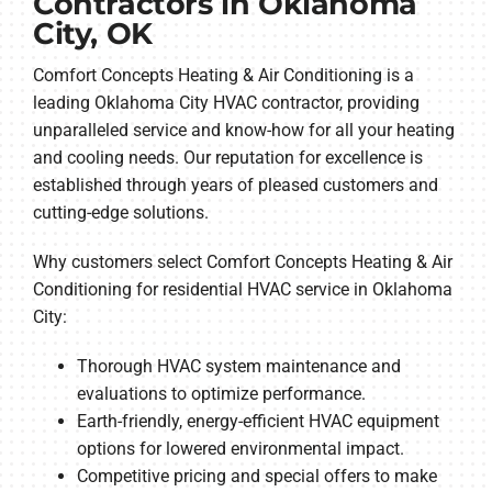
Contractors in Oklahoma
City, OK
Comfort Concepts Heating & Air Conditioning is a
leading Oklahoma City HVAC contractor, providing
unparalleled service and know-how for all your heating
and cooling needs. Our reputation for excellence is
established through years of pleased customers and
cutting-edge solutions.
Why customers select Comfort Concepts Heating & Air
Conditioning for residential HVAC service in Oklahoma
City:
Thorough HVAC system maintenance and
evaluations to optimize performance.
Earth-friendly, energy-efficient HVAC equipment
options for lowered environmental impact.
Competitive pricing and special offers to make