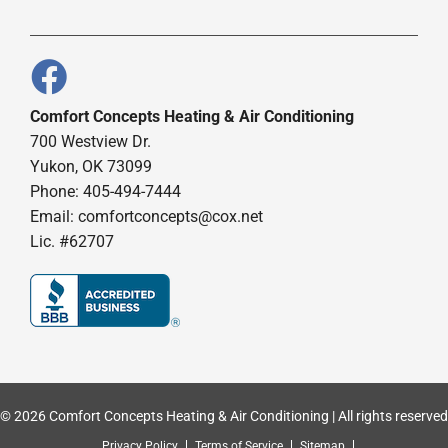
Comfort Concepts Heating & Air Conditioning
700 Westview Dr.
Yukon, OK 73099
Phone: 405-494-7444
Email:
comfortconcepts@cox.net
Lic. #62707
© 2026 Comfort Concepts Heating & Air Conditioning | All rights reserved
Privacy Policy
Terms of Service
Sitemap