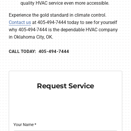
quality HVAC service even more accessible.
Experience the gold standard in climate control.
Contact us
at 405-494-7444 today to see for yourself
why 405-494-7444 is the dependable HVAC company
in Oklahoma City, OK.
CALL TODAY: 405-494-7444
Request Service
Your Name
*