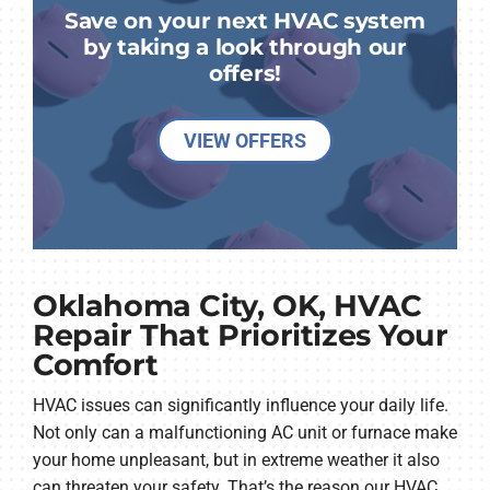
Save on your next HVAC system
by taking a look through our
offers!
VIEW OFFERS
Oklahoma City, OK, HVAC
Repair That Prioritizes Your
Comfort
HVAC issues can significantly influence your daily life.
Not only can a malfunctioning AC unit or furnace make
your home unpleasant, but in extreme weather it also
can threaten your safety. That’s the reason our HVAC