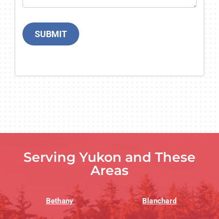
SUBMIT
Serving Yukon and These
Areas
Bethany
Blanchard