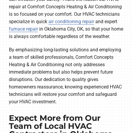
repair at Comfort Concepts Heating & Air Conditioning
is so focused on your comfort. Our HVAC technicians
specialize in quick
air conditioning repair
and expert
furnace repair
in Oklahoma City, OK, so that your home
is always comfortable regardless of the weather.
By emphasizing long-lasting solutions and employing
a team of skilled professionals, Comfort Concepts
Heating & Air Conditioning not only addresses
immediate problems but also helps prevent future
disruptions. Our dedication to quality gives
homeowners reassurance, knowing experienced HVAC
technicians will restore your comfort and safeguard
your HVAC investment.
Expect More from Our
Team of Local HVAC