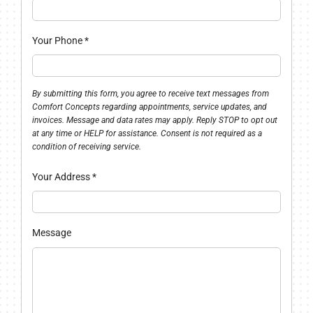
Your Phone
*
By submitting this form, you agree to receive text messages from
Comfort Concepts regarding appointments, service updates, and
invoices. Message and data rates may apply. Reply STOP to opt out
at any time or HELP for assistance. Consent is not required as a
condition of receiving service.
Your Address
*
Message