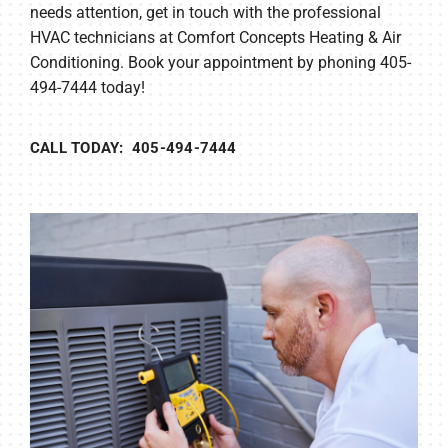
needs attention, get in touch with the professional
HVAC technicians at Comfort Concepts Heating & Air
Conditioning. Book your appointment by phoning 405-
494-7444 today!
CALL TODAY: 405-494-7444