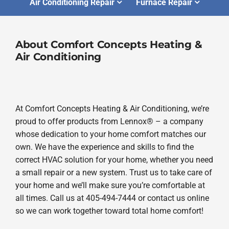
Air Conditioning Repair
Furnace Repair
About Comfort Concepts Heating &
Air Conditioning
At Comfort Concepts Heating & Air Conditioning, we’re
proud to offer products from Lennox® – a company
whose dedication to your home comfort matches our
own. We have the experience and skills to find the
correct HVAC solution for your home, whether you need
a small repair or a new system. Trust us to take care of
your home and we’ll make sure you’re comfortable at
all times. Call us at 405-494-7444 or contact us online
so we can work together toward total home comfort!