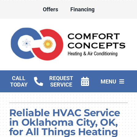
Skip
Offers
Financing
to
content
CALL
REQUEST
MENU
TODAY
SERVICE
HVAC Services
Reliable HVAC Service
Water Heater Services
in Oklahoma City, OK,
Products
for All Things Heating