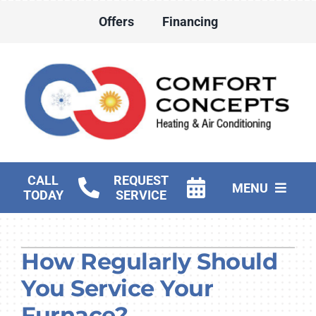
Skip
Offers
Financing
to
content
CALL
REQUEST
MENU
TODAY
SERVICE
HVAC Services
How Regularly Should
Water Heater Services
You Service Your
Products
Furnace?