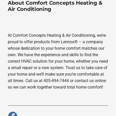
About Comfort Concepts Heating &
Air Conditioning
At Comfort Concepts Heating & Air Conditioning, we’re
proud to offer products from Lennox® – a company
whose dedication to your home comfort matches our
own. We have the experience and skills to find the
correct HVAC solution for your home, whether you need
a small repair or a new system. Trust us to take care of
your home and we’ll make sure you’re comfortable at
all times. Call us at 405-494-7444 or contact us online
so we can work together toward total home comfort!