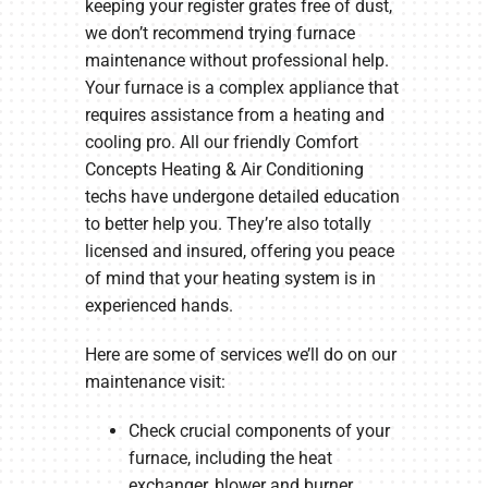
keeping your register grates free of dust,
we don’t recommend trying furnace
maintenance without professional help.
Your furnace is a complex appliance that
requires assistance from a heating and
cooling pro. All our friendly Comfort
Concepts Heating & Air Conditioning
techs have undergone detailed education
to better help you. They’re also totally
licensed and insured, offering you peace
of mind that your heating system is in
experienced hands.
Here are some of services we’ll do on our
maintenance visit:
Check crucial components of your
furnace, including the heat
exchanger, blower and burner.