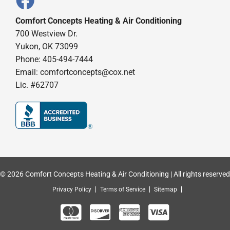
Comfort Concepts Heating & Air Conditioning
700 Westview Dr.
Yukon, OK 73099
Phone: 405-494-7444
Email:
comfortconcepts@cox.net
Lic. #62707
© 2026 Comfort Concepts Heating & Air Conditioning | All rights reserved
Privacy Policy
Terms of Service
Sitemap