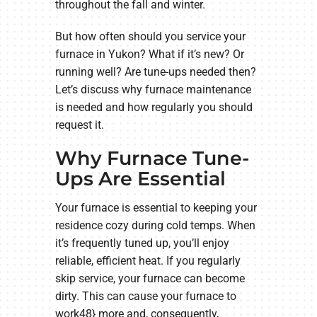
throughout the fall and winter.
But how often should you service your
furnace in Yukon? What if it’s new? Or
running well? Are tune-ups needed then?
Let’s discuss why furnace maintenance
is needed and how regularly you should
request it.
Why Furnace Tune-
Ups Are Essential
Your furnace is essential to keeping your
residence cozy during cold temps. When
it’s frequently tuned up, you’ll enjoy
reliable, efficient heat. If you regularly
skip service, your furnace can become
dirty. This can cause your furnace to
work48} more and, consequently,