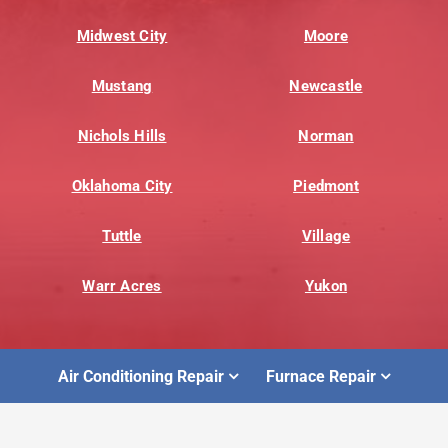
Midwest City
Moore
Mustang
Newcastle
Nichols Hills
Norman
Oklahoma City
Piedmont
Tuttle
Village
Warr Acres
Yukon
Air Conditioning Repair
Furnace Repair