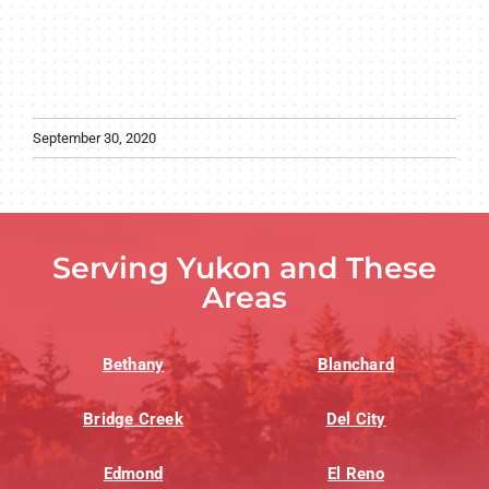
September 30, 2020
Serving Yukon and These
Areas
Bethany
Blanchard
Bridge Creek
Del City
Edmond
El Reno