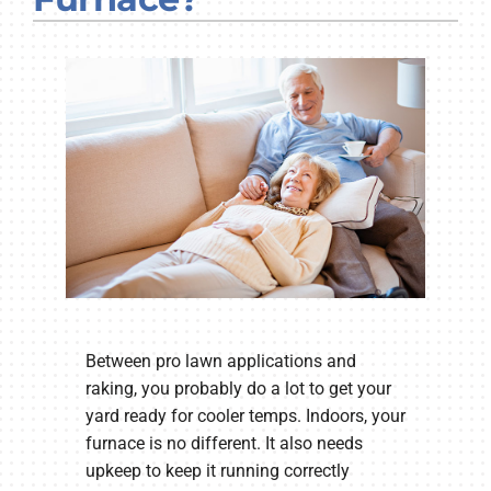
Company
Between pro lawn applications and
raking, you probably do a lot to get your
yard ready for cooler temps. Indoors, your
furnace is no different. It also needs
upkeep to keep it running correctly