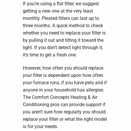
If you’re using a flat filter, we suggest
getting a new one at the very least
monthly. Pleated filters can last up to
three months. A quick method to check
whether you need to replace your filter is
by pulling it out and tilting it toward the
light. If you don’t detect light through it,
it’s time to get a fresh one.
However, how often you should replace
your filter is dependent upon how often
your furnace runs, if you have pets and if
anyone in your household has allergies.
The Comfort Concepts Heating & Air
Conditioning pros can provide support if
you aren’t sure how regularly you should
replace your filter or what the right model
is for your needs.