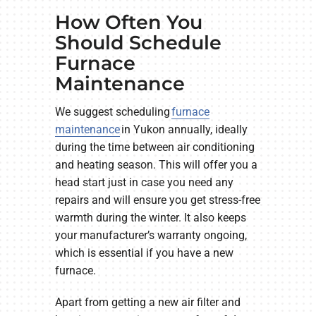
How Often You
Should Schedule
Furnace
Maintenance
We suggest scheduling
furnace
maintenance
in Yukon annually, ideally
during the time between air conditioning
and heating season. This will offer you a
head start just in case you need any
repairs and will ensure you get stress-free
warmth during the winter. It also keeps
your manufacturer’s warranty ongoing,
which is essential if you have a new
furnace.
Apart from getting a new air filter and