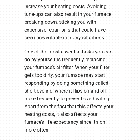
increase your heating costs. Avoiding
tune-ups can also result in your furnace
breaking down, sticking you with
expensive repair bills that could have
been preventable in many situations.
One of the most essential tasks you can
do by yourself is frequently replacing
your furnace’s air filter. When your filter
gets too dirty, your furnace may start
responding by doing something called
short cycling, where it flips on and off
more frequently to prevent overheating.
Apart from the fact that this affects your
heating costs, it also affects your
furnace’s life expectancy since it’s on
more often.