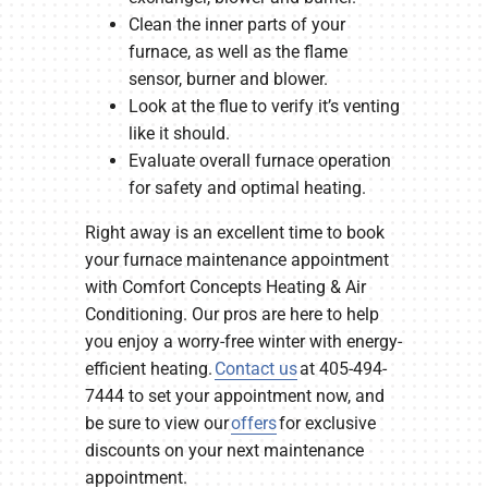
Clean the inner parts of your
furnace, as well as the flame
sensor, burner and blower.
Look at the flue to verify it’s venting
like it should.
Evaluate overall furnace operation
for safety and optimal heating.
Right away is an excellent time to book
your furnace maintenance appointment
with Comfort Concepts Heating & Air
Conditioning. Our pros are here to help
you enjoy a worry-free winter with energy-
efficient heating.
Contact us
at 405-494-
7444 to set your appointment now, and
be sure to view our
offers
for exclusive
discounts on your next maintenance
appointment.