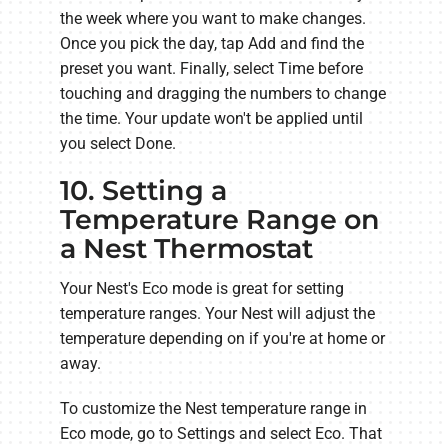
the week where you want to make changes.
Once you pick the day, tap Add and find the
preset you want. Finally, select Time before
touching and dragging the numbers to change
the time. Your update won't be applied until
you select Done.
10. Setting a
Temperature Range on
a Nest Thermostat
Your Nest's Eco mode is great for setting
temperature ranges. Your Nest will adjust the
temperature depending on if you're at home or
away.
To customize the Nest temperature range in
Eco mode, go to Settings and select Eco. That