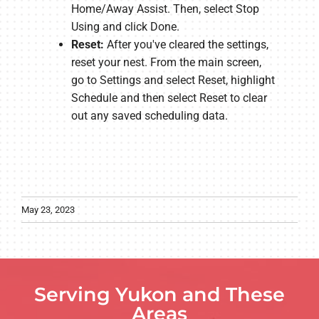
Home/Away Assist. Then, select Stop
Using and click Done.
Reset:
After you've cleared the settings,
reset your nest. From the main screen,
go to Settings and select Reset, highlight
Schedule and then select Reset to clear
out any saved scheduling data.
May 23, 2023
Serving Yukon and These
Areas