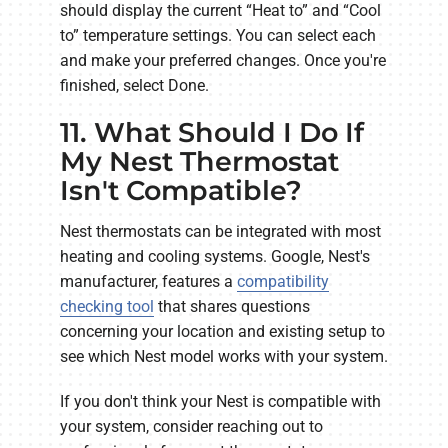
should display the current “Heat to” and “Cool
to” temperature settings. You can select each
and make your preferred changes. Once you're
finished, select Done.
11. What Should I Do If
My Nest Thermostat
Isn't Compatible?
Nest thermostats can be integrated with most
heating and cooling systems. Google, Nest's
manufacturer, features a
compatibility
checking tool
that shares questions
concerning your location and existing setup to
see which Nest model works with your system.
If you don't think your Nest is compatible with
your system, consider reaching out to