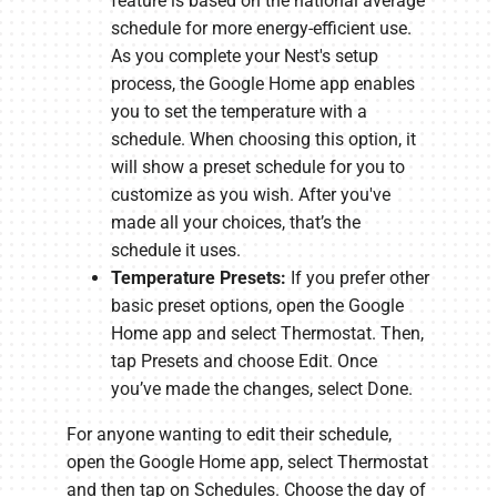
feature is based on the national average
schedule for more energy-efficient use.
As you complete your Nest's setup
process, the Google Home app enables
you to set the temperature with a
schedule. When choosing this option, it
will show a preset schedule for you to
customize as you wish. After you've
made all your choices, that’s the
schedule it uses.
Temperature Presets:
If you prefer other
basic preset options, open the Google
Home app and select Thermostat. Then,
tap Presets and choose Edit. Once
you’ve made the changes, select Done.
For anyone wanting to edit their schedule,
open the Google Home app, select Thermostat
and then tap on Schedules. Choose the day of