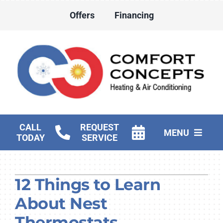
Skip
Offers
Financing
to
content
CALL
REQUEST
MENU
TODAY
SERVICE
HVAC Services
12 Things to Learn
Water Heater Services
About Nest
Products
Thermostats