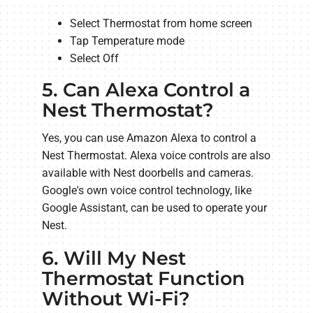
Select Thermostat from home screen
Tap Temperature mode
Select Off
5. Can Alexa Control a
Nest Thermostat?
Yes, you can use Amazon Alexa to control a
Nest Thermostat. Alexa voice controls are also
available with Nest doorbells and cameras.
Google's own voice control technology, like
Google Assistant, can be used to operate your
Nest.
6. Will My Nest
Thermostat Function
Without Wi-Fi?