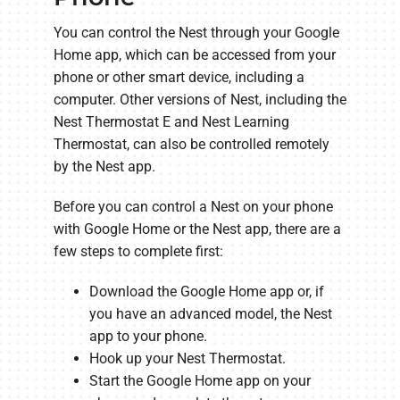
You can control the Nest through your Google
Home app, which can be accessed from your
phone or other smart device, including a
computer. Other versions of Nest, including the
Nest Thermostat E and Nest Learning
Thermostat, can also be controlled remotely
by the Nest app.
Before you can control a Nest on your phone
with Google Home or the Nest app, there are a
few steps to complete first:
Download the Google Home app or, if
you have an advanced model, the Nest
app to your phone.
Hook up your Nest Thermostat.
Start the Google Home app on your