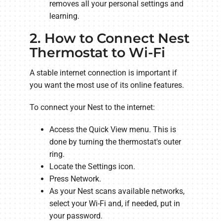
removes all your personal settings and
learning.
2. How to Connect Nest
Thermostat to Wi-Fi
A stable internet connection is important if
you want the most use of its online features.
To connect your Nest to the internet:
Access the Quick View menu. This is
done by turning the thermostat's outer
ring.
Locate the Settings icon.
Press Network.
As your Nest scans available networks,
select your Wi-Fi and, if needed, put in
your password.