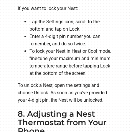
If you want to lock your Nest:
Tap the Settings icon, scroll to the
bottom and tap on Lock.
Enter a 4-digit pin number you can
remember, and do so twice.
To lock your Nest in Heat or Cool mode,
fine-tune your maximum and minimum
temperature range before tapping Lock
at the bottom of the screen.
To unlock a Nest, open the settings and
choose Unlock. As soon as you've provided
your 4-digit pin, the Nest will be unlocked.
8. Adjusting a Nest
Thermostat from Your
Phone