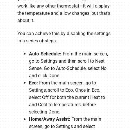
work like any other thermostat—it will display
the temperature and allow changes, but that’s
about it.
You can achieve this by disabling the settings
in a series of steps:
Auto-Schedule:
From the main screen,
go to Settings and then scroll to Nest
Sense. Go to Auto-Schedule, select No
and click Done.
Eco:
From the main screen, go to
Settings, scroll to Eco. Once in Eco,
select Off for both the current Heat to
and Cool to temperatures, before
selecting Done.
Home/Away Assist:
From the main
screen, go to Settings and select