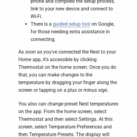
phone and complete the setup process,
link to your new device and connect to
Wi-Fi.
There is a
guided setup tool
on Google,
for those needing extra assistance in
connecting.
As soon as you've connected the Nest to your
Home app, it's accessible by clicking
Thermostat on the home screen. Once you do
that, you can make changes to the
temperature by dragging your finger along the
screen or tapping on a plus or minus sign.
You also can change preset Nest temperatures
on the app. From the home screen, select
Thermostat and then select Settings. At this
screen, select Temperature Preferences and
then Temperature Presets. The display will