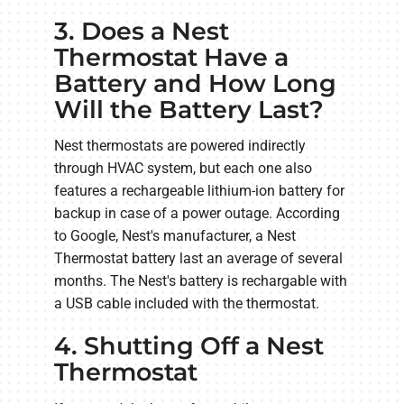
3. Does a Nest
Thermostat Have a
Battery and How Long
Will the Battery Last?
Nest thermostats are powered indirectly
through HVAC system, but each one also
features a rechargeable lithium-ion battery for
backup in case of a power outage. According
to Google, Nest's manufacturer, a Nest
Thermostat battery last an average of several
months. The Nest's battery is rechargable with
a USB cable included with the thermostat.
4. Shutting Off a Nest
Thermostat