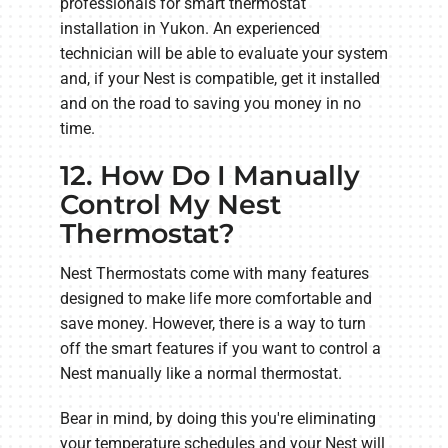
professionals for smart thermostat
installation in Yukon. An experienced
technician will be able to evaluate your system
and, if your Nest is compatible, get it installed
and on the road to saving you money in no
time.
12. How Do I Manually
Control My Nest
Thermostat?
Nest Thermostats come with many features
designed to make life more comfortable and
save money. However, there is a way to turn
off the smart features if you want to control a
Nest manually like a normal thermostat.
Bear in mind, by doing this you're eliminating
your temperature schedules and your Nest will