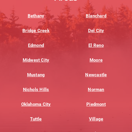
Bethany
Blanchard
Bridge Creek
Del City
Edmond
El Reno
Midwest City
Moore
Mustang
Newcastle
Nichols Hills
Norman
Oklahoma City
Piedmont
Tuttle
Village