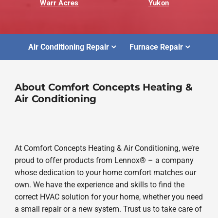
Warr Acres
Yukon
Air Conditioning Repair
Furnace Repair
About Comfort Concepts Heating &
Air Conditioning
At Comfort Concepts Heating & Air Conditioning, we’re
proud to offer products from Lennox® – a company
whose dedication to your home comfort matches our
own. We have the experience and skills to find the
correct HVAC solution for your home, whether you need
a small repair or a new system. Trust us to take care of