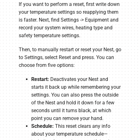
If you want to perform a reset, first write down
your temperature settings so reapplying them
is faster. Next, find Settings -> Equipment and
record your system wires, heating type and
safety temperature settings.
Then, to manually restart or reset your Nest, go
to Settings, select Reset and press. You can
choose from five options:
Restart:
Deactivates your Nest and
starts it back up while remembering your
settings. You can also press the outside
of the Nest and hold it down for a few
seconds until it turns black, at which
point you can remove your hand.
Schedule:
This reset clears any info
about your temperature schedule—