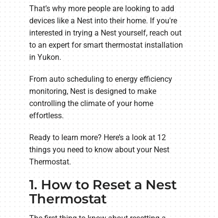
That’s why more people are looking to add
devices like a Nest into their home. If you're
interested in trying a Nest yourself, reach out
to an expert for smart thermostat installation
in Yukon.
From auto scheduling to energy efficiency
monitoring, Nest is designed to make
controlling the climate of your home
effortless.
Ready to learn more? Here’s a look at 12
things you need to know about your Nest
Thermostat.
1. How to Reset a Nest
Thermostat