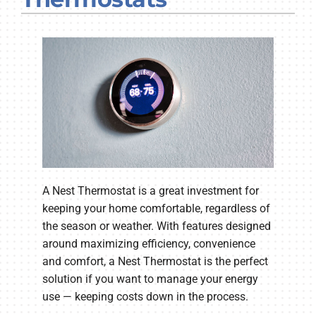
Company
A Nest Thermostat is a great investment for
keeping your home comfortable, regardless of
the season or weather. With features designed
around maximizing efficiency, convenience
and comfort, a Nest Thermostat is the perfect
solution if you want to manage your energy
use — keeping costs down in the process.