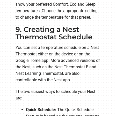
show your preferred Comfort, Eco and Sleep
temperatures. Choose the appropriate setting
to change the temperature for that preset.
9. Creating a Nest
Thermostat Schedule
You can set a temperature schedule on a Nest
Thermostat either on the device or on the
Google Home app. More advanced versions of
the Nest, such as the Nest Thermostat E and
Nest Learning Thermostat, are also
controllable with the Nest app.
The two easiest ways to schedule your Nest
are:
Quick Schedule:
The Quick Schedule