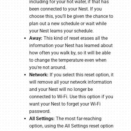
including for your hot water, if that has
been connected to your Nest. If you
choose this, you’ll be given the chance to
plan out a new schedule or wait while
your Nest learns your schedule.
Away:
This kind of reset erases all the
information your Nest has learned about
how often you walk by, so it will be able
to change the temperature even when
you're not around.
Network:
If you select this reset option, it
will remove all your network information
and your Nest will no longer be
connected to Wi-Fi. Use this option if you
want your Nest to forget your Wi-Fi
password.
All Settings:
The most far-reaching
option, using the All Settings reset option