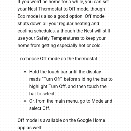
If you won't be home for a while, you can set
your Nest Thermostat to Off mode, though
Eco mode is also a good option. Off mode
shuts down all your regular heating and
cooling schedules, although the Nest will still
use your Safety Temperatures to keep your
home from getting especially hot or cold.
To choose Off mode on the thermostat:
Hold the touch bar until the display
reads “Turn Off” before sliding the bar to
highlight Turn Off, and then touch the
bar to select.
Or, from the main menu, go to Mode and
select Off.
Off mode is available on the Google Home
app as well: