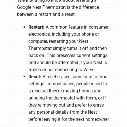
The first thing to know about resetting a
Google Nest Thermostat is the difference
between a restart and a reset.
Restart:
A common feature in consumer
electronics, including your phone or
computer, restarting your Nest
Thermostat simply turns it off and then
back on. This preserves current settings
and should be attempted if your Nest is
frozen or not connecting to Wi-Fi.
Reset:
A reset erases some or all of your
settings. In most cases, people resort to
a reset as they're moving homes and
bringing the thermostat with them, or if
they're moving out and prefer to erase
any personal details from the Nest
before leaving it for the next homeowner.