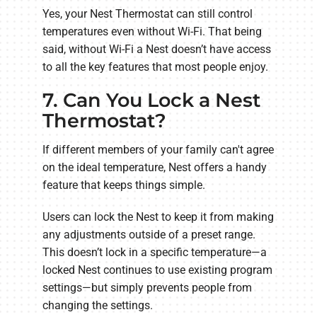
Yes, your Nest Thermostat can still control
temperatures even without Wi-Fi. That being
said, without Wi-Fi a Nest doesn’t have access
to all the key features that most people enjoy.
7. Can You Lock a Nest
Thermostat?
If different members of your family can't agree
on the ideal temperature, Nest offers a handy
feature that keeps things simple.
Users can lock the Nest to keep it from making
any adjustments outside of a preset range.
This doesn’t lock in a specific temperature—a
locked Nest continues to use existing program
settings—but simply prevents people from
changing the settings.