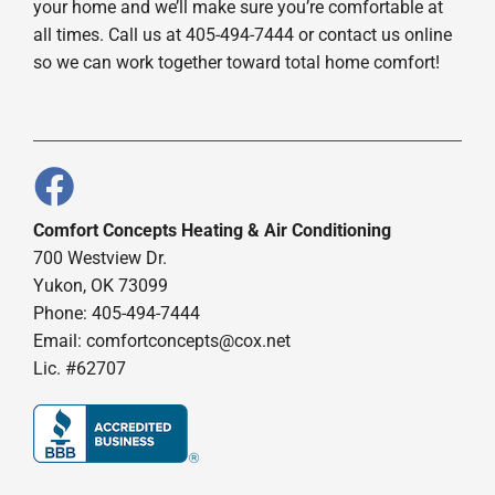
your home and we’ll make sure you’re comfortable at
all times. Call us at 405-494-7444 or contact us online
so we can work together toward total home comfort!
Comfort Concepts Heating & Air Conditioning
700 Westview Dr.
Yukon, OK 73099
Phone: 405-494-7444
Email:
comfortconcepts@cox.net
Lic. #62707