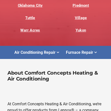
Oklahoma City
Piedmont
Tuttle
Village
Warr Acres
Yukon
Air Conditioning Repair
Furnace Repair
About Comfort Concepts Heating &
Air Conditioning
At Comfort Concepts Heating & Air Conditioning, we’re
proud to offer products from Lennox® – a company