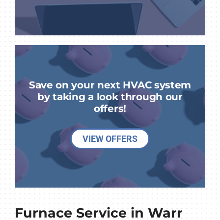
Save on your next HVAC system
by taking a look through our
offers!
VIEW OFFERS
Furnace Service in Warr