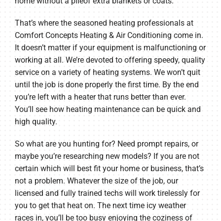
home without a pileof extra blankets or coats.
That’s where the seasoned heating professionals at
Comfort Concepts Heating & Air Conditioning come in.
It doesn’t matter if your equipment is malfunctioning or
working at all. We’re devoted to offering speedy, quality
service on a variety of heating systems. We won’t quit
until the job is done properly the first time. By the end
you’re left with a heater that runs better than ever.
You’ll see how heating maintenance can be quick and
high quality.
So what are you hunting for? Need prompt repairs, or
maybe you’re researching new models? If you are not
certain which will best fit your home or business, that’s
not a problem. Whatever the size of the job, our
licensed and fully trained techs will work tirelessly for
you to get that heat on. The next time icy weather
races in, you’ll be too busy enjoying the coziness of