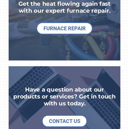
Get the heat flowing again fast
with our expert furnace repair.
FURNACE REPAIR
Have a question about our
products or services? Get in touch
with us today.
CONTACT US