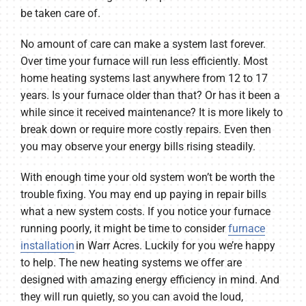
be taken care of.
No amount of care can make a system last forever.
Over time your furnace will run less efficiently. Most
home heating systems last anywhere from 12 to 17
years. Is your furnace older than that? Or has it been a
while since it received maintenance? It is more likely to
break down or require more costly repairs. Even then
you may observe your energy bills rising steadily.
With enough time your old system won’t be worth the
trouble fixing. You may end up paying in repair bills
what a new system costs. If you notice your furnace
running poorly, it might be time to consider
furnace
installation
in Warr Acres. Luckily for you we’re happy
to help. The new heating systems we offer are
designed with amazing energy efficiency in mind. And
they will run quietly, so you can avoid the loud,