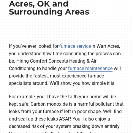
Acres, OK and
Surrounding Areas
If you’ve ever looked for
furnace service
in Warr Acres,
you understand how time-consuming the process can
be. Hiring Comfort Concepts Heating & Air
Conditioning to handle your
furnace maintenance
will
provide the fastest, most experienced furnace
specialists around. We’ll show you how simple it is.
For example, you’ll have the faith your home will be
kept safe. Carbon monoxide is a harmful pollutant that
leaks from your furnace if left in poor shape. We’ll find
and seal up these leaks ASAP. You’ll also enjoy a
decreased risk of your system breaking down entirely.