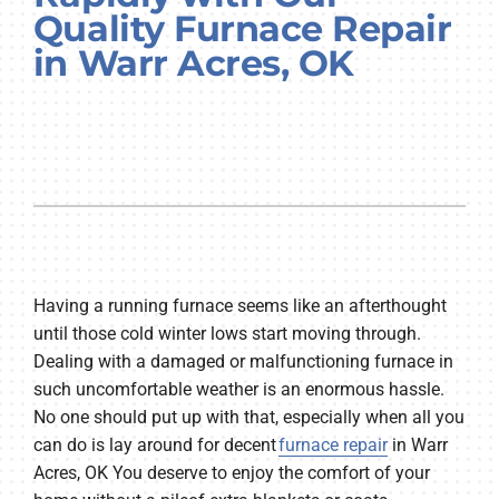
Quality Furnace Repair
Company
in Warr Acres, OK
Having a running furnace seems like an afterthought
until those cold winter lows start moving through.
Dealing with a damaged or malfunctioning furnace in
such uncomfortable weather is an enormous hassle.
No one should put up with that, especially when all you
can do is lay around for decent
furnace repair
in Warr
Acres, OK You deserve to enjoy the comfort of your