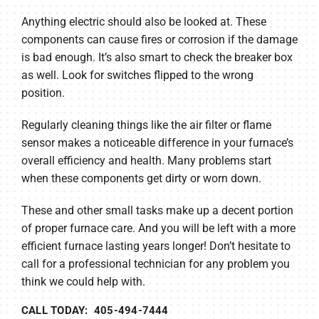
Anything electric should also be looked at. These
components can cause fires or corrosion if the damage
is bad enough. It’s also smart to check the breaker box
as well. Look for switches flipped to the wrong
position.
Regularly cleaning things like the air filter or flame
sensor makes a noticeable difference in your furnace’s
overall efficiency and health. Many problems start
when these components get dirty or worn down.
These and other small tasks make up a decent portion
of proper furnace care. And you will be left with a more
efficient furnace lasting years longer! Don’t hesitate to
call for a professional technician for any problem you
think we could help with.
CALL TODAY: 405-494-7444