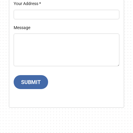
Your Address
*
Message
SUBMIT