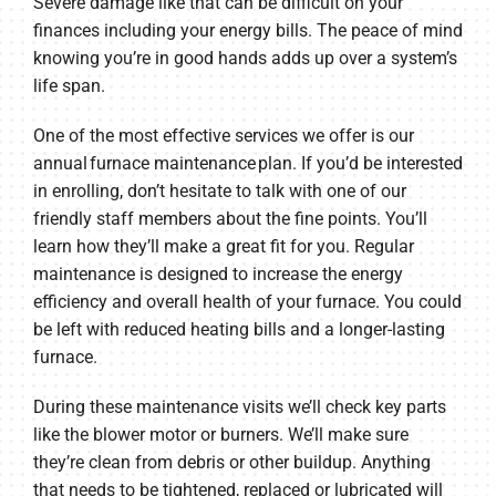
Severe damage like that can be difficult on your
finances including your energy bills. The peace of mind
knowing you’re in good hands adds up over a system’s
life span.
One of the most effective services we offer is our
annual furnace maintenance plan. If you’d be interested
in enrolling, don’t hesitate to talk with one of our
friendly staff members about the fine points. You’ll
learn how they’ll make a great fit for you. Regular
maintenance is designed to increase the energy
efficiency and overall health of your furnace. You could
be left with reduced heating bills and a longer-lasting
furnace.
During these maintenance visits we’ll check key parts
like the blower motor or burners. We’ll make sure
they’re clean from debris or other buildup. Anything
that needs to be tightened, replaced or lubricated will