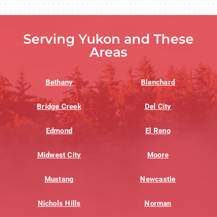
Serving Yukon and These
Areas
Bethany
Blanchard
Bridge Creek
Del City
Edmond
El Reno
Midwest City
Moore
Mustang
Newcastle
Nichols Hills
Norman