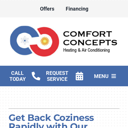
Skip
Offers
Financing
to
content
CALL
REQUEST
MENU
TODAY
SERVICE
HVAC Services
Water Heater Services
Get Back Coziness
Products
Rapidly with Our