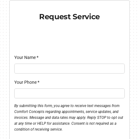
Request Service
Your Name
*
Your Phone
*
By submitting this form, you agree to receive text messages from
Comfort Concepts regarding appointments, service updates, and
invoices. Message and data rates may apply. Reply STOP to opt out
at any time or HELP for assistance. Consent is not required as a
condition of receiving service.