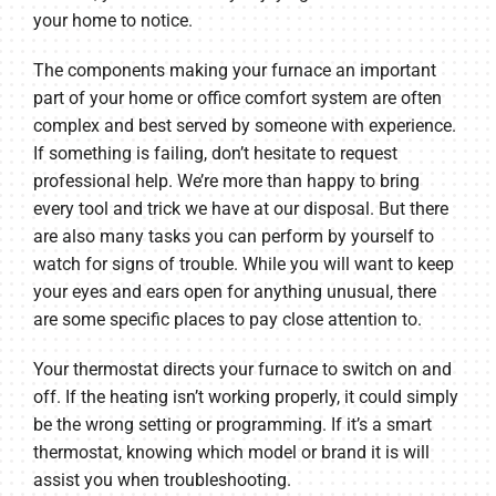
your home to notice.
The components making your furnace an important
part of your home or office comfort system are often
complex and best served by someone with experience.
If something is failing, don’t hesitate to request
professional help. We’re more than happy to bring
every tool and trick we have at our disposal. But there
are also many tasks you can perform by yourself to
watch for signs of trouble. While you will want to keep
your eyes and ears open for anything unusual, there
are some specific places to pay close attention to.
Your thermostat directs your furnace to switch on and
off. If the heating isn’t working properly, it could simply
be the wrong setting or programming. If it’s a smart
thermostat, knowing which model or brand it is will
assist you when troubleshooting.