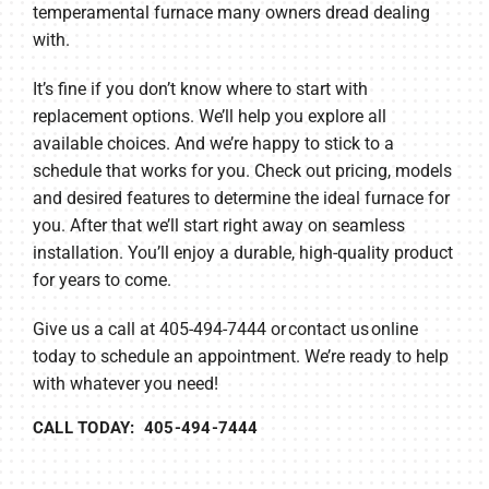
temperamental furnace many owners dread dealing
with.
It’s fine if you don’t know where to start with
replacement options. We’ll help you explore all
available choices. And we’re happy to stick to a
schedule that works for you. Check out pricing, models
and desired features to determine the ideal furnace for
you. After that we’ll start right away on seamless
installation. You’ll enjoy a durable, high-quality product
for years to come.
Give us a call at 405-494-7444 or contact us online
today to schedule an appointment. We’re ready to help
with whatever you need!
CALL TODAY: 405-494-7444