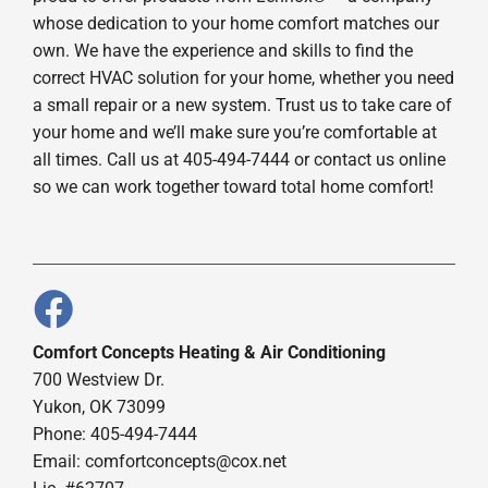
whose dedication to your home comfort matches our
own. We have the experience and skills to find the
correct HVAC solution for your home, whether you need
a small repair or a new system. Trust us to take care of
your home and we’ll make sure you’re comfortable at
all times. Call us at 405-494-7444 or contact us online
so we can work together toward total home comfort!
Comfort Concepts Heating & Air Conditioning
700 Westview Dr.
Yukon, OK 73099
Phone: 405-494-7444
Email:
comfortconcepts@cox.net