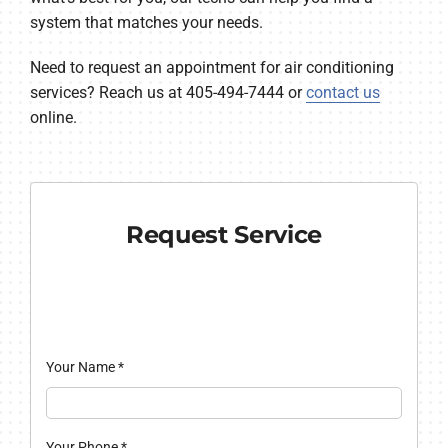
system that matches your needs.
Need to request an appointment for air conditioning
services? Reach us at 405-494-7444 or
contact us
online.
Request Service
Your Name
*
Your Phone
*