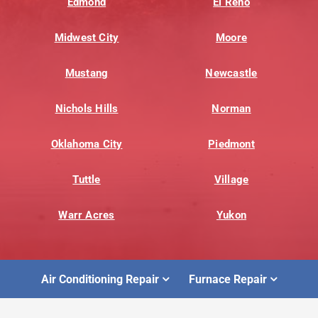
Edmond
El Reno
Midwest City
Moore
Mustang
Newcastle
Nichols Hills
Norman
Oklahoma City
Piedmont
Tuttle
Village
Warr Acres
Yukon
Air Conditioning Repair
Furnace Repair