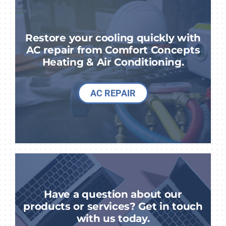
Restore your cooling quickly with
AC repair from Comfort Concepts
Heating & Air Conditioning.
AC REPAIR
Have a question about our
products or services? Get in touch
with us today.