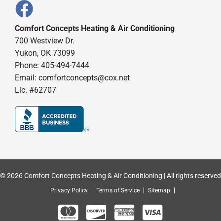
Comfort Concepts Heating & Air Conditioning
700 Westview Dr.
Yukon, OK 73099
Phone: 405-494-7444
Email:
comfortconcepts@cox.net
Lic. #62707
© 2026 Comfort Concepts Heating & Air Conditioning | All rights reserved
Privacy Policy
Terms of Service
Sitemap