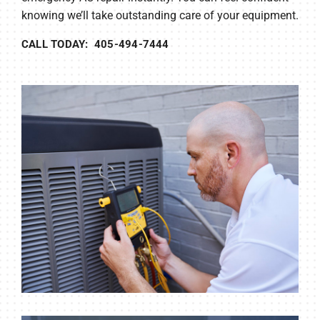
knowing we’ll take outstanding care of your equipment.
CALL TODAY: 405-494-7444