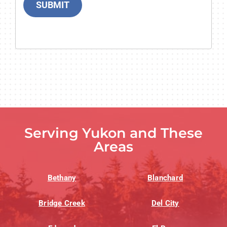
SUBMIT
Serving Yukon and These
Areas
Bethany
Blanchard
Bridge Creek
Del City