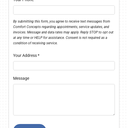
By submitting this form, you agree to receive text messages from
Comfort Concepts regarding appointments, service updates, and
invoices. Message and data rates may apply. Reply STOP to opt out
at any time or HELP for assistance. Consent is not required as a
condition of receiving service.
Your Address
*
Message