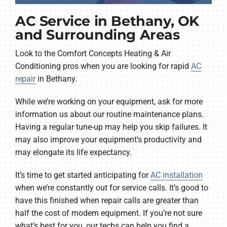
AC Service in Bethany, OK
and Surrounding Areas
Look to the Comfort Concepts Heating & Air
Conditioning pros when you are looking for rapid
AC
repair
in Bethany.
While we’re working on your equipment, ask for more
information us about our routine maintenance plans.
Having a regular tune-up may help you skip failures. It
may also improve your equipment’s productivity and
may elongate its life expectancy.
It’s time to get started anticipating for
AC installation
when we’re constantly out for service calls. It’s good to
have this finished when repair calls are greater than
half the cost of modern equipment. If you’re not sure
what’s best for you, our techs can help you find a