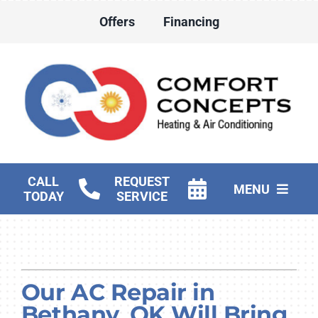
Skip
Offers
Financing
to
content
CALL
REQUEST
MENU
TODAY
SERVICE
HVAC Services
Water Heater Services
Our AC Repair in
Products
Bethany, OK Will Bring