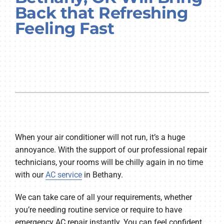
Back that Refreshing
Company
Feeling Fast
When your air conditioner will not run, it’s a huge
annoyance. With the support of our professional repair
technicians, your rooms will be chilly again in no time
with our
AC service
in Bethany.
We can take care of all your requirements, whether
you’re needing routine service or require to have
emergency AC repair instantly. You can feel confident