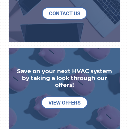
CONTACT US
Save on your next HVAC system
by taking a look through our
offers!
VIEW OFFERS