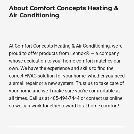
About Comfort Concepts Heating &
Air Conditioning
At Comfort Concepts Heating & Air Conditioning, we’re
proud to offer products from Lennox® – a company
whose dedication to your home comfort matches our
own. We have the experience and skills to find the
correct HVAC solution for your home, whether you need
a small repair or a new system. Trust us to take care of
your home and we’ll make sure you’re comfortable at
all times. Call us at 405-494-7444 or contact us online
so we can work together toward total home comfort!