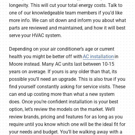
longevity. This will cut your total energy costs. Talk to
one of our knowledgeable team members if you’d like
more info. We can sit down and inform you about what
parts are reviewed and maintained, and how it will best
serve your HVAC system.
Depending on your air conditioner’s age or current
health you might be better off with
AC installation
in
Moore instead. Many AC units last between 10-15
years on average. If yours is any older than that, its
possible you’ll need an upgrade. This is also true if you
find yourself constantly asking for service visits. These
can end up costing more than what a new system
does. Once you’re confident installation is your best
option, let’s review the models on the market. We’ll
review brands, pricing and features for as long as you
require until you know which one will be the ideal fit for
your needs and budget. You’ll be walking away with a