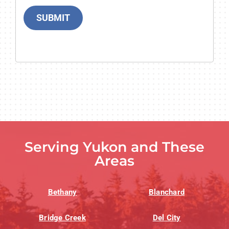
SUBMIT
Serving Yukon and These
Areas
Bethany
Blanchard
Bridge Creek
Del City