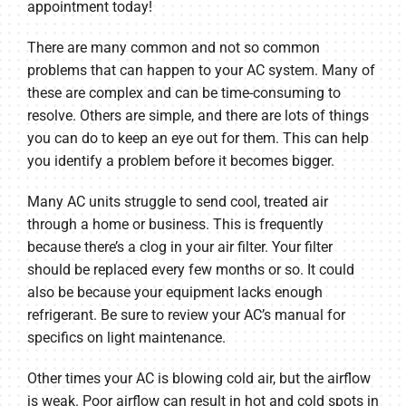
appointment today!
There are many common and not so common
problems that can happen to your AC system. Many of
these are complex and can be time-consuming to
resolve. Others are simple, and there are lots of things
you can do to keep an eye out for them. This can help
you identify a problem before it becomes bigger.
Many AC units struggle to send cool, treated air
through a home or business. This is frequently
because there’s a clog in your air filter. Your filter
should be replaced every few months or so. It could
also be because your equipment lacks enough
refrigerant. Be sure to review your AC’s manual for
specifics on light maintenance.
Other times your AC is blowing cold air, but the airflow
is weak. Poor airflow can result in hot and cold spots in