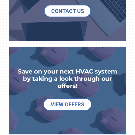
CONTACT US
Save on your next HVAC system
by taking a look through our
offers!
VIEW OFFERS