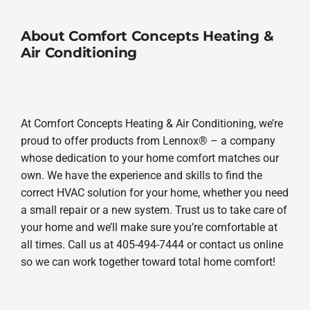
About Comfort Concepts Heating &
Air Conditioning
At Comfort Concepts Heating & Air Conditioning, we’re
proud to offer products from Lennox® – a company
whose dedication to your home comfort matches our
own. We have the experience and skills to find the
correct HVAC solution for your home, whether you need
a small repair or a new system. Trust us to take care of
your home and we’ll make sure you’re comfortable at
all times. Call us at 405-494-7444 or contact us online
so we can work together toward total home comfort!