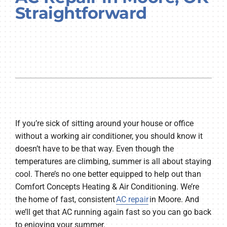
Straightforward
Company
If you’re sick of sitting around your house or office
without a working air conditioner, you should know it
doesn’t have to be that way. Even though the
temperatures are climbing, summer is all about staying
cool. There’s no one better equipped to help out than
Comfort Concepts Heating & Air Conditioning. We’re
the home of fast, consistent
AC repair
in Moore. And
we’ll get that AC running again fast so you can go back
to enjoying your summer.