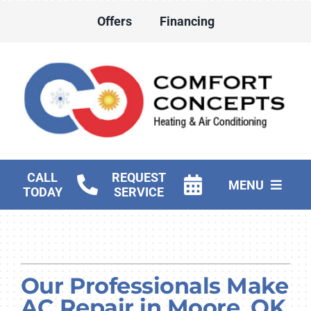
Skip
Offers
Financing
to
content
CALL
REQUEST
MENU
TODAY
SERVICE
HVAC Services
Water Heater Services
Our Professionals Make
Products
AC Repair in Moore, OK