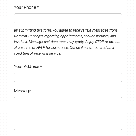
Your Phone
*
By submitting this form, you agree to receive text messages from
Comfort Concepts regarding appointments, service updates, and
invoices. Message and data rates may apply. Reply STOP to opt out
at any time or HELP for assistance. Consent is not required as a
condition of receiving service.
Your Address
*
Message