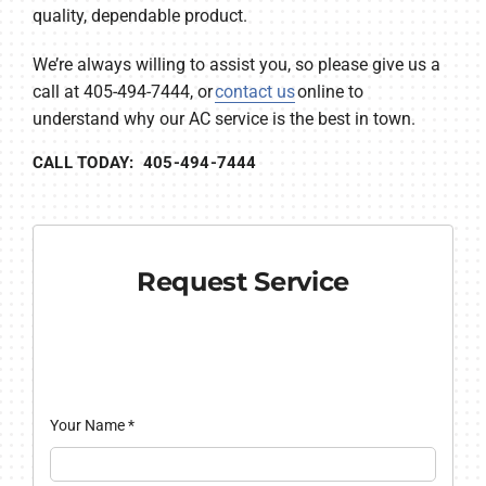
quality, dependable product.
We’re always willing to assist you, so please give us a
call at 405-494-7444, or
contact us
online to
understand why our AC service is the best in town.
CALL TODAY: 405-494-7444
Request Service
Your Name
*