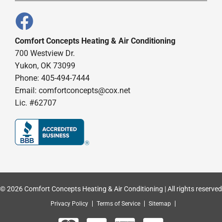
Comfort Concepts Heating & Air Conditioning
700 Westview Dr.
Yukon, OK 73099
Phone: 405-494-7444
Email:
comfortconcepts@cox.net
Lic. #62707
© 2026 Comfort Concepts Heating & Air Conditioning | All rights reserved
Privacy Policy
Terms of Service
Sitemap