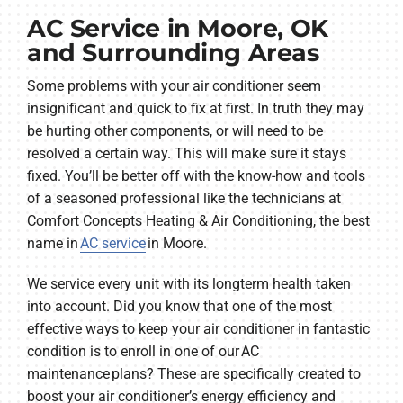
AC Service in Moore, OK
and Surrounding Areas
Some problems with your air conditioner seem
insignificant and quick to fix at first. In truth they may
be hurting other components, or will need to be
resolved a certain way. This will make sure it stays
fixed. You’ll be better off with the know-how and tools
of a seasoned professional like the technicians at
Comfort Concepts Heating & Air Conditioning, the best
name in
AC service
in Moore.
We service every unit with its longterm health taken
into account. Did you know that one of the most
effective ways to keep your air conditioner in fantastic
condition is to enroll in one of our AC
maintenance plans? These are specifically created to
boost your air conditioner’s energy efficiency and