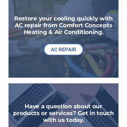
Restore your cooling quickly with
AC repair from Comfort Concepts
Heating & Air Conditioning.
AC REPAIR
Have a question about our
products or services? Get in touch
with us today.