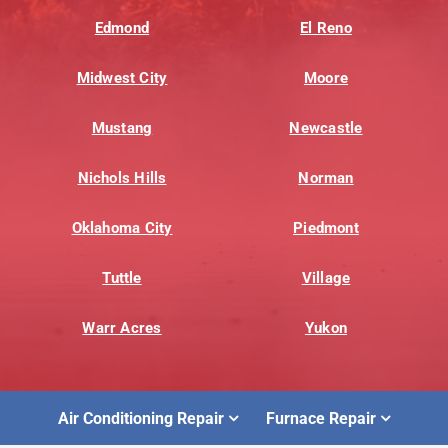
Edmond
El Reno
Midwest City
Moore
Mustang
Newcastle
Nichols Hills
Norman
Oklahoma City
Piedmont
Tuttle
Village
Warr Acres
Yukon
Air Conditioning Repair
Furnace Repair