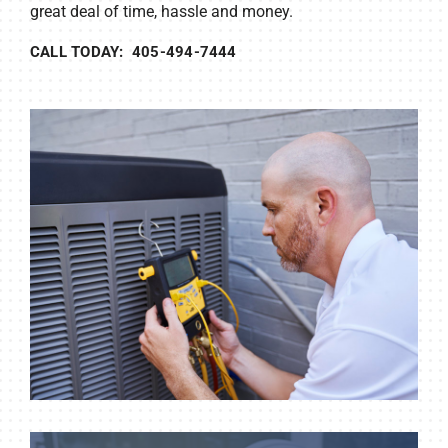
great deal of time, hassle and money.
CALL TODAY: 405-494-7444