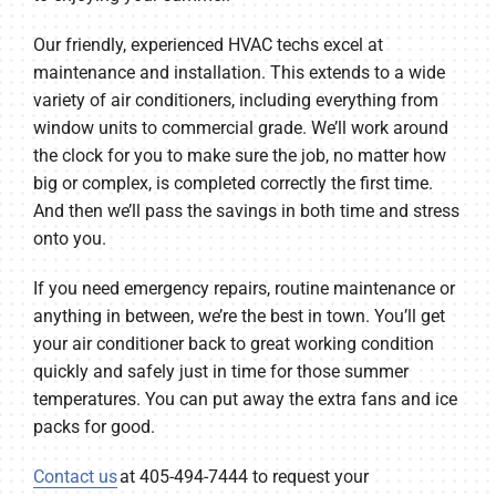
Our friendly, experienced HVAC techs excel at
maintenance and installation. This extends to a wide
variety of air conditioners, including everything from
window units to commercial grade. We’ll work around
the clock for you to make sure the job, no matter how
big or complex, is completed correctly the first time.
And then we’ll pass the savings in both time and stress
onto you.
If you need emergency repairs, routine maintenance or
anything in between, we’re the best in town. You’ll get
your air conditioner back to great working condition
quickly and safely just in time for those summer
temperatures. You can put away the extra fans and ice
packs for good.
Contact us
at 405-494-7444 to request your