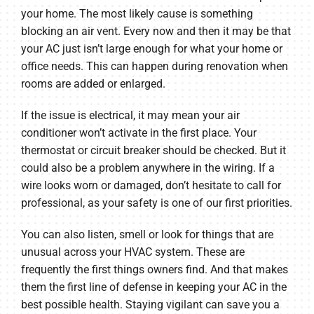
your home. The most likely cause is something
blocking an air vent. Every now and then it may be that
your AC just isn’t large enough for what your home or
office needs. This can happen during renovation when
rooms are added or enlarged.
If the issue is electrical, it may mean your air
conditioner won’t activate in the first place. Your
thermostat or circuit breaker should be checked. But it
could also be a problem anywhere in the wiring. If a
wire looks worn or damaged, don’t hesitate to call for
professional, as your safety is one of our first priorities.
You can also listen, smell or look for things that are
unusual across your HVAC system. These are
frequently the first things owners find. And that makes
them the first line of defense in keeping your AC in the
best possible health. Staying vigilant can save you a