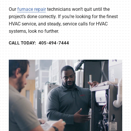
Our
furnace repair
technicians won’t quit until the
project’s done correctly. If you’re looking for the finest
HVAC service, and steady, service calls for HVAC
systems, look no further.
CALL TODAY: 405-494-7444