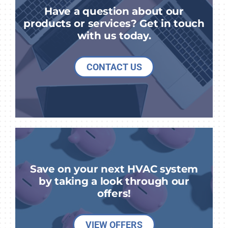
Have a question about our
products or services? Get in touch
with us today.
CONTACT US
Save on your next HVAC system
by taking a look through our
offers!
VIEW OFFERS