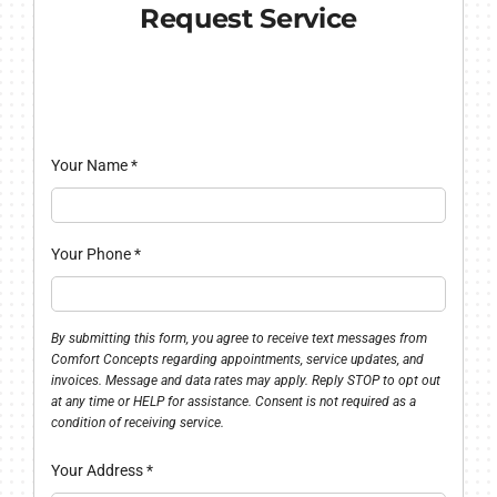
Request Service
Your Name
*
Your Phone
*
By submitting this form, you agree to receive text messages from
Comfort Concepts regarding appointments, service updates, and
invoices. Message and data rates may apply. Reply STOP to opt out
at any time or HELP for assistance. Consent is not required as a
condition of receiving service.
Your Address
*