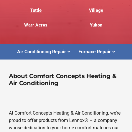
Tuttle
Village
Warr Acres
Yukon
Air Conditioning Repair
Furnace Repair
About Comfort Concepts Heating &
Air Conditioning
At Comfort Concepts Heating & Air Conditioning, we’re
proud to offer products from Lennox® – a company
whose dedication to your home comfort matches our