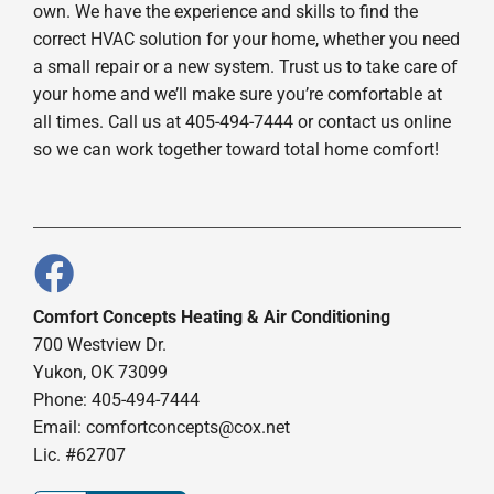
own. We have the experience and skills to find the
correct HVAC solution for your home, whether you need
a small repair or a new system. Trust us to take care of
your home and we’ll make sure you’re comfortable at
all times. Call us at 405-494-7444 or contact us online
so we can work together toward total home comfort!
Comfort Concepts Heating & Air Conditioning
700 Westview Dr.
Yukon, OK 73099
Phone: 405-494-7444
Email:
comfortconcepts@cox.net
Lic. #62707