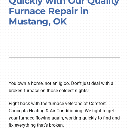
Quickly with Our Quality
Company
Furnace Repair in
Mustang, OK
You own a home, not an igloo. Don’t just deal with a
broken furnace on those coldest nights!
Fight back with the furnace veterans of Comfort
Concepts Heating & Air Conditioning. We fight to get
your furnace flowing again, working quickly to find and
fix everything that’s broken.