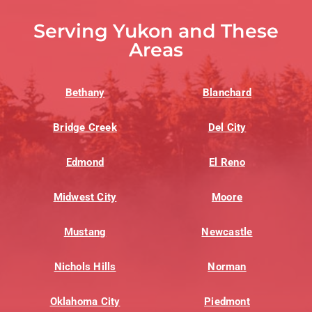
Serving Yukon and These
Areas
Bethany
Blanchard
Bridge Creek
Del City
Edmond
El Reno
Midwest City
Moore
Mustang
Newcastle
Nichols Hills
Norman
Oklahoma City
Piedmont