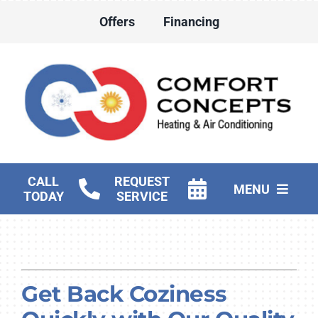
Skip
Offers
Financing
to
content
CALL
REQUEST
MENU
TODAY
SERVICE
HVAC Services
Water Heater Services
Get Back Coziness
Products