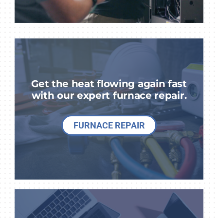
Get the heat flowing again fast
with our expert furnace repair.
FURNACE REPAIR