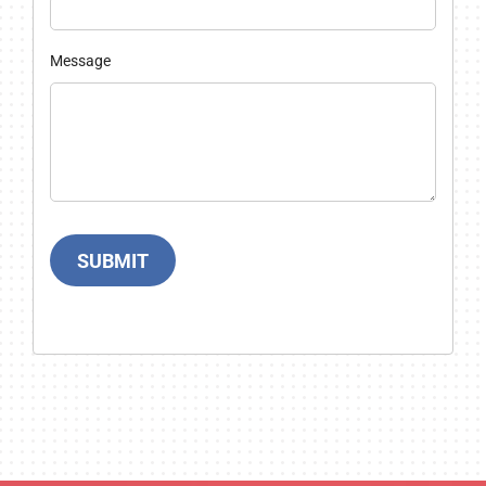
Message
SUBMIT