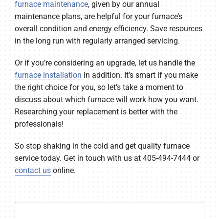
furnace maintenance
, given by our annual
maintenance plans, are helpful for your furnace’s
overall condition and energy efficiency. Save resources
in the long run with regularly arranged servicing.
Or if you’re considering an upgrade, let us handle the
furnace installation
in addition. It’s smart if you make
the right choice for you, so let’s take a moment to
discuss about which furnace will work how you want.
Researching your replacement is better with the
professionals!
So stop shaking in the cold and get quality furnace
service today. Get in touch with us at 405-494-7444 or
contact us
online.