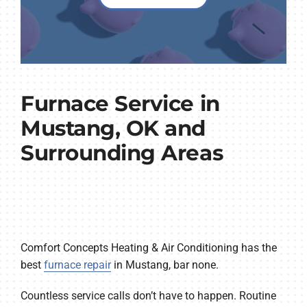
Furnace Service in
Mustang, OK and
Surrounding Areas
Comfort Concepts Heating & Air Conditioning has the
best
furnace repair
in Mustang, bar none.
Countless service calls don’t have to happen. Routine