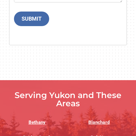
SUBMIT
Serving Yukon and These
Areas
Bethany
Blanchard