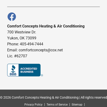
Comfort Concepts Heating & Air Conditioning
700 Westview Dr.
Yukon, OK 73099
Phone: 405-494-7444
Email:
comfortconcepts@cox.net
Lic. #62707
© 2026 Comfort Concepts Heating & Air Conditioning | All rights reserved
Privacy Policy
Terms of Service
Sitemap