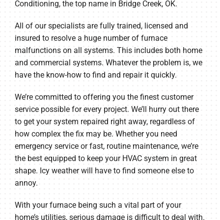
Conditioning, the top name in Bridge Creek, OK.
All of our specialists are fully trained, licensed and
insured to resolve a huge number of furnace
malfunctions on all systems. This includes both home
and commercial systems. Whatever the problem is, we
have the know-how to find and repair it quickly.
We’re committed to offering you the finest customer
service possible for every project. We’ll hurry out there
to get your system repaired right away, regardless of
how complex the fix may be. Whether you need
emergency service or fast, routine maintenance, we’re
the best equipped to keep your HVAC system in great
shape. Icy weather will have to find someone else to
annoy.
With your furnace being such a vital part of your
home’s utilities, serious damage is difficult to deal with.