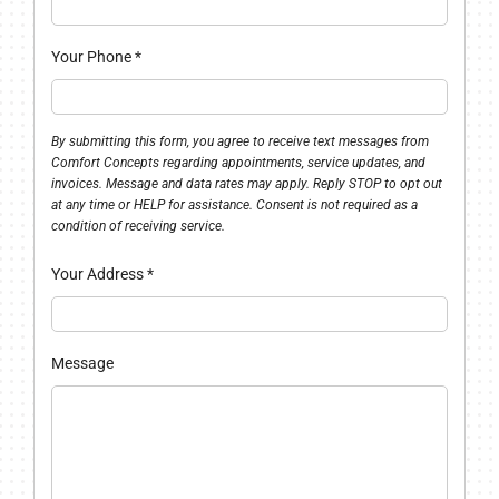
Your Phone
*
By submitting this form, you agree to receive text messages from
Comfort Concepts regarding appointments, service updates, and
invoices. Message and data rates may apply. Reply STOP to opt out
at any time or HELP for assistance. Consent is not required as a
condition of receiving service.
Your Address
*
Message