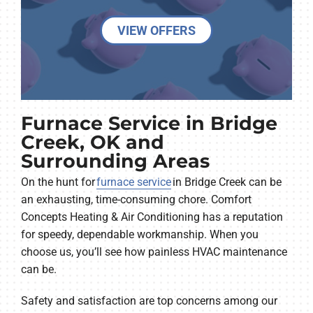
VIEW OFFERS
Furnace Service in Bridge
Creek, OK and
Surrounding Areas
On the hunt for
furnace service
in Bridge Creek can be
an exhausting, time-consuming chore. Comfort
Concepts Heating & Air Conditioning has a reputation
for speedy, dependable workmanship. When you
choose us, you’ll see how painless HVAC maintenance
can be.
Safety and satisfaction are top concerns among our