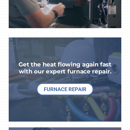
Get the heat flowing again fast
with our expert furnace repair.
FURNACE REPAIR