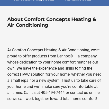
About Comfort Concepts Heating &
Air Conditioning
At Comfort Concepts Heating & Air Conditioning, we’re
proud to offer products from Lennox® – a company
whose dedication to your home comfort matches our
own. We have the experience and skills to find the
correct HVAC solution for your home, whether you need
a small repair or a new system. Trust us to take care of
your home and we’ll make sure you’re comfortable at
all times. Call us at 405-494-7444 or contact us online
so we can work together toward total home comfort!