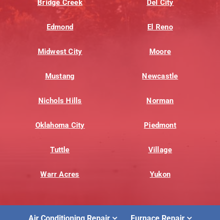
Bridge Creek
Del City
Edmond
El Reno
Midwest City
Moore
Mustang
Newcastle
Nichols Hills
Norman
Oklahoma City
Piedmont
Tuttle
Village
Warr Acres
Yukon
Air Conditioning Repair
Furnace Repair