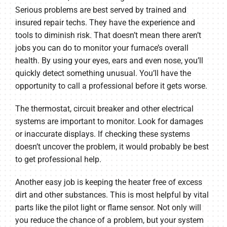
Serious problems are best served by trained and
insured repair techs. They have the experience and
tools to diminish risk. That doesn’t mean there aren’t
jobs you can do to monitor your furnace’s overall
health. By using your eyes, ears and even nose, you’ll
quickly detect something unusual. You’ll have the
opportunity to call a professional before it gets worse.
The thermostat, circuit breaker and other electrical
systems are important to monitor. Look for damages
or inaccurate displays. If checking these systems
doesn’t uncover the problem, it would probably be best
to get professional help.
Another easy job is keeping the heater free of excess
dirt and other substances. This is most helpful by vital
parts like the pilot light or flame sensor. Not only will
you reduce the chance of a problem, but your system