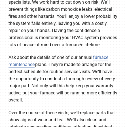
specialists. We work hard to cut down on risk. We’ll
prevent things like carbon monoxide leaks, electrical
fires and other hazards. You’ll enjoy a lower probability
the system fails entirely, leaving you with a costly
repair on your hands. Having the confidence a
professional is monitoring your HVAC system provides
lots of peace of mind over a furnace’s lifetime.
Ask about the details of one of our annual
furnace
maintenance
plans. They’re made to arrange for the
perfect schedule for routine service visits. We’ll have
the opportunity to conduct a thorough review of every
major part. Not only will this help keep your warranty
active, but your furnace will be running more efficiently
overall.
Over the course of these visits, we’ll replace parts that
show signs of wear and tear. We’ll also clean and
lubricate any needing additional attention. Electrical