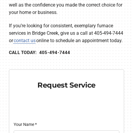
well as the confidence you made the correct choice for
your home or business.
If you’re looking for consistent, exemplary furnace
services in Bridge Creek, give us a call at 405-494-7444
or
contact us
online to schedule an appointment today.
CALL TODAY: 405-494-7444
Request Service
Your Name
*