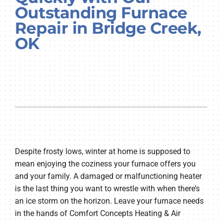
Outstanding Furnace
Company
Repair in Bridge Creek,
OK
Despite frosty lows, winter at home is supposed to
mean enjoying the coziness your furnace offers you
and your family. A damaged or malfunctioning heater
is the last thing you want to wrestle with when there’s
an ice storm on the horizon. Leave your furnace needs
in the hands of Comfort Concepts Heating & Air