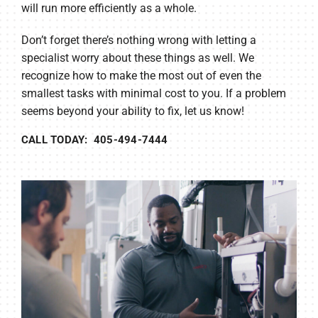
will run more efficiently as a whole.
Don’t forget there’s nothing wrong with letting a
specialist worry about these things as well. We
recognize how to make the most out of even the
smallest tasks with minimal cost to you. If a problem
seems beyond your ability to fix, let us know!
CALL TODAY: 405-494-7444