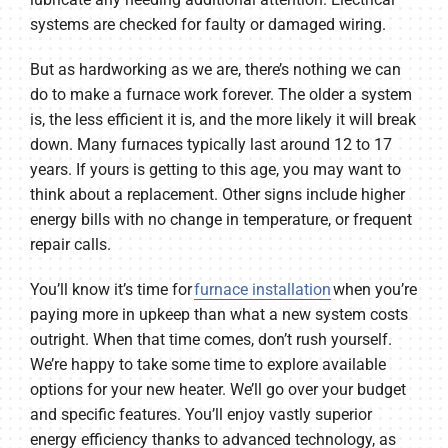
systems are checked for faulty or damaged wiring.
But as hardworking as we are, there’s nothing we can
do to make a furnace work forever. The older a system
is, the less efficient it is, and the more likely it will break
down. Many furnaces typically last around 12 to 17
years. If yours is getting to this age, you may want to
think about a replacement. Other signs include higher
energy bills with no change in temperature, or frequent
repair calls.
You’ll know it’s time for
furnace installation
when you’re
paying more in upkeep than what a new system costs
outright. When that time comes, don’t rush yourself.
We’re happy to take some time to explore available
options for your new heater. We’ll go over your budget
and specific features. You’ll enjoy vastly superior
energy efficiency thanks to advanced technology, as