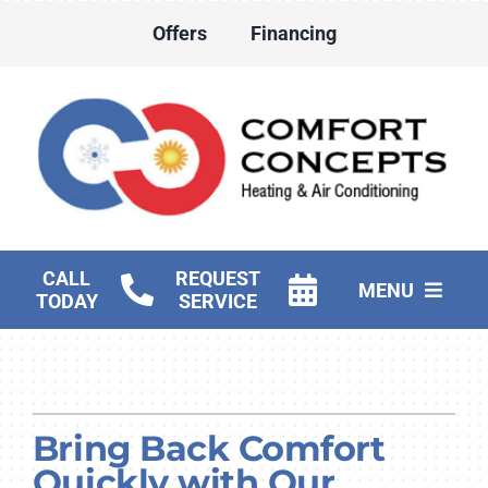
Skip
Offers
Financing
to
content
CALL
REQUEST
MENU
TODAY
SERVICE
HVAC Services
Water Heater Services
Bring Back Comfort
Products
Quickly with Our