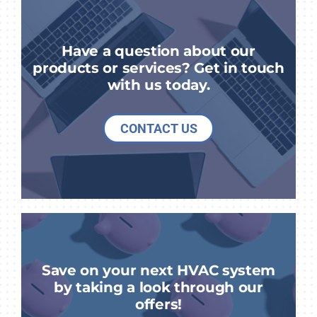
Have a question about our
products or services? Get in touch
with us today.
CONTACT US
Save on your next HVAC system
by taking a look through our
offers!