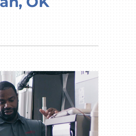
man, OK