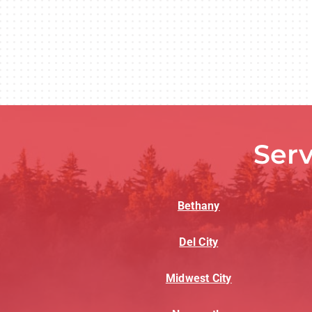
Ser
Bethany
Del City
Midwest City