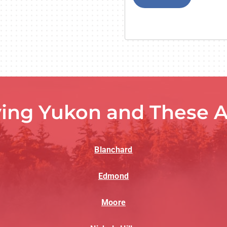
ving Yukon and These A
Blanchard
Edmond
Moore