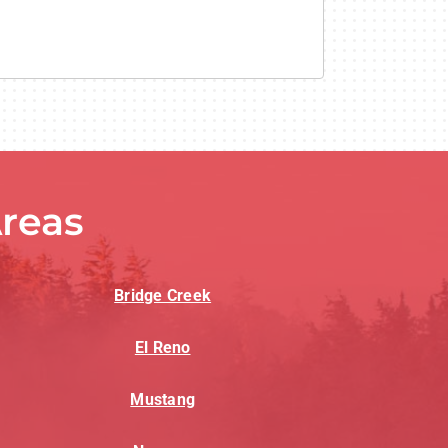
reas
Bridge Creek
El Reno
Mustang