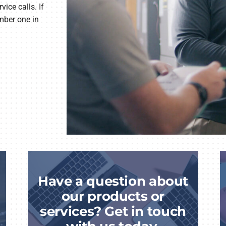
ice calls. If
mber one in
Have a question about
our products or
services? Get in touch