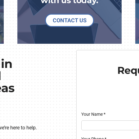
with us today.
CONTACT US
in
Requ
d
eas
Your Name
*
’re here to help.
Your Phone
*