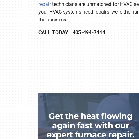
repair
technicians are unmatched for HVAC serv
your HVAC systems need repairs, we’re the nu
the business.
CALL TODAY: 405-494-7444
Get the heat flowing
again fast with our
expert furnace repair.