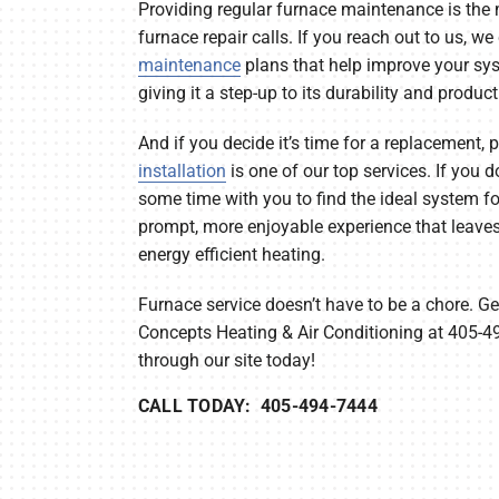
Providing regular furnace maintenance is the 
furnace repair calls. If you reach out to us, w
maintenance
plans that help improve your syst
giving it a step-up to its durability and product
And if you decide it’s time for a replacement,
installation
is one of our top services. If you do
some time with you to find the ideal system for
prompt, more enjoyable experience that leave
energy efficient heating.
Furnace service doesn’t have to be a chore. Ge
Concepts Heating & Air Conditioning at 405-4
through our site today!
CALL TODAY: 405-494-7444