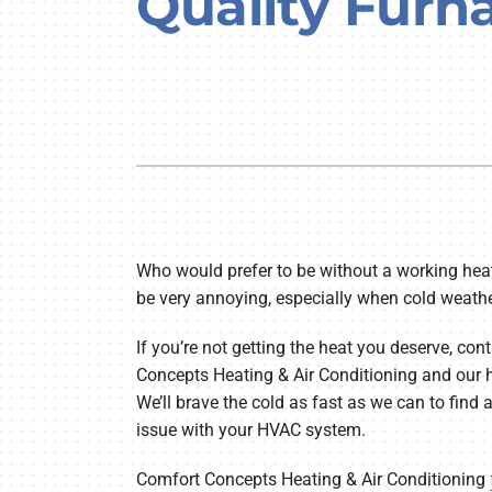
Quality Furn
Lennox Air Handlers
Lennox Boilers
Lennox Garage Heaters
Lennox Mini-Split Systems
Lennox Packaged Systems
Lennox Thermostats
Lennox Water Heaters
Who would prefer to be without a working heat
be very annoying, especially when cold weathe
If you’re not getting the heat you deserve, co
Concepts Heating & Air Conditioning and our h
We’ll brave the cold as fast as we can to find a
issue with your HVAC system.
Comfort Concepts Heating & Air Conditioning