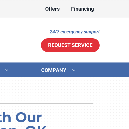
Offers
Financing
24/7 emergency support
REQUEST SERVICE
COMPANY
ther
ystem
ni-Split Installation
ennox Ultimate Comfort System
door Air Quality
ennox Zoning Systems
th Our