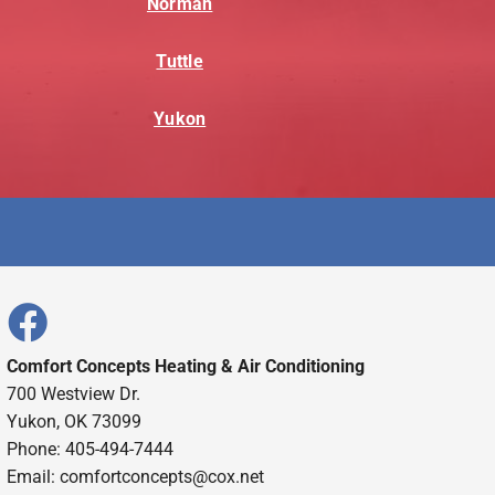
Norman
Tuttle
Yukon
Comfort Concepts Heating & Air Conditioning
700 Westview Dr.
Yukon, OK 73099
Phone: 405-494-7444
Email:
comfortconcepts@cox.net