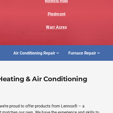
Nichols Hills
Piedmont
Warr Acres
Air Conditioning Repair
Furnace Repair
eating & Air Conditioning
 we’re proud to offer products from Lennox® – a
matches our own. We have the experience and skills to