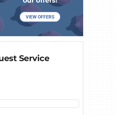
our offers!
VIEW OFFERS
est Service