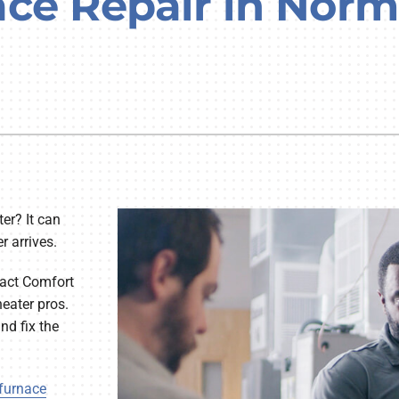
ace Repair in Nor
Lennox Humidifiers and Dehumidifiers
er? It can
r arrives.
ntact Comfort
eater pros.
nd fix the
furnace