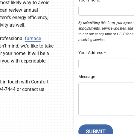
most likely way to avoid
e can review annual
em’s energy efficiency,
By submitting this form, you agree
ivity as well.
appointments, service updates, and
to opt out at any time or HELP for a
 professional
furnace
receiving service.
n’t mind, we’d like to take
Your Address
*
 your home. It will be a
s you with dependable,
Message
t in touch with Comfort
94-7444 or contact us
SUBMIT