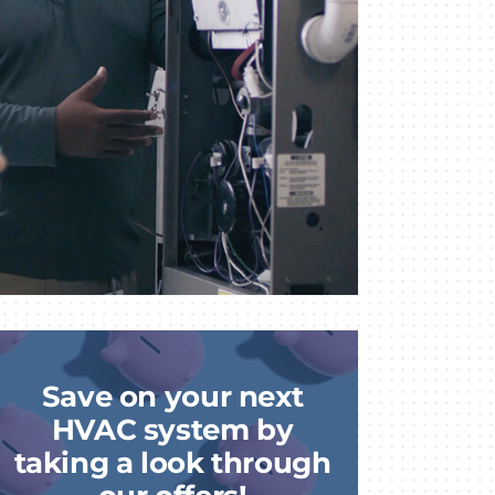
Save on your next
HVAC system by
taking a look through