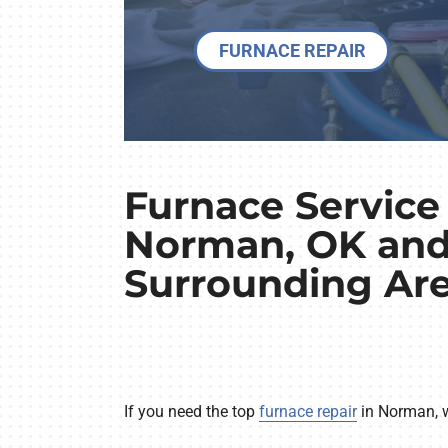
FURNACE REPAIR
Furnace Service 
Norman, OK an
Surrounding Ar
If you need the top
furnace repair
in Norman, we