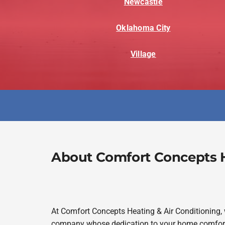
Newcastle
Oklahoma City
Village
About Comfort Concepts H
At Comfort Concepts Heating & Air Conditioning,
company whose dedication to your home comfort 