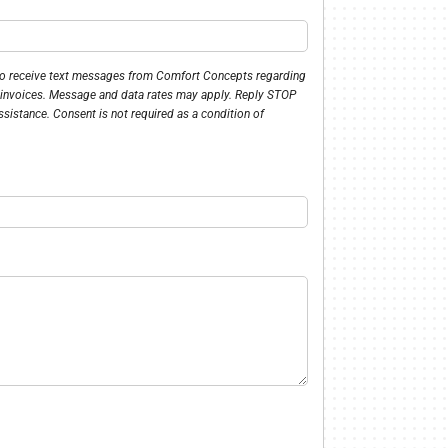
 to receive text messages from Comfort Concepts regarding
 invoices. Message and data rates may apply. Reply STOP
ssistance. Consent is not required as a condition of