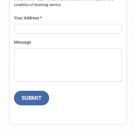
condition of receiving service.
Your Address
*
Message
SUBMIT