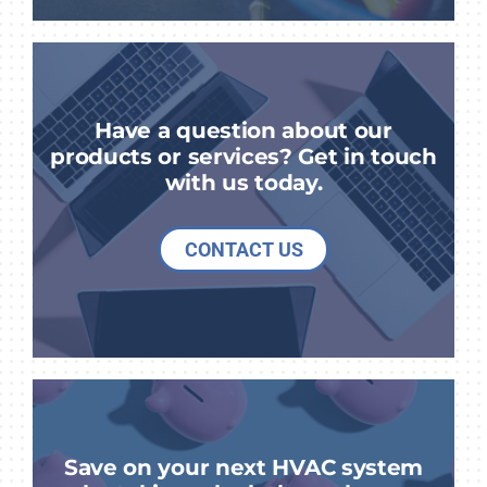
Have a question about our
products or services? Get in touch
with us today.
CONTACT US
Save on your next HVAC system