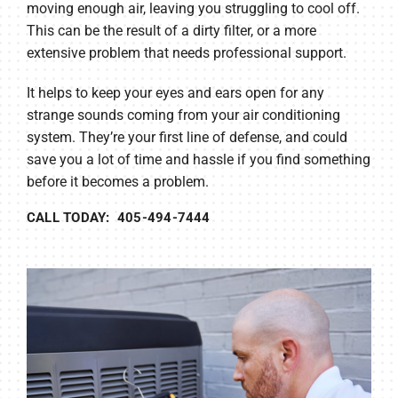
moving enough air, leaving you struggling to cool off.
This can be the result of a dirty filter, or a more
extensive problem that needs professional support.
It helps to keep your eyes and ears open for any
strange sounds coming from your air conditioning
system. They’re your first line of defense, and could
save you a lot of time and hassle if you find something
before it becomes a problem.
CALL TODAY: 405-494-7444