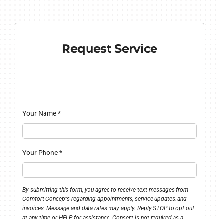
Request Service
Your Name
*
Your Phone
*
By submitting this form, you agree to receive text messages from
Comfort Concepts regarding appointments, service updates, and
invoices. Message and data rates may apply. Reply STOP to opt out
at any time or HELP for assistance. Consent is not required as a