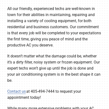
All our friendly, experienced techs are well-known in
town for their abilities in maintaining, repairing and
installing a variety of cooling equipment, for both
residential and business customers. Our commitment
is that every job will be completed to your expectations
the first time, giving you peace of mind and the
productive AC you deserve.
It doesn’t matter what the damage could be, whether
it’s a dirty filter, noisy system or frozen equipment. Our
expert techs won’t give up until the job is done and
your air conditioning system is in the best shape it can
be.
Contact us
at 405-494-7444 to request your
appointment today!
While many more extensive problems with your AC