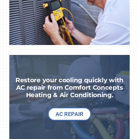
Restore your cooling quickly with
AC repair from Comfort Concepts
Heating & Air Conditioning.
AC REPAIR