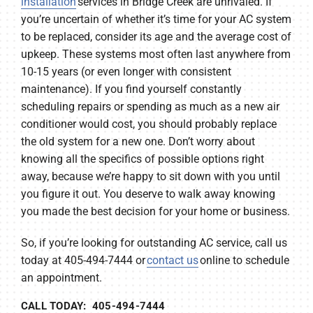
installation
services in Bridge Creek are unrivaled. If
you’re uncertain of whether it’s time for your AC system
to be replaced, consider its age and the average cost of
upkeep. These systems most often last anywhere from
10-15 years (or even longer with consistent
maintenance). If you find yourself constantly
scheduling repairs or spending as much as a new air
conditioner would cost, you should probably replace
the old system for a new one. Don’t worry about
knowing all the specifics of possible options right
away, because we’re happy to sit down with you until
you figure it out. You deserve to walk away knowing
you made the best decision for your home or business.
So, if you’re looking for outstanding AC service, call us
today at 405-494-7444 or
contact us
online to schedule
an appointment.
CALL TODAY: 405-494-7444