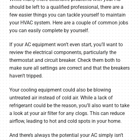
should be left to a qualified professional, there are a
few easier things you can tackle yourself to maintain
your HVAC system. Here are a couple of common jobs
you can easily complete by yourself.
If your AC equipment won’t even start, you’ll want to
review the electrical components, particularly the
thermostat and circuit breaker. Check them both to
make sure all settings are correct and that the breakers
haven’t tripped.
Your cooling equipment could also be blowing
untreated air instead of cold air. While a lack of
refrigerant could be the reason, you’ll also want to take
a look at your air filter for any clogs. This can reduce
airflow, leading to hot and cold spots in your home.
And there’s always the potential your AC simply isn’t