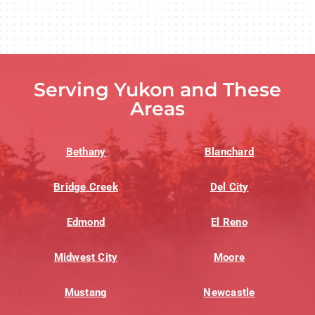
Serving Yukon and These
Areas
Bethany
Blanchard
Bridge Creek
Del City
Edmond
El Reno
Midwest City
Moore
Mustang
Newcastle