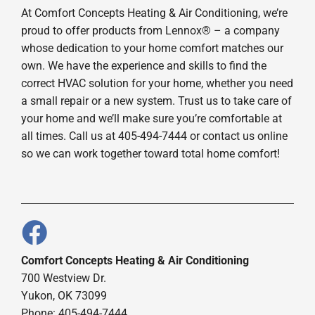
At Comfort Concepts Heating & Air Conditioning, we’re
proud to offer products from Lennox® – a company
whose dedication to your home comfort matches our
own. We have the experience and skills to find the
correct HVAC solution for your home, whether you need
a small repair or a new system. Trust us to take care of
your home and we’ll make sure you’re comfortable at
all times. Call us at 405-494-7444 or contact us online
so we can work together toward total home comfort!
Comfort Concepts Heating & Air Conditioning
700 Westview Dr.
Yukon, OK 73099
Phone: 405-494-7444