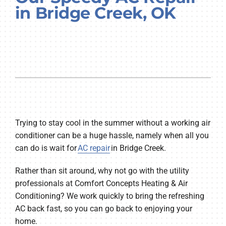
in Bridge Creek, OK
Company
Trying to stay cool in the summer without a working air
conditioner can be a huge hassle, namely when all you
can do is wait for
AC repair
in Bridge Creek.
Rather than sit around, why not go with the utility
professionals at Comfort Concepts Heating & Air
Conditioning? We work quickly to bring the refreshing
AC back fast, so you can go back to enjoying your
home.