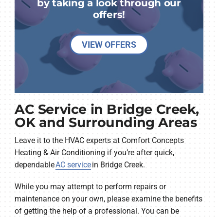
by taking a look through our
offers!
VIEW OFFERS
AC Service in Bridge Creek,
OK and Surrounding Areas
Leave it to the HVAC experts at Comfort Concepts
Heating & Air Conditioning if you’re after quick,
dependable
AC service
in Bridge Creek.
While you may attempt to perform repairs or
maintenance on your own, please examine the benefits
of getting the help of a professional. You can be