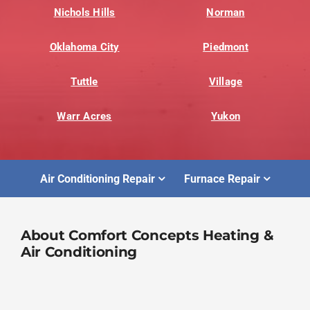
Nichols Hills
Norman
Oklahoma City
Piedmont
Tuttle
Village
Warr Acres
Yukon
Air Conditioning Repair
Furnace Repair
About Comfort Concepts Heating &
Air Conditioning