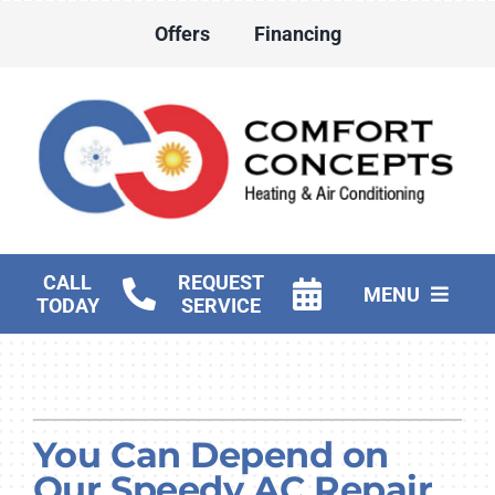
Skip
Offers
Financing
to
content
CALL
REQUEST
MENU
TODAY
SERVICE
HVAC Services
Water Heater Services
You Can Depend on
Products
Our Speedy AC Repair