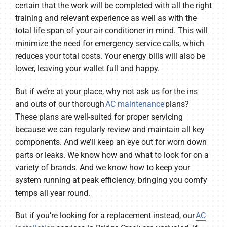
certain that the work will be completed with all the right
training and relevant experience as well as with the
total life span of your air conditioner in mind. This will
minimize the need for emergency service calls, which
reduces your total costs. Your energy bills will also be
lower, leaving your wallet full and happy.
But if we’re at your place, why not ask us for the ins
and outs of our thorough
AC maintenance
plans?
These plans are well-suited for proper servicing
because we can regularly review and maintain all key
components. And we’ll keep an eye out for worn down
parts or leaks. We know how and what to look for on a
variety of brands. And we know how to keep your
system running at peak efficiency, bringing you comfy
temps all year round.
But if you’re looking for a replacement instead, our
AC