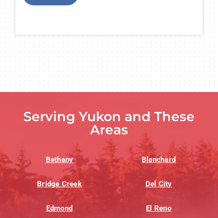
Serving Yukon and These
Areas
Bethany
Blanchard
Bridge Creek
Del City
Edmond
El Reno