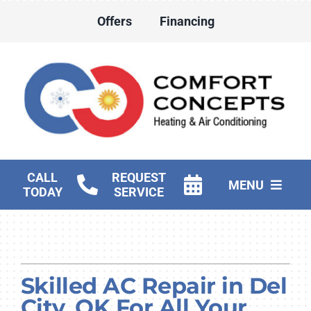
Skip
Offers
Financing
to
content
CALL
REQUEST
MENU
TODAY
SERVICE
HVAC Services
Water Heater Services
Skilled AC Repair in Del
Products
City, OK For All Your