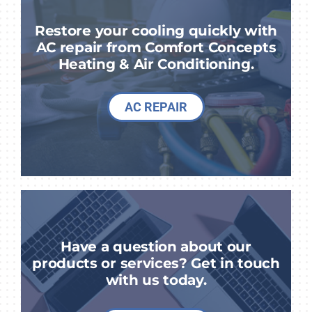
Restore your cooling quickly with
AC repair from Comfort Concepts
Heating & Air Conditioning.
AC REPAIR
Have a question about our
products or services? Get in touch
with us today.