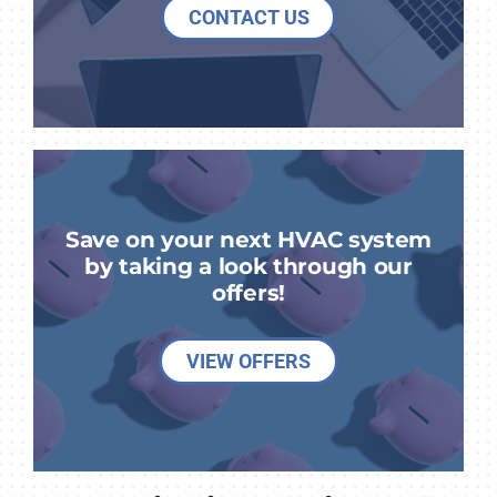
CONTACT US
Save on your next HVAC system
by taking a look through our
offers!
VIEW OFFERS