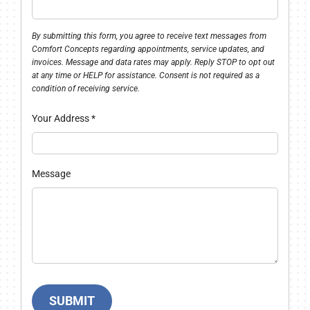
By submitting this form, you agree to receive text messages from
Comfort Concepts regarding appointments, service updates, and
invoices. Message and data rates may apply. Reply STOP to opt out
at any time or HELP for assistance. Consent is not required as a
condition of receiving service.
Your Address
*
Message
SUBMIT