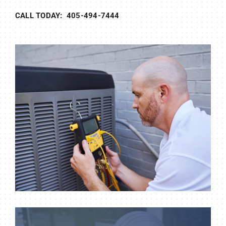
CALL TODAY: 405-494-7444