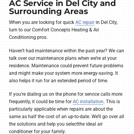
AC Service in Del City and
Surrounding Areas
When you are looking for quick
AC repair
in Del City,
turn to our Comfort Concepts Heating & Air
Conditioning pros.
Haven’t had maintenance within the past year? We can
talk over our maintenance plans when we’re at your
residence. Maintenance could prevent future problems
and might make your system more energy-saving. It
also helps it run for an extended period of time.
If you’re dialing us on the phone for service calls more
frequently, it could be time for
AC installation
. This is
particularly applicable when repairs are about the
same as half the cost of an up-to-date. We’ll go over all
the solutions and help you selectthe ideal air
conditioner for your family.