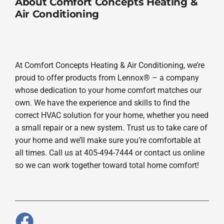
About Comfort Concepts Heating &
Air Conditioning
At Comfort Concepts Heating & Air Conditioning, we’re
proud to offer products from Lennox® – a company
whose dedication to your home comfort matches our
own. We have the experience and skills to find the
correct HVAC solution for your home, whether you need
a small repair or a new system. Trust us to take care of
your home and we’ll make sure you’re comfortable at
all times. Call us at 405-494-7444 or contact us online
so we can work together toward total home comfort!