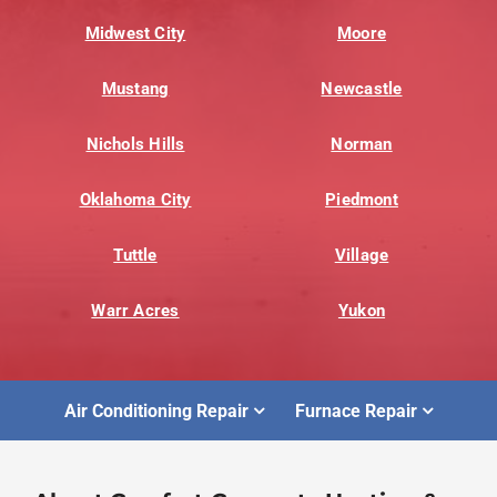
Midwest City
Moore
Mustang
Newcastle
Nichols Hills
Norman
Oklahoma City
Piedmont
Tuttle
Village
Warr Acres
Yukon
Air Conditioning Repair
Furnace Repair