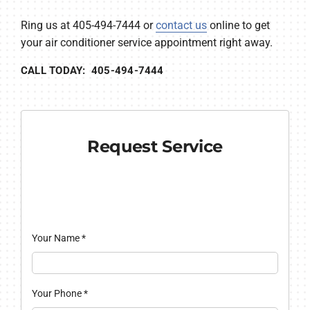
Ring us at 405-494-7444 or
contact us
online to get
your air conditioner service appointment right away.
CALL TODAY: 405-494-7444
Request Service
Your Name
*
Your Phone
*