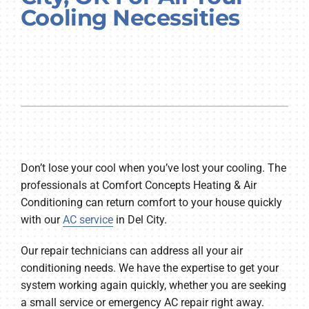
Cooling Necessities
Company
Don’t lose your cool when you’ve lost your cooling. The
professionals at Comfort Concepts Heating & Air
Conditioning can return comfort to your house quickly
with our
AC service
in Del City.
Our repair technicians can address all your air
conditioning needs. We have the expertise to get your
system working again quickly, whether you are seeking
a small service or emergency AC repair right away.