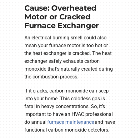
Cause: Overheated
Motor or Cracked
Furnace Exchanger
An electrical burning smell could also
mean your furnace motor is too hot or
the heat exchanger is cracked. The heat
exchanger safely exhausts carbon
monoxide that’s naturally created during
the combustion process.
If it cracks, carbon monoxide can seep
into your home. This colorless gas is
fatal in heavy concentrations. So, it’s
important to have an HVAC professional
do annual
furnace maintenance
and have
functional carbon monoxide detectors.