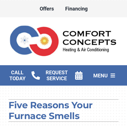
Skip
Offers
Financing
to
content
CALL
REQUEST
MENU
TODAY
SERVICE
HVAC Services
Five Reasons Your
Water Heater Services
Furnace Smells
Products