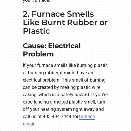
your furnace.
2. Furnace Smells
Like Burnt Rubber or
Plastic
Cause: Electrical
Problem
If your furnace smells like burning plastic
or burning rubber, it might have an
electrical problem. This smell of burning
can be created by melting plastic wire
casing, which is a safety hazard. If you’re
experiencing a melted plastic smell, turn
off your heating system right away and
call us at 405-494-7444 for
furnace
repair
.