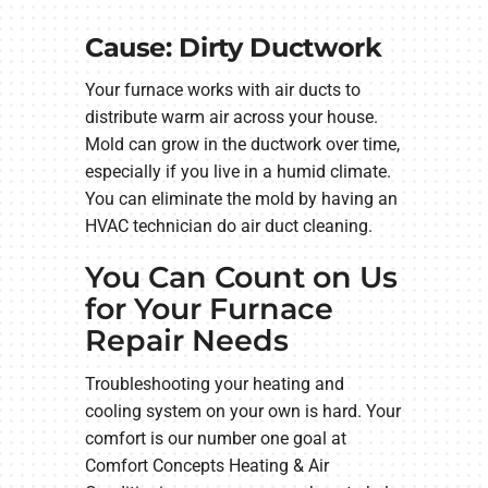
Cause: Dirty Ductwork
Your furnace works with air ducts to
distribute warm air across your house.
Mold can grow in the ductwork over time,
especially if you live in a humid climate.
You can eliminate the mold by having an
HVAC technician do air duct cleaning.
You Can Count on Us
for Your Furnace
Repair Needs
Troubleshooting your heating and
cooling system on your own is hard. Your
comfort is our number one goal at
Comfort Concepts Heating & Air