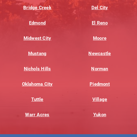
Bridge Creek
Del City
Edmond
El Reno
Midwest City
Moore
Mustang
Newcastle
Nichols Hills
Norman
Oklahoma City
Piedmont
Tuttle
Village
Warr Acres
Yukon