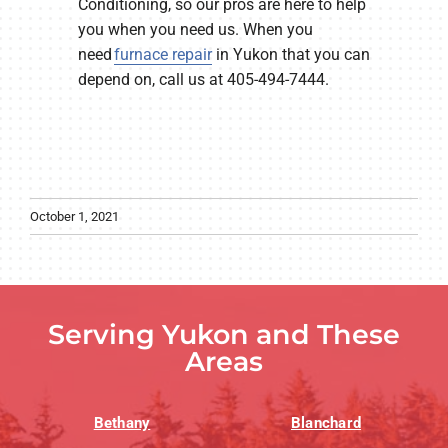
Conditioning, so our pros are here to help
you when you need us. When you
need
furnace repair
in Yukon that you can
depend on, call us at 405-494-7444.
October 1, 2021
Serving Yukon and These
Areas
Bethany
Blanchard