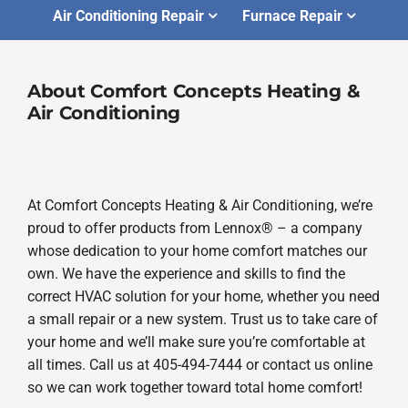
Air Conditioning Repair
Furnace Repair
About Comfort Concepts Heating &
Air Conditioning
At Comfort Concepts Heating & Air Conditioning, we’re
proud to offer products from Lennox® – a company
whose dedication to your home comfort matches our
own. We have the experience and skills to find the
correct HVAC solution for your home, whether you need
a small repair or a new system. Trust us to take care of
your home and we’ll make sure you’re comfortable at
all times. Call us at 405-494-7444 or contact us online
so we can work together toward total home comfort!