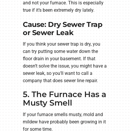
and not your furnace. This is especially
true if it’s been extremely dry lately.
Cause: Dry Sewer Trap
or Sewer Leak
If you think your sewer trap is dry, you
can try putting some water down the
floor drain in your basement. If that
doesn’t solve the issue, you might have a
sewer leak, so you’ll want to call a
company that does sewer line repair.
5. The Furnace Has a
Musty Smell
If your furnace smells musty, mold and
mildew have probably been growing in it
for some time.