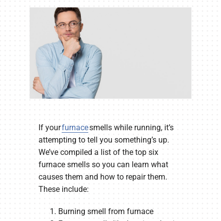
Company
If your
furnace
smells while running, it’s
attempting to tell you something’s up.
We’ve compiled a list of the top six
furnace smells so you can learn what
causes them and how to repair them.
These include:
Burning smell from furnace