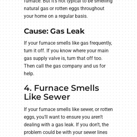
furnace. But it’s not typical to be smelling
natural gas or rotten eggs throughout
your home on a regular basis.
Cause: Gas Leak
If your furnace smells like gas frequently,
turn it off. If you know where your main
gas supply valve is, turn that off too.
Then call the gas company and us for
help.
4. Furnace Smells
Like Sewer
If your furnace smells like sewer, or rotten
eggs, you’ll want to ensure you aren’t
dealing with a gas leak. If you don’t, the
problem could be with your sewer lines