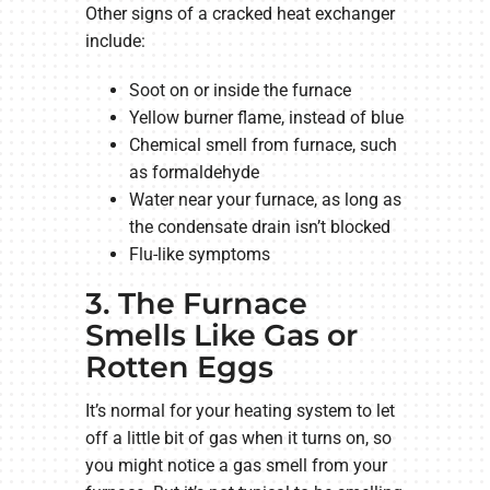
Other signs of a cracked heat exchanger
include:
Soot on or inside the furnace
Yellow burner flame, instead of blue
Chemical smell from furnace, such
as formaldehyde
Water near your furnace, as long as
the condensate drain isn’t blocked
Flu-like symptoms
3. The Furnace
Smells Like Gas or
Rotten Eggs
It’s normal for your heating system to let
off a little bit of gas when it turns on, so
you might notice a gas smell from your