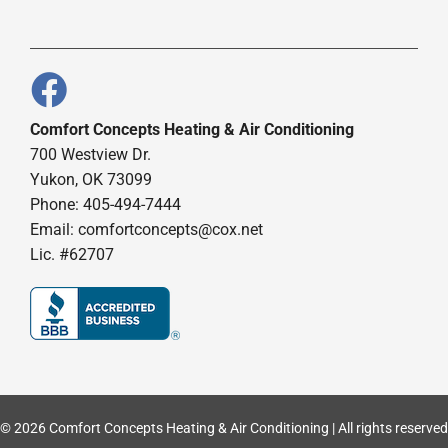
Comfort Concepts Heating & Air Conditioning
700 Westview Dr.
Yukon, OK 73099
Phone: 405-494-7444
Email:
comfortconcepts@cox.net
Lic. #62707
© 2026 Comfort Concepts Heating & Air Conditioning | All rights reserved