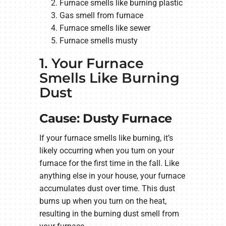
Furnace smells like burning plastic
Gas smell from furnace
Furnace smells like sewer
Furnace smells musty
1. Your Furnace
Smells Like Burning
Dust
Cause: Dusty Furnace
If your furnace smells like burning, it’s
likely occurring when you turn on your
furnace for the first time in the fall. Like
anything else in your house, your furnace
accumulates dust over time. This dust
burns up when you turn on the heat,
resulting in the burning dust smell from