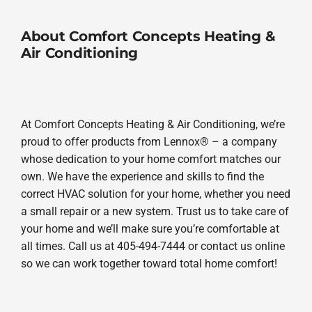
About Comfort Concepts Heating &
Air Conditioning
At Comfort Concepts Heating & Air Conditioning, we’re
proud to offer products from Lennox® – a company
whose dedication to your home comfort matches our
own. We have the experience and skills to find the
correct HVAC solution for your home, whether you need
a small repair or a new system. Trust us to take care of
your home and we’ll make sure you’re comfortable at
all times. Call us at 405-494-7444 or contact us online
so we can work together toward total home comfort!