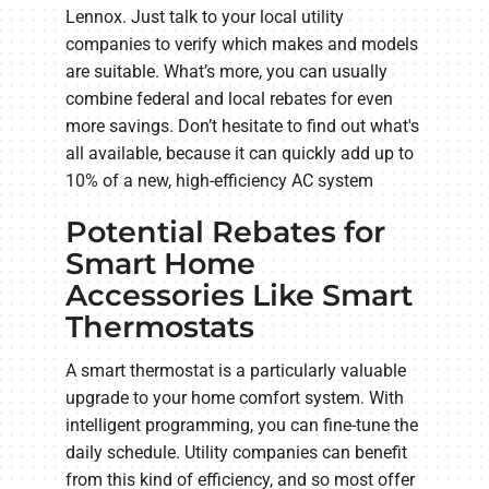
Lennox. Just talk to your local utility
companies to verify which makes and models
are suitable. What’s more, you can usually
combine federal and local rebates for even
more savings. Don’t hesitate to find out what's
all available, because it can quickly add up to
10% of a new, high-efficiency AC system
Potential Rebates for
Smart Home
Accessories Like Smart
Thermostats
A smart thermostat is a particularly valuable
upgrade to your home comfort system. With
intelligent programming, you can fine-tune the
daily schedule. Utility companies can benefit
from this kind of efficiency, and so most offer