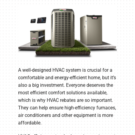
Company
A well-designed HVAC system is crucial for a
comfortable and energy-efficient home, but it’s
also a big investment. Everyone deserves the
most efficient comfort solutions available,
which is why HVAC rebates are so important.
They can help ensure high-efficiency furnaces,
air conditioners and other equipment is more
affordable.