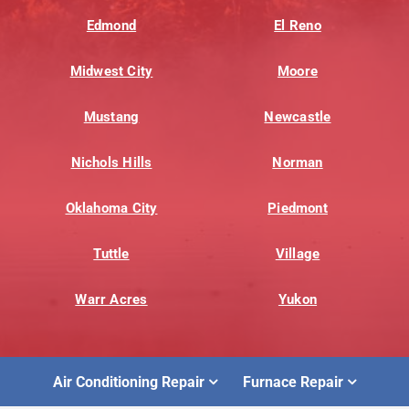
Edmond
El Reno
Midwest City
Moore
Mustang
Newcastle
Nichols Hills
Norman
Oklahoma City
Piedmont
Tuttle
Village
Warr Acres
Yukon
Air Conditioning Repair
Furnace Repair