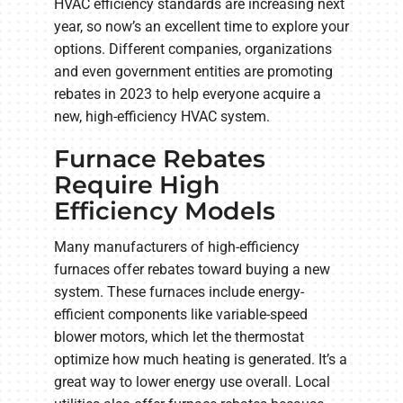
HVAC efficiency standards are increasing next
year, so now’s an excellent time to explore your
options. Different companies, organizations
and even government entities are promoting
rebates in 2023 to help everyone acquire a
new, high-efficiency HVAC system.
Furnace Rebates
Require High
Efficiency Models
Many manufacturers of high-efficiency
furnaces offer rebates toward buying a new
system. These furnaces include energy-
efficient components like variable-speed
blower motors, which let the thermostat
optimize how much heating is generated. It’s a
great way to lower energy use overall. Local