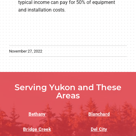
typical income can pay for 50% of equipment
and installation costs.
November 27, 2022
Serving Yukon and These
Areas
Bethany
Blanchard
Bridge Creek
Del City