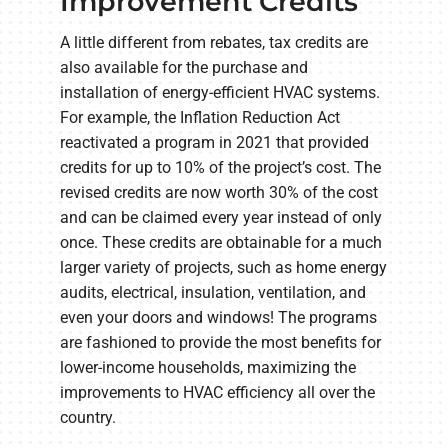
Improvement Credits
A little different from rebates, tax credits are
also available for the purchase and
installation of energy-efficient HVAC systems.
For example, the Inflation Reduction Act
reactivated a program in 2021 that provided
credits for up to 10% of the project’s cost. The
revised credits are now worth 30% of the cost
and can be claimed every year instead of only
once. These credits are obtainable for a much
larger variety of projects, such as home energy
audits, electrical, insulation, ventilation, and
even your doors and windows! The programs
are fashioned to provide the most benefits for
lower-income households, maximizing the
improvements to HVAC efficiency all over the
country.