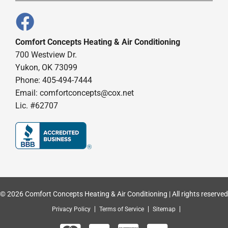
Comfort Concepts Heating & Air Conditioning
700 Westview Dr.
Yukon, OK 73099
Phone: 405-494-7444
Email:
comfortconcepts@cox.net
Lic. #62707
© 2026 Comfort Concepts Heating & Air Conditioning | All rights reserved
Privacy Policy
Terms of Service
Sitemap