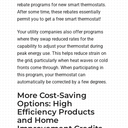
rebate programs for new smart thermostats.
After some time, these rebates essentially
permit you to get a free smart thermostat!
Your utility companies also offer programs
where they swap reduced rates for the
capability to adjust your thermostat during
peak energy use. This helps reduce strain on
the grid, particularly when heat waves or cold
fronts come through. When participating in
this program, your thermostat can
automatically be corrected by a few degrees.
More Cost-Saving
Options: High
Efficiency Products
and Home