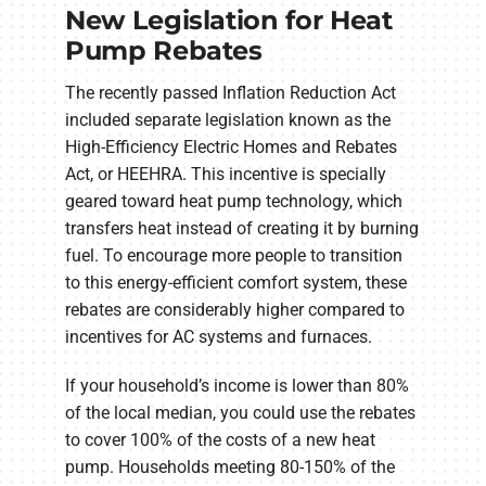
New Legislation for Heat
Pump Rebates
The recently passed Inflation Reduction Act
included separate legislation known as the
High-Efficiency Electric Homes and Rebates
Act, or HEEHRA. This incentive is specially
geared toward heat pump technology, which
transfers heat instead of creating it by burning
fuel. To encourage more people to transition
to this energy-efficient comfort system, these
rebates are considerably higher compared to
incentives for AC systems and furnaces.
If your household’s income is lower than 80%
of the local median, you could use the rebates
to cover 100% of the costs of a new heat
pump. Households meeting 80-150% of the