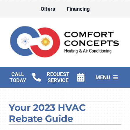
Skip
Offers
Financing
to
content
CALL
REQUEST
MENU
TODAY
SERVICE
HVAC Services
Your 2023 HVAC
Water Heater Services
Rebate Guide
Products