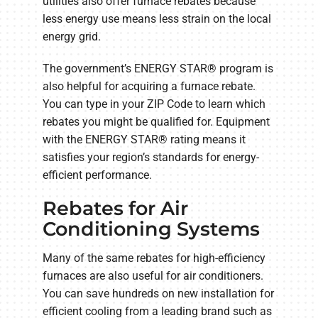
utilities also offer furnace rebates because
less energy use means less strain on the local
energy grid.
The government’s ENERGY STAR® program is
also helpful for acquiring a furnace rebate.
You can type in your ZIP Code to learn which
rebates you might be qualified for. Equipment
with the ENERGY STAR® rating means it
satisfies your region’s standards for energy-
efficient performance.
Rebates for Air
Conditioning Systems
Many of the same rebates for high-efficiency
furnaces are also useful for air conditioners.
You can save hundreds on new installation for
efficient cooling from a leading brand such as