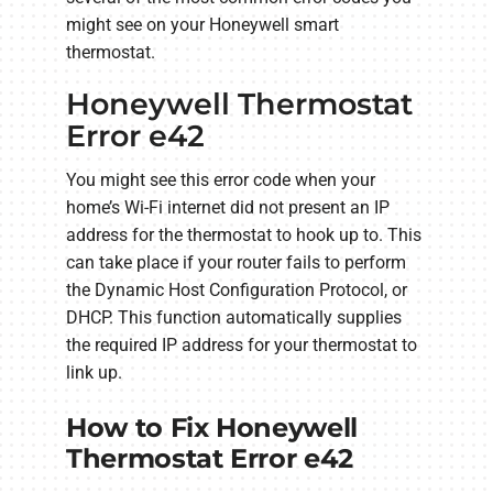
might see on your Honeywell smart
thermostat.
Honeywell Thermostat
Error e42
You might see this error code when your
home’s Wi-Fi internet did not present an IP
address for the thermostat to hook up to. This
can take place if your router fails to perform
the Dynamic Host Configuration Protocol, or
DHCP. This function automatically supplies
the required IP address for your thermostat to
link up.
How to Fix Honeywell
Thermostat Error e42