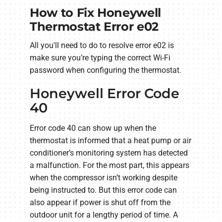
How to Fix Honeywell
Thermostat Error e02
All you'll need to do to resolve error e02 is
make sure you’re typing the correct Wi-Fi
password when configuring the thermostat.
Honeywell Error Code
40
Error code 40 can show up when the
thermostat is informed that a heat pump or air
conditioner’s monitoring system has detected
a malfunction. For the most part, this appears
when the compressor isn’t working despite
being instructed to. But this error code can
also appear if power is shut off from the
outdoor unit for a lengthy period of time. A