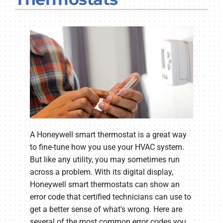
Company
A Honeywell smart thermostat is a great way
to fine-tune how you use your HVAC system.
But like any utility, you may sometimes run
across a problem. With its digital display,
Honeywell smart thermostats can show an
error code that certified technicians can use to
get a better sense of what's wrong. Here are
several of the most common error codes you