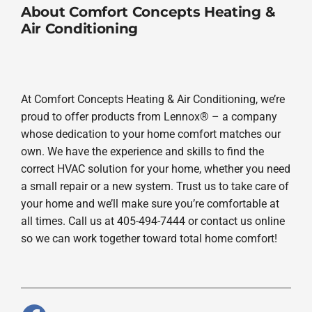
About Comfort Concepts Heating &
Air Conditioning
At Comfort Concepts Heating & Air Conditioning, we’re
proud to offer products from Lennox® – a company
whose dedication to your home comfort matches our
own. We have the experience and skills to find the
correct HVAC solution for your home, whether you need
a small repair or a new system. Trust us to take care of
your home and we’ll make sure you’re comfortable at
all times. Call us at 405-494-7444 or contact us online
so we can work together toward total home comfort!