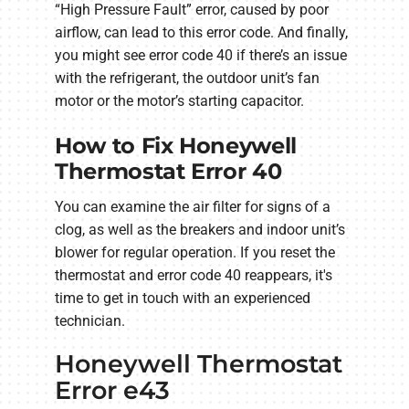
“High Pressure Fault” error, caused by poor
airflow, can lead to this error code. And finally,
you might see error code 40 if there’s an issue
with the refrigerant, the outdoor unit’s fan
motor or the motor’s starting capacitor.
How to Fix Honeywell
Thermostat Error 40
You can examine the air filter for signs of a
clog, as well as the breakers and indoor unit’s
blower for regular operation. If you reset the
thermostat and error code 40 reappears, it's
time to get in touch with an experienced
technician.
Honeywell Thermostat
Error e43