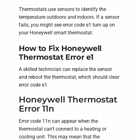
Thermostats use sensors to identify the
temperature outdoors and indoors. If a sensor
fails, you might see error code e1 turn up on
your Honeywell smart thermostat.
How to Fix Honeywell
Thermostat Error e1
A skilled technician can replace the sensor
and reboot the thermostat, which should clear
error code e1.
Honeywell Thermostat
Error 11n
Error code 11n can appear when the
thermostat can’t connect to a heating or
cooling unit. This may mean that the