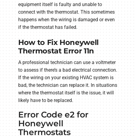
equipment itself is faulty and unable to
connect with the thermostat. This sometimes
happens when the wiring is damaged or even
if the thermostat has failed.
How to Fix Honeywell
Thermostat Error 11n
A professional technician can use a voltmeter
to assess if there’s a bad electrical connection.
If the wiring on your existing HVAC system is
bad, the technician can replace it. In situations
where the thermostat itself is the issue, it will
likely have to be replaced.
Error Code e2 for
Honeywell
Thermostats