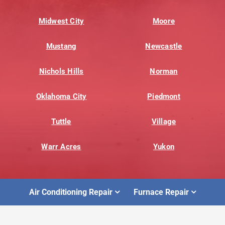
Midwest City
Moore
Mustang
Newcastle
Nichols Hills
Norman
Oklahoma City
Piedmont
Tuttle
Village
Warr Acres
Yukon
Air Conditioning Repair
Furnace Repair