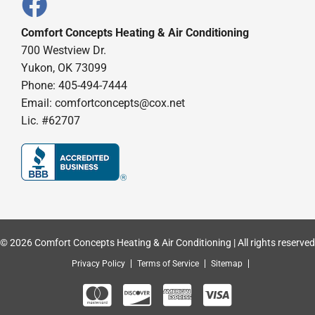
Comfort Concepts Heating & Air Conditioning
700 Westview Dr.
Yukon, OK 73099
Phone: 405-494-7444
Email:
comfortconcepts@cox.net
Lic. #62707
© 2026 Comfort Concepts Heating & Air Conditioning | All rights reserved
Privacy Policy
Terms of Service
Sitemap