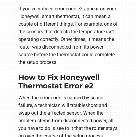
If you’ve noticed error code e2 appear on your
Honeywell smart thermostat, it can mean a
couple of different things. For example, one of
the sensors that detects the temperature isn’t
operating correctly. Other times, it means the
router was disconnected from its power
source before the thermostat could complete
the setup process.
How to Fix Honeywell
Thermostat Error e2
When the error code is caused by sensor
failure, a technician will troubleshoot and
swap out the affected sensor. When the
problem stems from disconnected power, all
you have to do is see to it that the router stays
on over the course of the setup process.