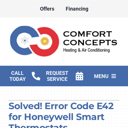
Skip
Offers
Financing
to
content
CALL
REQUEST
MENU
TODAY
SERVICE
HVAC Services
Solved! Error Code E42
Water Heater Services
for Honeywell Smart
Products
Thermostats