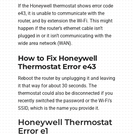
If the Honeywell thermostat shows error code
e43, it is unable to communicate with the
router, and by extension the Wi-Fi. This might
happen if the router’s ethernet cable isn’t
plugged in or it isn’t communicating with the
wide area network (WAN).
How to Fix Honeywell
Thermostat Error e43
Reboot the router by unplugging it and leaving
it that way for about 30 seconds. The
thermostat could also be disconnected if you
recently switched the password or the Wi-Fi’s
SSID, which is the name you provide it.
Honeywell Thermostat
Error e1