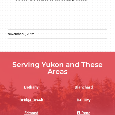
November 8, 2022
Serving Yukon and These
Areas
Bethany
Blanchard
Bridge Creek
Del City
Edmond
El Reno