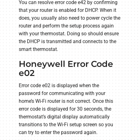
You can resolve error code e42 by confirming
that your router is enabled for DHCP. When it
does, you usually also need to power cycle the
router and perform the setup process again
with your thermostat. Doing so should ensure
the DHCP is transmitted and connects to the
smart thermostat.
Honeywell Error Code
e02
Error code e02 is displayed when the
password for communicating with your
home’s Wi-Fi router is not correct. Once this
error code is displayed for 30 seconds, the
thermostat’s digital display automatically
transitions to the Wi-Fi setup screen so you
can try to enter the password again.