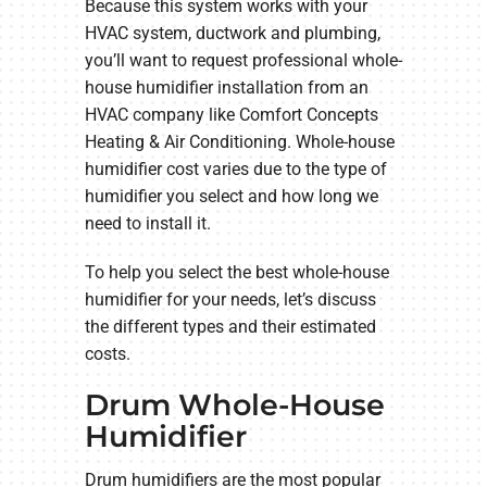
Because this system works with your
HVAC system, ductwork and plumbing,
you’ll want to request professional whole-
house humidifier installation from an
HVAC company like Comfort Concepts
Heating & Air Conditioning. Whole-house
humidifier cost varies due to the type of
humidifier you select and how long we
need to install it.
To help you select the best whole-house
humidifier for your needs, let’s discuss
the different types and their estimated
costs.
Drum Whole-House
Humidifier
Drum humidifiers are the most popular