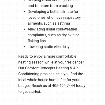
and furniture from cracking
Developing a better climate for
loved ones who have respiratory
ailments, such as asthma
Alleviating usual cold-weather
complaints, such as dry skin or
flaking lips
Lowering static electricity
Ready to enjoy a more comfortable
heating season while at your residence?
Our Comfort Concepts Heating & Air
Conditioning pros can help you find the
ideal whole-house humidifier for your
budget. Reach us at 405-494-7444 today
to get started.