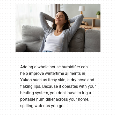
Company
Adding a whole-house humidifier can
help improve wintertime ailments in
Yukon such as itchy skin, a dry nose and
flaking lips. Because it operates with your
heating system, you don’t have to lug a
portable humidifier across your home,
spilling water as you go.