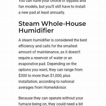
You can have your choice of bypass and
fan models, but you’ll still have to install
a new pad at least annually.
Steam Whole-House
Humidifier
A steam humidifier is considered the best
efficiency and calls for the smallest
amount of maintenance, as it doesn’t
require a reservoir of water or an
evaporative pad. Depending on the
options you want, they can range from
$300 to more than $1,000, plus
installation, according to national
averages from HomeAdvisor.
Because they can operate without your
furnace being on, they could need a bit