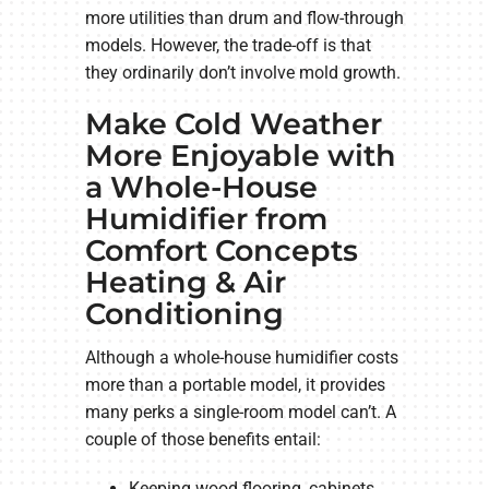
more utilities than drum and flow-through
models. However, the trade-off is that
they ordinarily don’t involve mold growth.
Make Cold Weather
More Enjoyable with
a Whole-House
Humidifier from
Comfort Concepts
Heating & Air
Conditioning
Although a whole-house humidifier costs
more than a portable model, it provides
many perks a single-room model can’t. A
couple of those benefits entail:
Keeping wood flooring, cabinets