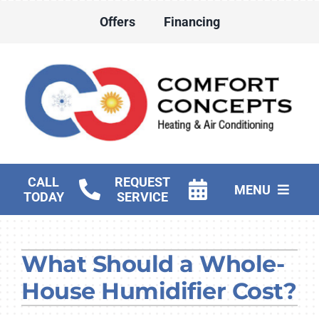
Skip
Offers
Financing
to
content
CALL
REQUEST
MENU
TODAY
SERVICE
HVAC Services
What Should a Whole-
Water Heater Services
House Humidifier Cost?
Products