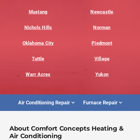
Mustang
Newcastle
Nichols Hills
Norman
Oklahoma City
Piedmont
Tuttle
Village
Warr Acres
Yukon
Air Conditioning Repair
Furnace Repair
About Comfort Concepts Heating &
Air Conditioning