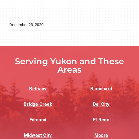
December 23, 2020
Serving Yukon and These
Areas
Bethany
Blanchard
Bridge Creek
Del City
Edmond
El Reno
Midwest City
Moore