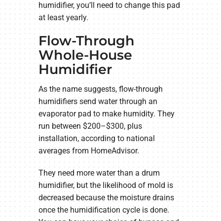
humidifier, you’ll need to change this pad
at least yearly.
Flow-Through
Whole-House
Humidifier
As the name suggests, flow-through
humidifiers send water through an
evaporator pad to make humidity. They
run between $200–$300, plus
installation, according to national
averages from HomeAdvisor.
They need more water than a drum
humidifier, but the likelihood of mold is
decreased because the moisture drains
once the humidification cycle is done.