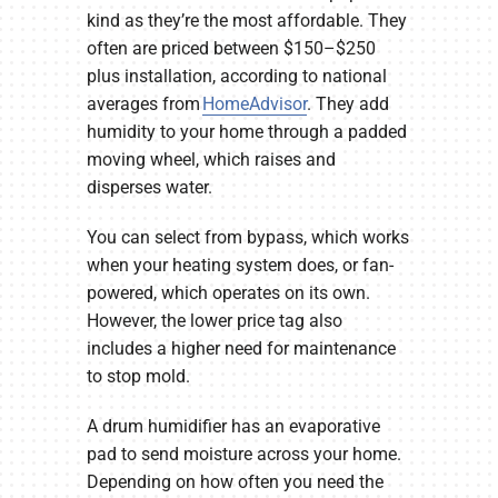
kind as they’re the most affordable. They
often are priced between $150–$250
plus installation, according to national
averages from
HomeAdvisor
. They add
humidity to your home through a padded
moving wheel, which raises and
disperses water.
You can select from bypass, which works
when your heating system does, or fan-
powered, which operates on its own.
However, the lower price tag also
includes a higher need for maintenance
to stop mold.
A drum humidifier has an evaporative
pad to send moisture across your home.
Depending on how often you need the