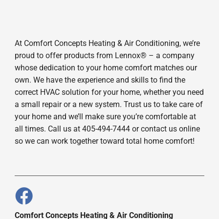
At Comfort Concepts Heating & Air Conditioning, we’re
proud to offer products from Lennox® – a company
whose dedication to your home comfort matches our
own. We have the experience and skills to find the
correct HVAC solution for your home, whether you need
a small repair or a new system. Trust us to take care of
your home and we’ll make sure you’re comfortable at
all times. Call us at 405-494-7444 or contact us online
so we can work together toward total home comfort!
Comfort Concepts Heating & Air Conditioning