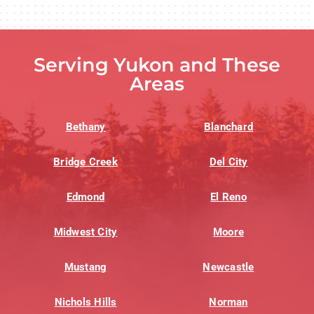
Serving Yukon and These
Areas
Bethany
Blanchard
Bridge Creek
Del City
Edmond
El Reno
Midwest City
Moore
Mustang
Newcastle
Nichols Hills
Norman