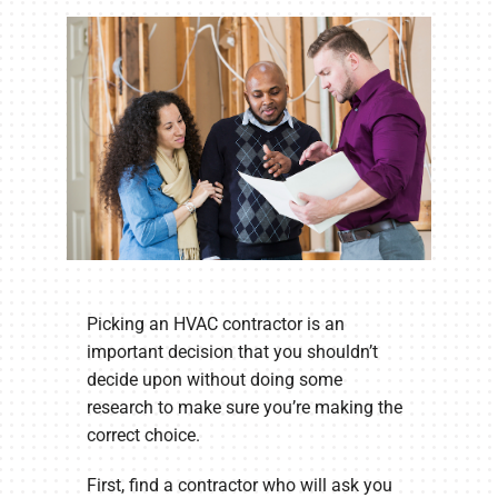
Company
Picking an HVAC contractor is an
important decision that you shouldn’t
decide upon without doing some
research to make sure you’re making the
correct choice.
First, find a contractor who will ask you