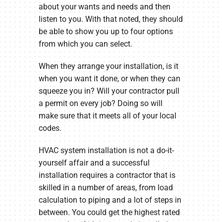
about your wants and needs and then
listen to you. With that noted, they should
be able to show you up to four options
from which you can select.
When they arrange your installation, is it
when you want it done, or when they can
squeeze you in? Will your contractor pull
a permit on every job? Doing so will
make sure that it meets all of your local
codes.
HVAC system installation is not a do-it-
yourself affair and a successful
installation requires a contractor that is
skilled in a number of areas, from load
calculation to piping and a lot of steps in
between. You could get the highest rated