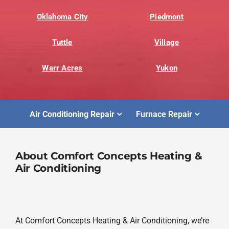
Oklahoma City
Piedmont
Tuttle
Village
Warr Acres
Yukon
Air Conditioning Repair
Furnace Repair
About Comfort Concepts Heating &
Air Conditioning
At Comfort Concepts Heating & Air Conditioning, we’re