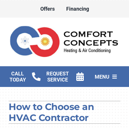
Skip
Offers
Financing
to
content
CALL
REQUEST
MENU
TODAY
SERVICE
HVAC Services
How to Choose an
Water Heater Services
HVAC Contractor
Products