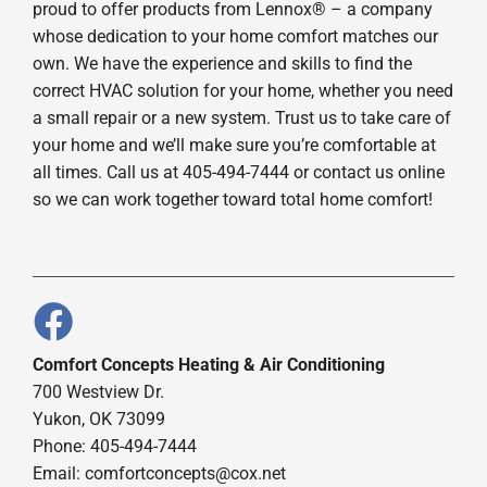
proud to offer products from Lennox® – a company
whose dedication to your home comfort matches our
own. We have the experience and skills to find the
correct HVAC solution for your home, whether you need
a small repair or a new system. Trust us to take care of
your home and we’ll make sure you’re comfortable at
all times. Call us at 405-494-7444 or contact us online
so we can work together toward total home comfort!
Comfort Concepts Heating & Air Conditioning
700 Westview Dr.
Yukon, OK 73099
Phone: 405-494-7444
Email:
comfortconcepts@cox.net