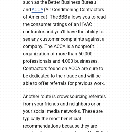
such as the Better Business Bureau
and
ACCA
(Air Conditioning Contractors
of America). The BBB allows you to read
the consumer ratings of an HVAC
contractor and you’ll have the ability to
see any customer complaints against a
company. The ACCA is a nonprofit
organization of more than 60,000
professionals and 4,000 businesses.
Contractors found on ACCA are sure to
be dedicated to their trade and will be
able to offer referrals for previous work.
Another route is crowdsourcing referrals
from your friends and neighbors or on
your social media networks. These are
typically the most beneficial
recommendations because they are