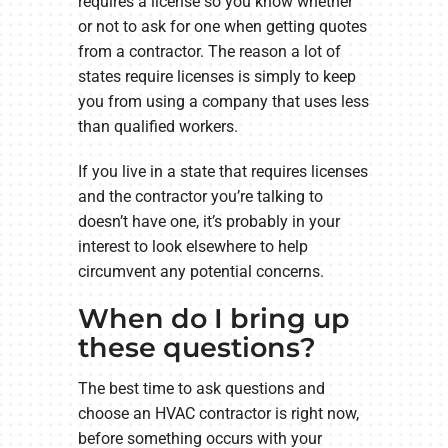
requires a license so you know whether
or not to ask for one when getting quotes
from a contractor. The reason a lot of
states require licenses is simply to keep
you from using a company that uses less
than qualified workers.
If you live in a state that requires licenses
and the contractor you’re talking to
doesn’t have one, it’s probably in your
interest to look elsewhere to help
circumvent any potential concerns.
When do I bring up
these questions?
The best time to ask questions and
choose an HVAC contractor is right now,
before something occurs with your