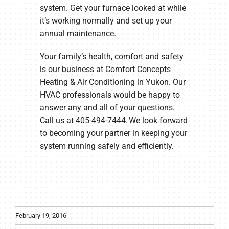
system. Get your furnace looked at while
it’s working normally and set up your
annual maintenance.
Your family’s health, comfort and safety
is our business at Comfort Concepts
Heating & Air Conditioning in Yukon. Our
HVAC professionals would be happy to
answer any and all of your questions.
Call us at 405-494-7444. We look forward
to becoming your partner in keeping your
system running safely and efficiently.
February 19, 2016