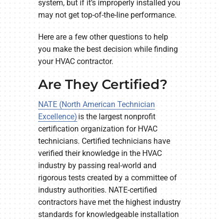
system, but if it’s improperly installed you
may not get top-of-the-line performance.
Here are a few other questions to help
you make the best decision while finding
your HVAC contractor.
Are They Certified?
NATE (North American Technician
Excellence)
is the largest nonprofit
certification organization for HVAC
technicians. Certified technicians have
verified their knowledge in the HVAC
industry by passing real-world and
rigorous tests created by a committee of
industry authorities. NATE-certified
contractors have met the highest industry
standards for knowledgeable installation