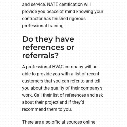
and service. NATE certification will
provide you peace of mind knowing your
contractor has finished rigorous
professional training.
Do they have
references or
referrals?
A professional HVAC company will be
able to provide you with a list of recent
customers that you can refer to and tell
you about the quality of their company’s
work. Call their list of references and ask
about their project and if they’d
recommend them to you.
There are also official sources online