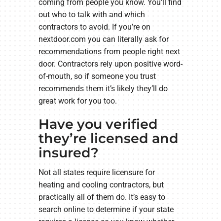
coming from people you know. You’ll find
out who to talk with and which
contractors to avoid. If you’re on
nextdoor.com you can literally ask for
recommendations from people right next
door. Contractors rely upon positive word-
of-mouth, so if someone you trust
recommends them it’s likely they’ll do
great work for you too.
Have you verified
they’re licensed and
insured?
Not all states require licensure for
heating and cooling contractors, but
practically all of them do. It’s easy to
search online to determine if your state