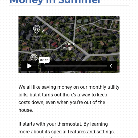
Company
We all like saving money on our monthly utility
bills, but it turns out there’s a way to keep
costs down, even when you’re out of the
house.
It starts with your thermostat. By learning
more about its special features and settings,