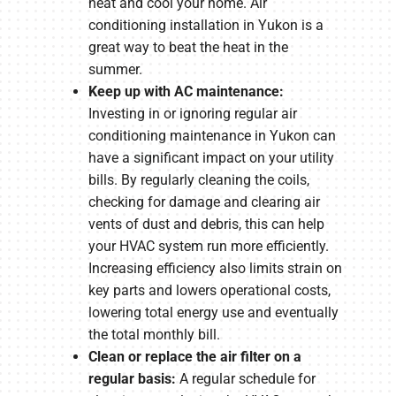
heat and cool your home. Air
conditioning installation in Yukon is a
great way to beat the heat in the
summer.
Keep up with AC maintenance:
Investing in or ignoring regular air
conditioning maintenance in Yukon can
have a significant impact on your utility
bills. By regularly cleaning the coils,
checking for damage and clearing air
vents of dust and debris, this can help
your HVAC system run more efficiently.
Increasing efficiency also limits strain on
key parts and lowers operational costs,
lowering total energy use and eventually
the total monthly bill.
Clean or replace the air filter on a
regular basis:
A regular schedule for