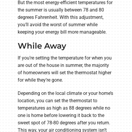
But the most energy-efficient temperatures for
the summer is usually between 78 and 80
degrees Fahrenheit. With this adjustment,
you’ll avoid the worst of summer while
keeping your energy bill more manageable.
While Away
If you’re setting the temperature for when you
are out of the house in summer, the majority
of homeowners will set the thermostat higher
for while they’re gone.
Depending on the local climate or your home’s
location, you can set the thermostat to
temperatures as high as 88 degrees while no
one is home before lowering it back to the
sweet spot of 78-80 degrees after you return.
This way, your air conditioning system isn’t