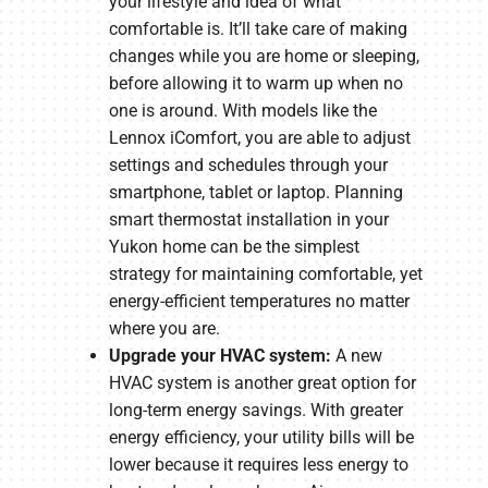
your lifestyle and idea of what
comfortable is. It’ll take care of making
changes while you are home or sleeping,
before allowing it to warm up when no
one is around. With models like the
Lennox iComfort, you are able to adjust
settings and schedules through your
smartphone, tablet or laptop. Planning
smart thermostat installation in your
Yukon home can be the simplest
strategy for maintaining comfortable, yet
energy-efficient temperatures no matter
where you are.
Upgrade your HVAC system:
A new
HVAC system is another great option for
long-term energy savings. With greater
energy efficiency, your utility bills will be
lower because it requires less energy to