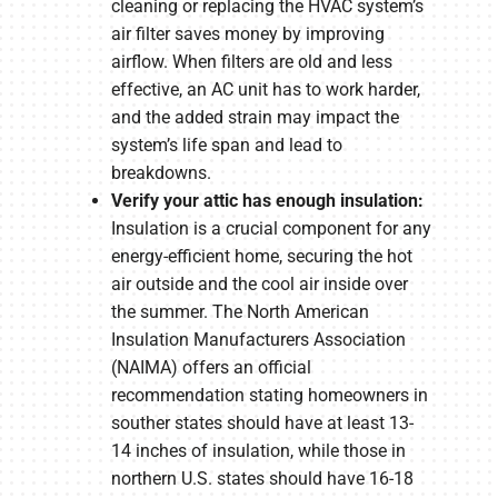
cleaning or replacing the HVAC system’s
air filter saves money by improving
airflow. When filters are old and less
effective, an AC unit has to work harder,
and the added strain may impact the
system’s life span and lead to
breakdowns.
Verify your attic has enough insulation:
Insulation is a crucial component for any
energy-efficient home, securing the hot
air outside and the cool air inside over
the summer. The North American
Insulation Manufacturers Association
(NAIMA) offers an official
recommendation stating homeowners in
souther states should have at least 13-
14 inches of insulation, while those in
northern U.S. states should have 16-18