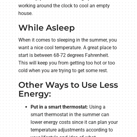
working around the clock to cool an empty
house.
While Asleep
When it comes to sleeping in the summer, you
want a nice cool temperature. A great place to
start is between 68-72 degrees Fahrenheit.
This will keep you from getting too hot or too
cold when you are trying to get some rest.
Other Ways to Use Less
Energy:
Put in a smart thermostat:
Using a
smart thermostat in the summer can
lower energy costs since it can plan your
temperature adjustments according to