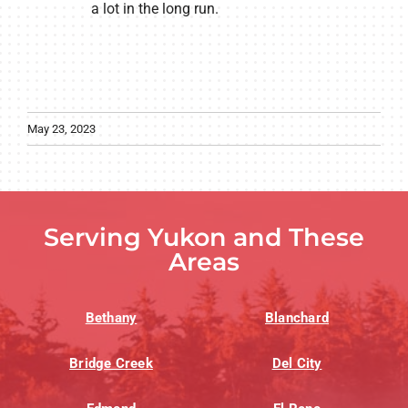
a lot in the long run.
May 23, 2023
Serving Yukon and These
Areas
Bethany
Blanchard
Bridge Creek
Del City