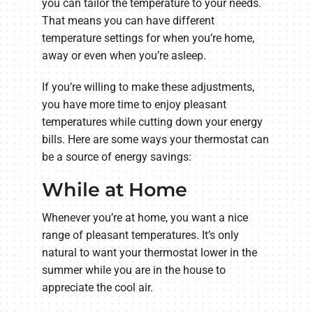
you can tailor the temperature to your needs.
That means you can have different
temperature settings for when you’re home,
away or even when you’re asleep.
If you’re willing to make these adjustments,
you have more time to enjoy pleasant
temperatures while cutting down your energy
bills. Here are some ways your thermostat can
be a source of energy savings:
While at Home
Whenever you’re at home, you want a nice
range of pleasant temperatures. It’s only
natural to want your thermostat lower in the
summer while you are in the house to
appreciate the cool air.