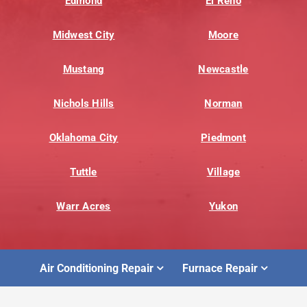
Edmond
El Reno
Midwest City
Moore
Mustang
Newcastle
Nichols Hills
Norman
Oklahoma City
Piedmont
Tuttle
Village
Warr Acres
Yukon
Air Conditioning Repair
Furnace Repair