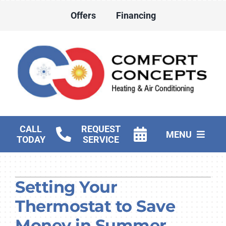
Skip
Offers
Financing
to
content
CALL
REQUEST
MENU
TODAY
SERVICE
HVAC Services
Setting Your
Water Heater Services
Thermostat to Save
Products
Money in Summer