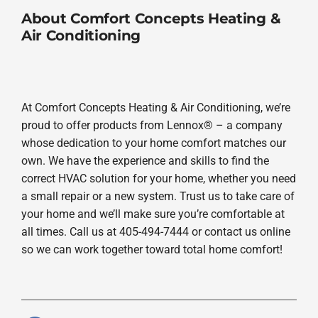
About Comfort Concepts Heating &
Air Conditioning
At Comfort Concepts Heating & Air Conditioning, we’re
proud to offer products from Lennox® – a company
whose dedication to your home comfort matches our
own. We have the experience and skills to find the
correct HVAC solution for your home, whether you need
a small repair or a new system. Trust us to take care of
your home and we’ll make sure you’re comfortable at
all times. Call us at 405-494-7444 or contact us online
so we can work together toward total home comfort!