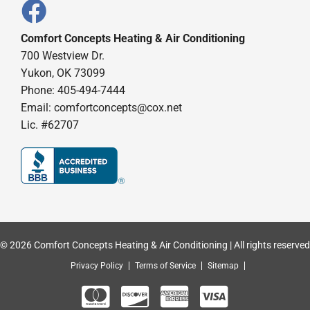
Comfort Concepts Heating & Air Conditioning
700 Westview Dr.
Yukon, OK 73099
Phone: 405-494-7444
Email:
comfortconcepts@cox.net
Lic. #62707
© 2026 Comfort Concepts Heating & Air Conditioning | All rights reserved
Privacy Policy
Terms of Service
Sitemap