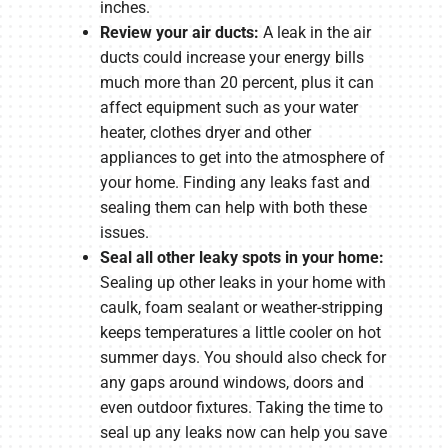
inches.
Review your air ducts:
A leak in the air
ducts could increase your energy bills
much more than 20 percent, plus it can
affect equipment such as your water
heater, clothes dryer and other
appliances to get into the atmosphere of
your home. Finding any leaks fast and
sealing them can help with both these
issues.
Seal all other leaky spots in your home:
Sealing up other leaks in your home with
caulk, foam sealant or weather-stripping
keeps temperatures a little cooler on hot
summer days. You should also check for
any gaps around windows, doors and
even outdoor fixtures. Taking the time to
seal up any leaks now can help you save