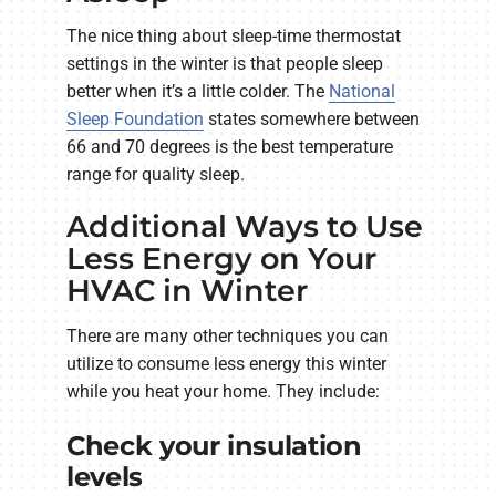
The nice thing about sleep-time thermostat
settings in the winter is that people sleep
better when it’s a little colder. The
National
Sleep Foundation
states somewhere between
66 and 70 degrees is the best temperature
range for quality sleep.
Additional Ways to Use
Less Energy on Your
HVAC in Winter
There are many other techniques you can
utilize to consume less energy this winter
while you heat your home. They include:
Check your insulation
levels