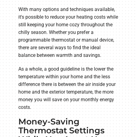
With many options and techniques available,
it's possible to reduce your heating costs while
still keeping your home cozy throughout the
chilly season. Whether you prefer a
programmable thermostat or manual device,
there are several ways to find the ideal
balance between warmth and savings.
As a whole, a good guideline is the lower the
temperature within your home and the less
difference there is between the air inside your
home and the exterior temperature, the more
money you will save on your monthly energy
costs.
Money-Saving
Thermostat Settings