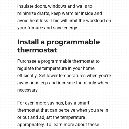
Insulate doors, windows and walls to
minimize drafts, keep warm air inside and
avoid heat loss. This will limit the workload on
your furnace and save energy.
Install a programmable
thermostat
Purchase a programmable thermostat to
regulate the temperature in your home
efficiently. Set lower temperatures when you're
away or asleep and increase them only when
necessary.
For even more savings, buy a smart
thermostat that can perceive when you are in
or out and adjust the temperature
appropriately. To learn more about these