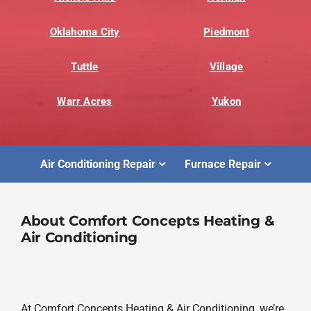
Oklahoma City
Piedmont
Tuttle
Village
Warr Acres
Yukon
Air Conditioning Repair
Furnace Repair
About Comfort Concepts Heating &
Air Conditioning
At Comfort Concepts Heating & Air Conditioning, we’re