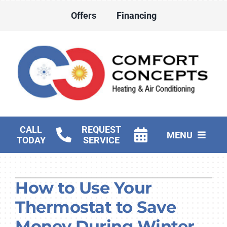
Skip
Offers
Financing
to
content
CALL
REQUEST
MENU
TODAY
SERVICE
HVAC Services
How to Use Your
Water Heater Services
Thermostat to Save
Products
Money During Winter