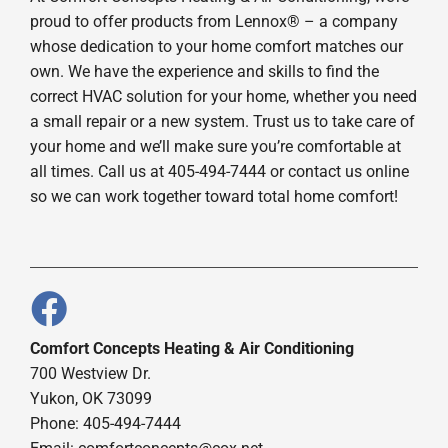
proud to offer products from Lennox® – a company
whose dedication to your home comfort matches our
own. We have the experience and skills to find the
correct HVAC solution for your home, whether you need
a small repair or a new system. Trust us to take care of
your home and we’ll make sure you’re comfortable at
all times. Call us at 405-494-7444 or contact us online
so we can work together toward total home comfort!
Comfort Concepts Heating & Air Conditioning
700 Westview Dr.
Yukon, OK 73099
Phone: 405-494-7444