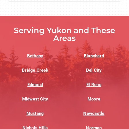
Serving Yukon and These
Areas
Bethany
Blanchard
Bridge Creek
Del City
Edmond
El Reno
Midwest City
Moore
Mustang
Newcastle
Nichols Hills
Norman