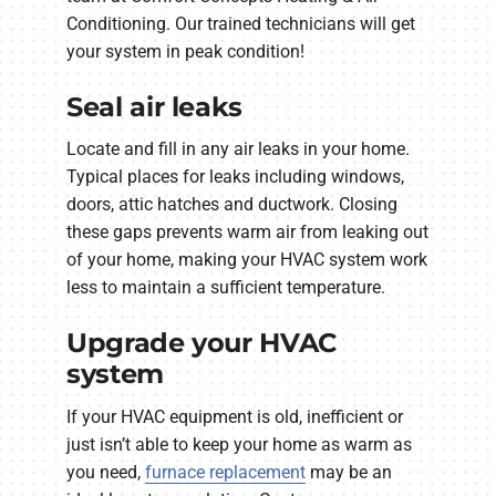
Conditioning. Our trained technicians will get
your system in peak condition!
Seal air leaks
Locate and fill in any air leaks in your home.
Typical places for leaks including windows,
doors, attic hatches and ductwork. Closing
these gaps prevents warm air from leaking out
of your home, making your HVAC system work
less to maintain a sufficient temperature.
Upgrade your HVAC
system
If your HVAC equipment is old, inefficient or
just isn’t able to keep your home as warm as
you need,
furnace replacement
may be an