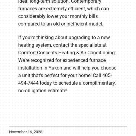
ideal long-term solution. Contemporary
furnaces are extremely efficient, which can
considerably lower your monthly bills
compared to an old or inefficient model.
If you’re thinking about upgrading to a new
heating system, contact the specialists at
Comfort Concepts Heating & Air Conditioning.
We’re recognized for experienced furnace
installation in Yukon and will help you choose
a unit that’s perfect for your home! Call 405-
494-7444 today to schedule a complimentary,
no-obligation estimate!
November 16, 2023