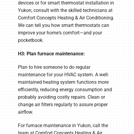
devices or for smart thermostat installation in
Yukon, consult with the skilled technicians at
Comfort Concepts Heating & Air Conditioning.
We can tell you how smart thermostats can
improve your home's comfort—and your
pocketbook.
H3: Plan furnace maintenance:
Plan to hire someone to do regular
maintenance for your HVAC system. A well-
maintained heating system functions more
efficiently, reducing energy consumption and
probably avoiding costly repairs. Clean or
change air filters regularly to assure proper
airflow.
For furnace maintenance in Yukon, call the
team at Comfort Concepts Heating & Air