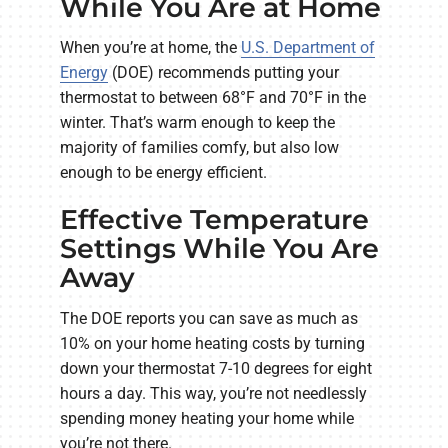
While You Are at Home
When you’re at home, the
U.S. Department of
Energy
(DOE) recommends putting your
thermostat to between 68°F and 70°F in the
winter. That’s warm enough to keep the
majority of families comfy, but also low
enough to be energy efficient.
Effective Temperature
Settings While You Are
Away
The DOE reports you can save as much as
10% on your home heating costs by turning
down your thermostat 7-10 degrees for eight
hours a day. This way, you’re not needlessly
spending money heating your home while
you’re not there.