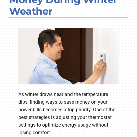
Company
Weather
As winter draws near and the temperature
dips, finding ways to save money on your
power bills becomes a top priority. One of the
best strategies is adjusting your thermostat
settings to optimize energy usage without
losing comfort.