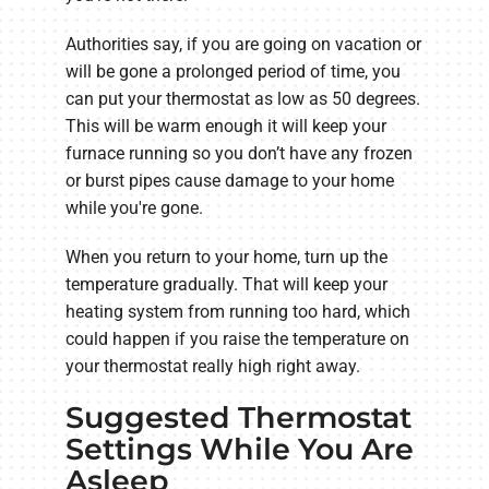
Authorities say, if you are going on vacation or
will be gone a prolonged period of time, you
can put your thermostat as low as 50 degrees.
This will be warm enough it will keep your
furnace running so you don’t have any frozen
or burst pipes cause damage to your home
while you're gone.
When you return to your home, turn up the
temperature gradually. That will keep your
heating system from running too hard, which
could happen if you raise the temperature on
your thermostat really high right away.
Suggested Thermostat
Settings While You Are
Asleep