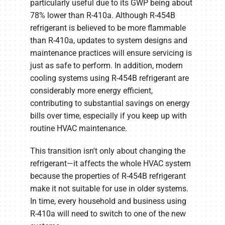
particularly useful due to its GWP being about
78% lower than R-410a. Although R-454B
refrigerant is believed to be more flammable
than R-410a, updates to system designs and
maintenance practices will ensure servicing is
just as safe to perform. In addition, modern
cooling systems using R-454B refrigerant are
considerably more energy efficient,
contributing to substantial savings on energy
bills over time, especially if you keep up with
routine HVAC maintenance.
This transition isn't only about changing the
refrigerant—it affects the whole HVAC system
because the properties of R-454B refrigerant
make it not suitable for use in older systems.
In time, every household and business using
R-410a will need to switch to one of the new