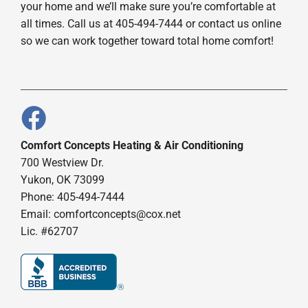
your home and we’ll make sure you’re comfortable at
all times. Call us at 405-494-7444 or contact us online
so we can work together toward total home comfort!
Comfort Concepts Heating & Air Conditioning
700 Westview Dr.
Yukon, OK 73099
Phone: 405-494-7444
Email:
comfortconcepts@cox.net
Lic. #62707