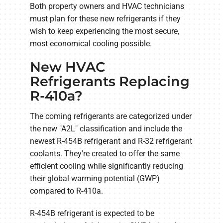
Both property owners and HVAC technicians
must plan for these new refrigerants if they
wish to keep experiencing the most secure,
most economical cooling possible.
New HVAC
Refrigerants Replacing
R-410a?
The coming refrigerants are categorized under
the new "A2L" classification and include the
newest R-454B refrigerant and R-32 refrigerant
coolants. They're created to offer the same
efficient cooling while significantly reducing
their global warming potential (GWP)
compared to R-410a.
R-454B refrigerant is expected to be