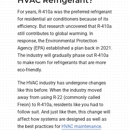
HVAC Refrigerant?
For years, R-410a was the preferred refrigerant
for residential air conditioners because of its
efficiency. But research uncovered that R-410a
still contributes to global warming. In
response, the Environmental Protection
Agency (EPA) established a plan back in 2021.
The industry will gradually phase out R-410a
to make room for refrigerants that are more
eco-friendly.
The HVAC industry has undergone changes
like this before. When the industry moved
away from using R-22 (commonly called
Freon) to R-410a, residents like you had to
follow suit. And just like then, this change will
affect how systems are designed as well as
the best practices for
HVAC maintenance
.