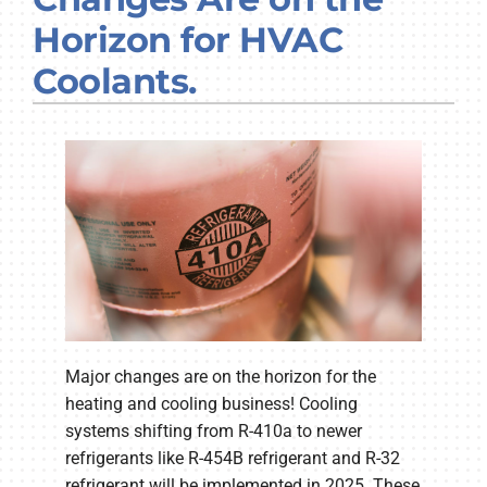
Company
Horizon for HVAC
Coolants.
Major changes are on the horizon for the
heating and cooling business! Cooling
systems shifting from R-410a to newer
refrigerants like R-454B refrigerant and R-32
refrigerant will be implemented in 2025. These