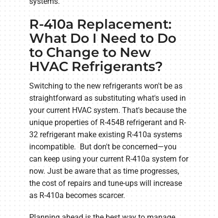
systems.
R-410a Replacement:
What Do I Need to Do
to Change to New
HVAC Refrigerants?
Switching to the new refrigerants won't be as
straightforward as substituting what's used in
your current HVAC system. That's because the
unique properties of R-454B refrigerant and R-
32 refrigerant make existing R-410a systems
incompatible. But don't be concerned—you
can keep using your current R-410a system for
now. Just be aware that as time progresses,
the cost of repairs and tune-ups will increase
as R-410a becomes scarcer.
Planning ahead is the best way to manage