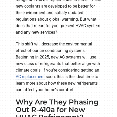
new coolants are developed to be better for
the environment and satisfy updated
regulations about global warming. But what
does that mean for your present HVAC system
and any new services?
This shift will decrease the environmental
effect of our air conditioning systems.
Beginning in 2025, new AC systems will use
new class of refrigerants that better align with
climate goals. If you're considering getting an
AC replacement
soon, this is the ideal time to
learn more about how these new refrigerants
can affect your home's comfort.
Why Are They Phasing
Out R-410a for New