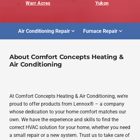
Warr Acres
Yukon
Air Conditioning Repair
Furnace Repair
About Comfort Concepts Heating &
Air Conditioning
At Comfort Concepts Heating & Air Conditioning, we’re
proud to offer products from Lennox® – a company
whose dedication to your home comfort matches our
own. We have the experience and skills to find the
correct HVAC solution for your home, whether you need
a small repair or a new system. Trust us to take care of