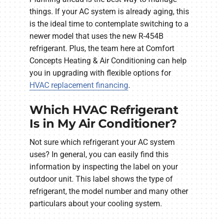
things. If your AC system is already aging, this
is the ideal time to contemplate switching to a
newer model that uses the new R-454B
refrigerant. Plus, the team here at Comfort
Concepts Heating & Air Conditioning can help
you in upgrading with flexible options for
HVAC replacement financing
.
Which HVAC Refrigerant
Is in My Air Conditioner?
Not sure which refrigerant your AC system
uses? In general, you can easily find this
information by inspecting the label on your
outdoor unit. This label shows the type of
refrigerant, the model number and many other
particulars about your cooling system.