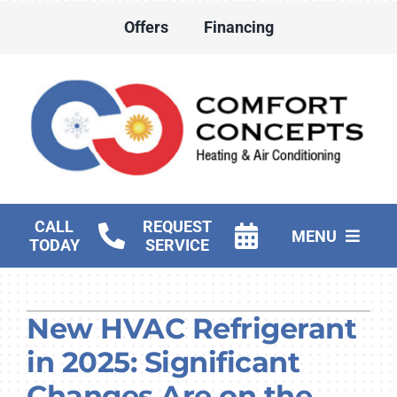
Skip
Offers
Financing
to
content
CALL
REQUEST
MENU
TODAY
SERVICE
HVAC Services
New HVAC Refrigerant
Water Heater Services
in 2025: Significant
Products
Changes Are on the