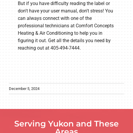
But if you have difficulty reading the label or
don't have your user manual, don't stress! You
can always connect with one of the
professional technicians at Comfort Concepts
Heating & Air Conditioning to help you in
figuring it out. Get all the details you need by
reaching out at 405-494-7444.
December 5, 2024
Serving Yukon and These
Areas