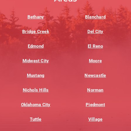
Bethany
Blanchard
Bridge Creek
Del City
Edmond
El Reno
Midwest City
Moore
Mustang
Newcastle
Nichols Hills
Norman
Oklahoma City
Piedmont
Tuttle
Village