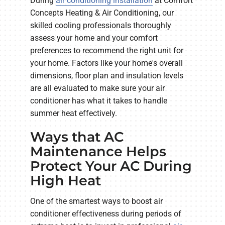
During
air conditioning installation
at Comfort
Concepts Heating & Air Conditioning, our
skilled cooling professionals thoroughly
assess your home and your comfort
preferences to recommend the right unit for
your home. Factors like your home's overall
dimensions, floor plan and insulation levels
are all evaluated to make sure your air
conditioner has what it takes to handle
summer heat effectively.
Ways that AC
Maintenance Helps
Protect Your AC During
High Heat
One of the smartest ways to boost air
conditioner effectiveness during periods of