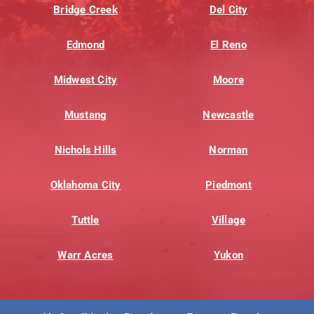
Bridge Creek
Del City
Edmond
El Reno
Midwest City
Moore
Mustang
Newcastle
Nichols Hills
Norman
Oklahoma City
Piedmont
Tuttle
Village
Warr Acres
Yukon