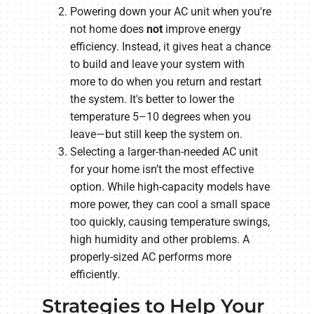
Powering down your AC unit when you're
not home does
not
improve energy
efficiency. Instead, it gives heat a chance
to build and leave your system with
more to do when you return and restart
the system. It's better to lower the
temperature 5–10 degrees when you
leave—but still keep the system on.
Selecting a larger-than-needed AC unit
for your home isn’t the most effective
option. While high-capacity models have
more power, they can cool a small space
too quickly, causing temperature swings,
high humidity and other problems. A
properly-sized AC performs more
efficiently.
Strategies to Help Your