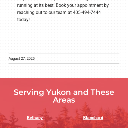
running at its best. Book your appointment by
reaching out to our team at 405-494-7444
today!
August 27, 2025
Serving Yukon and These
Areas
Bethany
Blanchard