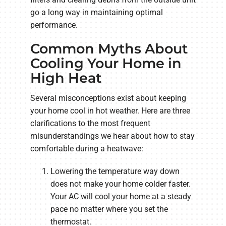
go a long way in maintaining optimal
performance.
Common Myths About
Cooling Your Home in
High Heat
Several misconceptions exist about keeping
your home cool in hot weather. Here are three
clarifications to the most frequent
misunderstandings we hear about how to stay
comfortable during a heatwave:
Lowering the temperature way down
does not make your home colder faster.
Your AC will cool your home at a steady
pace no matter where you set the
thermostat.