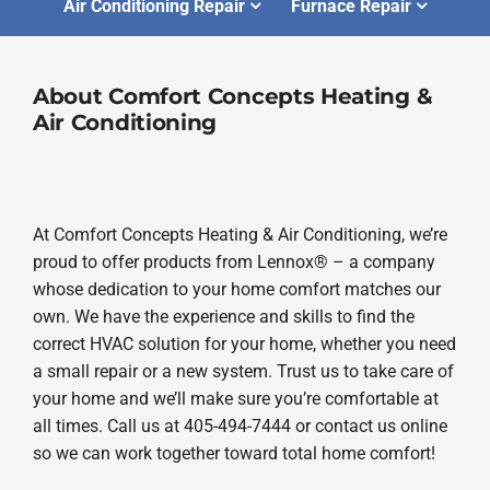
Air Conditioning Repair
Furnace Repair
About Comfort Concepts Heating &
Air Conditioning
At Comfort Concepts Heating & Air Conditioning, we’re
proud to offer products from Lennox® – a company
whose dedication to your home comfort matches our
own. We have the experience and skills to find the
correct HVAC solution for your home, whether you need
a small repair or a new system. Trust us to take care of
your home and we’ll make sure you’re comfortable at
all times. Call us at 405-494-7444 or contact us online
so we can work together toward total home comfort!