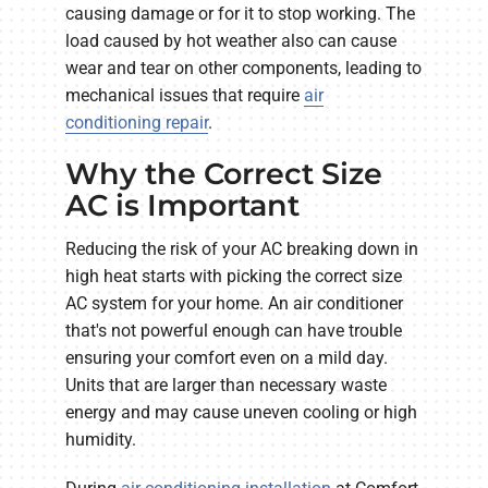
causing damage or for it to stop working. The
load caused by hot weather also can cause
wear and tear on other components, leading to
mechanical issues that require
air
conditioning repair
.
Why the Correct Size
AC is Important
Reducing the risk of your AC breaking down in
high heat starts with picking the correct size
AC system for your home. An air conditioner
that's not powerful enough can have trouble
ensuring your comfort even on a mild day.
Units that are larger than necessary waste
energy and may cause uneven cooling or high
humidity.