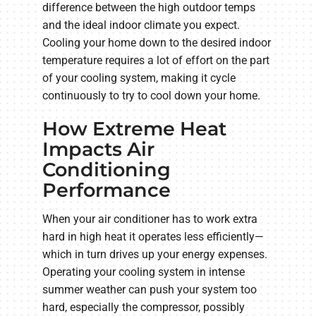
difference between the high outdoor temps
and the ideal indoor climate you expect.
Cooling your home down to the desired indoor
temperature requires a lot of effort on the part
of your cooling system, making it cycle
continuously to try to cool down your home.
How Extreme Heat
Impacts Air
Conditioning
Performance
When your air conditioner has to work extra
hard in high heat it operates less efficiently—
which in turn drives up your energy expenses.
Operating your cooling system in intense
summer weather can push your system too
hard, especially the compressor, possibly