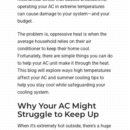
operating your AC in extreme temperatures
can cause damage to your system—and your
budget.
The problem is, oppressive heat is when the
average household relies on their air
conditioner to keep their home cool.
Fortunately, there are simple things you can do
to help your AC unit make it through the heat.
This blog will explore ways high temperatures
affect your AC and summer cooling tips to
help you stay cool while safeguarding your
cooling system.
Why Your AC Might
Struggle to Keep Up
When it's extremely hot outside, there's a huge