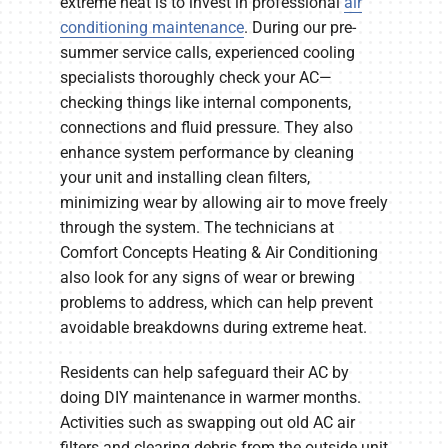
extreme heat is to invest in professional
air
conditioning maintenance
. During our pre-
summer service calls, experienced cooling
specialists thoroughly check your AC—
checking things like internal components,
connections and fluid pressure. They also
enhance system performance by cleaning
your unit and installing clean filters,
minimizing wear by allowing air to move freely
through the system. The technicians at
Comfort Concepts Heating & Air Conditioning
also look for any signs of wear or brewing
problems to address, which can help prevent
avoidable breakdowns during extreme heat.
Residents can help safeguard their AC by
doing DIY maintenance in warmer months.
Activities such as swapping out old AC air
filters and clearing debris from the outside unit