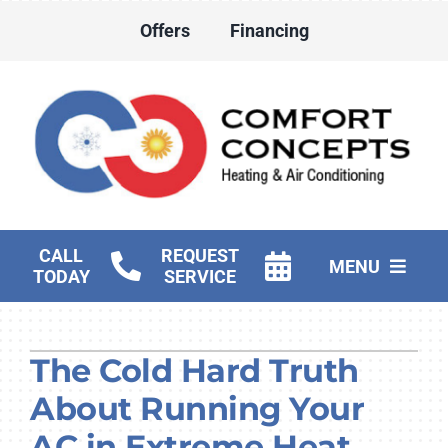
Skip
Offers
Financing
to
content
CALL
REQUEST
MENU
TODAY
SERVICE
HVAC Services
The Cold Hard Truth
Water Heater Services
About Running Your
Products
AC in Extreme Heat