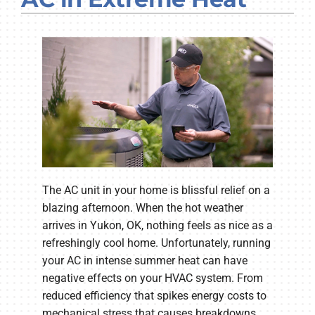
Company
The AC unit in your home is blissful relief on a
blazing afternoon. When the hot weather
arrives in Yukon, OK, nothing feels as nice as a
refreshingly cool home. Unfortunately, running
your AC in intense summer heat can have
negative effects on your HVAC system. From
reduced efficiency that spikes energy costs to
mechanical stress that causes breakdowns,