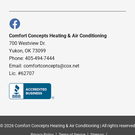
Comfort Concepts Heating & Air Conditioning
700 Westview Dr.
Yukon, OK 73099
Phone: 405-494-7444
Email:
comfortconcepts@cox.net
Lic. #62707
© 2026 Comfort Concepts Heating & Air Conditioning | All rights reserved
Privacy Policy
Terms of Service
Sitemap