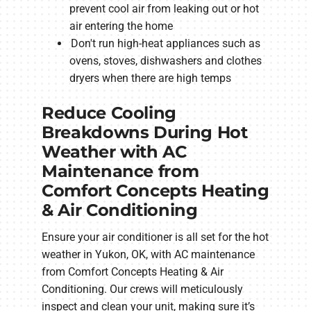
prevent cool air from leaking out or hot
air entering the home
Don't run high-heat appliances such as
ovens, stoves, dishwashers and clothes
dryers when there are high temps
Reduce Cooling
Breakdowns During Hot
Weather with AC
Maintenance from
Comfort Concepts Heating
& Air Conditioning
Ensure your air conditioner is all set for the hot
weather in Yukon, OK, with AC maintenance
from Comfort Concepts Heating & Air
Conditioning. Our crews will meticulously
inspect and clean your unit, making sure it’s