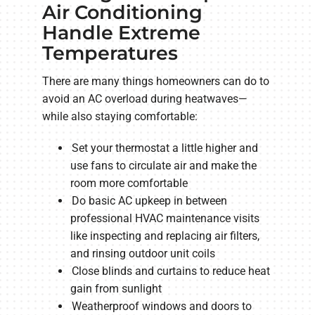
Air Conditioning
Handle Extreme
Temperatures
There are many things homeowners can do to
avoid an AC overload during heatwaves—
while also staying comfortable:
Set your thermostat a little higher and
use fans to circulate air and make the
room more comfortable
Do basic AC upkeep in between
professional HVAC maintenance visits
like inspecting and replacing air filters,
and rinsing outdoor unit coils
Close blinds and curtains to reduce heat
gain from sunlight
Weatherproof windows and doors to