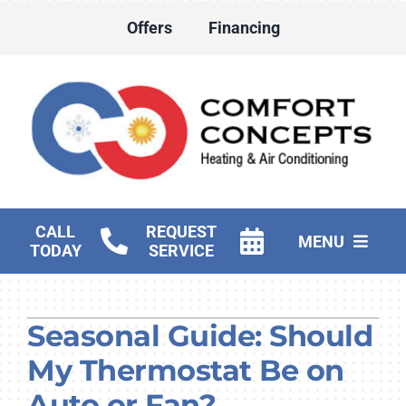
Skip
Offers
Financing
to
content
CALL
REQUEST
MENU
TODAY
SERVICE
HVAC Services
Seasonal Guide: Should
Water Heater Services
My Thermostat Be on
Products
Auto or Fan?