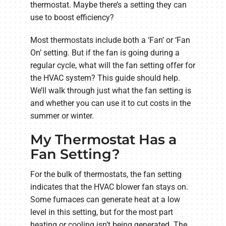
thermostat. Maybe there’s a setting they can
use to boost efficiency?
Most thermostats include both a ‘Fan’ or ‘Fan
On’ setting. But if the fan is going during a
regular cycle, what will the fan setting offer for
the HVAC system? This guide should help.
We’ll walk through just what the fan setting is
and whether you can use it to cut costs in the
summer or winter.
My Thermostat Has a
Fan Setting?
For the bulk of thermostats, the fan setting
indicates that the HVAC blower fan stays on.
Some furnaces can generate heat at a low
level in this setting, but for the most part
heating or cooling isn’t being generated. The