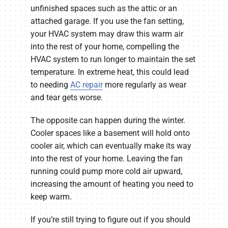
unfinished spaces such as the attic or an
attached garage. If you use the fan setting,
your HVAC system may draw this warm air
into the rest of your home, compelling the
HVAC system to run longer to maintain the set
temperature. In extreme heat, this could lead
to needing
AC repair
more regularly as wear
and tear gets worse.
The opposite can happen during the winter.
Cooler spaces like a basement will hold onto
cooler air, which can eventually make its way
into the rest of your home. Leaving the fan
running could pump more cold air upward,
increasing the amount of heating you need to
keep warm.
If you’re still trying to figure out if you should