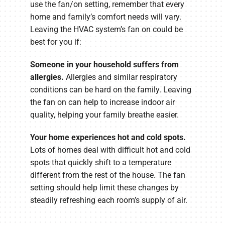
use the fan/on setting, remember that every
home and family’s comfort needs will vary.
Leaving the HVAC system’s fan on could be
best for you if:
Someone in your household suffers from
allergies.
Allergies and similar respiratory
conditions can be hard on the family. Leaving
the fan on can help to increase indoor air
quality, helping your family breathe easier.
Your home experiences hot and cold spots.
Lots of homes deal with difficult hot and cold
spots that quickly shift to a temperature
different from the rest of the house. The fan
setting should help limit these changes by
steadily refreshing each room’s supply of air.