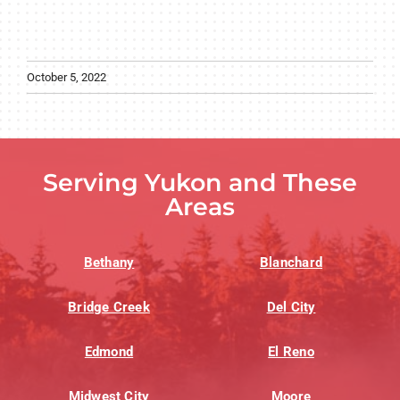
October 5, 2022
Serving Yukon and These
Areas
Bethany
Blanchard
Bridge Creek
Del City
Edmond
El Reno
Midwest City
Moore