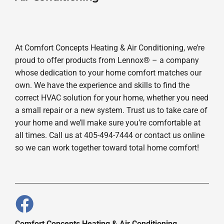
At Comfort Concepts Heating & Air Conditioning, we’re
proud to offer products from Lennox® – a company
whose dedication to your home comfort matches our
own. We have the experience and skills to find the
correct HVAC solution for your home, whether you need
a small repair or a new system. Trust us to take care of
your home and we’ll make sure you’re comfortable at
all times. Call us at 405-494-7444 or contact us online
so we can work together toward total home comfort!
Comfort Concepts Heating & Air Conditioning