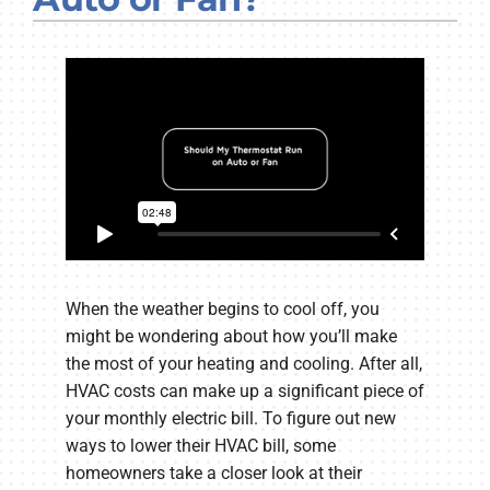
Company
When the weather begins to cool off, you
might be wondering about how you’ll make
the most of your heating and cooling. After all,
HVAC costs can make up a significant piece of
your monthly electric bill. To figure out new
ways to lower their HVAC bill, some
homeowners take a closer look at their