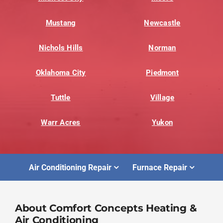
Mustang
Newcastle
Nichols Hills
Norman
Oklahoma City
Piedmont
Tuttle
Village
Warr Acres
Yukon
Air Conditioning Repair
Furnace Repair
About Comfort Concepts Heating &
Air Conditioning