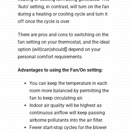
‘Auto’ setting, in contrast, will turn on the fan
during a heating or cooling cycle and turn it
off once the cycle is over.
There are pros and cons to switching on the
fan setting on your thermostat, and the ideal
option {will|can|should]] depend on your
personal comfort requirements.
Advantages to using the Fan/On setting:
You can keep the temperature in each
room more balanced by permitting the
fan to keep circulating air.
Indoor air quality will be highest as
continuous airflow will keep passing
airborne pollutants into the air filter.
Fewer start-stop cycles for the blower