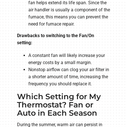
fan helps extend its life span. Since the
air handler is usually a component of the
furnace, this means you can prevent the
need for furnace repair.
Drawbacks to switching to the Fan/On
setting:
A constant fan will likely increase your
energy costs by a small margin.
Nonstop airflow can clog your air filter in
a shorter amount of time, increasing the
frequency you should replace it.
Which Setting for My
Thermostat? Fan or
Auto in Each Season
During the summer, warm air can persist in