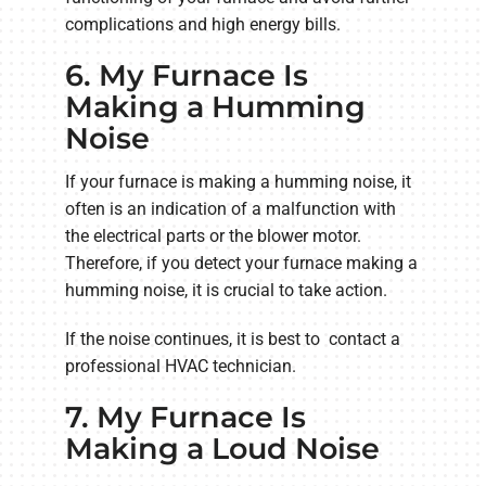
complications and high energy bills.
6. My Furnace Is
Making a Humming
Noise
If your furnace is making a humming noise, it
often is an indication of a malfunction with
the electrical parts or the blower motor.
Therefore, if you detect your furnace making a
humming noise, it is crucial to take action.
If the noise continues, it is best to contact a
professional HVAC technician.
7. My Furnace Is
Making a Loud Noise