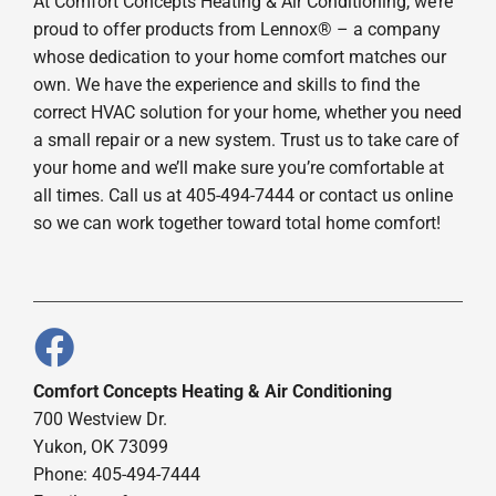
At Comfort Concepts Heating & Air Conditioning, we’re
proud to offer products from Lennox® – a company
whose dedication to your home comfort matches our
own. We have the experience and skills to find the
correct HVAC solution for your home, whether you need
a small repair or a new system. Trust us to take care of
your home and we’ll make sure you’re comfortable at
all times. Call us at 405-494-7444 or contact us online
so we can work together toward total home comfort!
Comfort Concepts Heating & Air Conditioning
700 Westview Dr.
Yukon, OK 73099
Phone: 405-494-7444