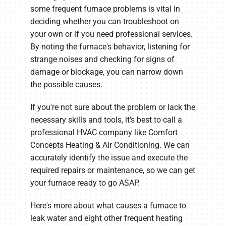
some frequent furnace problems is vital in
deciding whether you can troubleshoot on
your own or if you need professional services.
By noting the furnace's behavior, listening for
strange noises and checking for signs of
damage or blockage, you can narrow down
the possible causes.
If you're not sure about the problem or lack the
necessary skills and tools, it's best to call a
professional HVAC company like Comfort
Concepts Heating & Air Conditioning. We can
accurately identify the issue and execute the
required repairs or maintenance, so we can get
your furnace ready to go ASAP.
Here's more about what causes a furnace to
leak water and eight other frequent heating