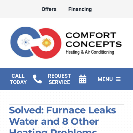
Skip
Offers
Financing
to
content
CALL
REQUEST
MENU
TODAY
SERVICE
HVAC Services
Solved: Furnace Leaks
Water Heater Services
Water and 8 Other
Products
Heating Problems