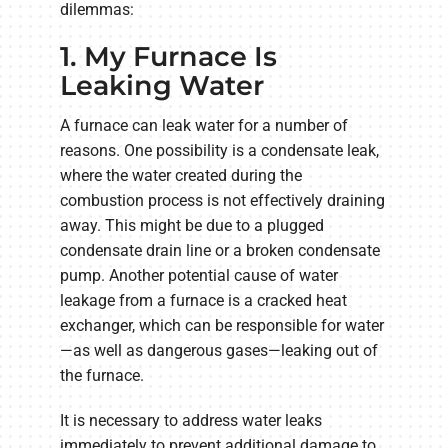
dilemmas:
1. My Furnace Is
Leaking Water
A furnace can leak water for a number of
reasons. One possibility is a condensate leak,
where the water created during the
combustion process is not effectively draining
away. This might be due to a plugged
condensate drain line or a broken condensate
pump. Another potential cause of water
leakage from a furnace is a cracked heat
exchanger, which can be responsible for water
—as well as dangerous gases—leaking out of
the furnace.
It is necessary to address water leaks
immediately to prevent additional damage to