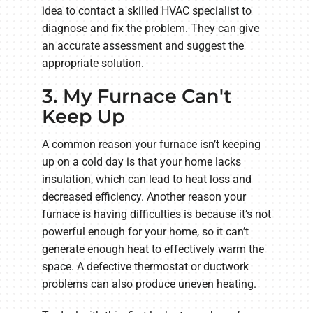
idea to contact a skilled HVAC specialist to
diagnose and fix the problem. They can give
an accurate assessment and suggest the
appropriate solution.
3. My Furnace Can't
Keep Up
A common reason your furnace isn’t keeping
up on a cold day is that your home lacks
insulation, which can lead to heat loss and
decreased efficiency. Another reason your
furnace is having difficulties is because it’s not
powerful enough for your home, so it can’t
generate enough heat to effectively warm the
space. A defective thermostat or ductwork
problems can also produce uneven heating.