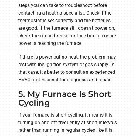
steps you can take to troubleshoot before
contacting a heating specialist. Check if the
thermostat is set correctly and the batteries
are good. If the furnace still doesn't power on,
check the circuit breaker or fuse box to ensure
power is reaching the furnace.
If there is power but no heat, the problem may
rest with the ignition system or gas supply. In
that case, it's better to consult an experienced
HVAC professional for diagnosis and repair.
5. My Furnace Is Short
Cycling
If your furnace is short cycling, it means it is
turning on and off frequently at short intervals
rather than running in regular cycles like it is