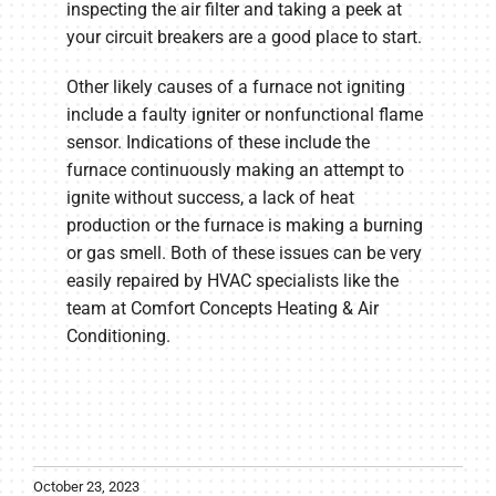
inspecting the air filter and taking a peek at
your circuit breakers are a good place to start.
Other likely causes of a furnace not igniting
include a faulty igniter or nonfunctional flame
sensor. Indications of these include the
furnace continuously making an attempt to
ignite without success, a lack of heat
production or the furnace is making a burning
or gas smell. Both of these issues can be very
easily repaired by HVAC specialists like the
team at Comfort Concepts Heating & Air
Conditioning.
October 23, 2023