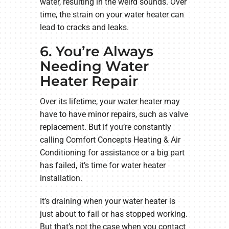
water, resulting in the weird sounds. Over
time, the strain on your water heater can
lead to cracks and leaks.
6. You’re Always
Needing Water
Heater Repair
Over its lifetime, your water heater may
have to have minor repairs, such as valve
replacement. But if you’re constantly
calling Comfort Concepts Heating & Air
Conditioning for assistance or a big part
has failed, it’s time for water heater
installation.
It’s draining when your water heater is
just about to fail or has stopped working.
But that’s not the case when you contact