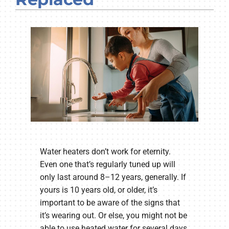
Company
Water heaters don’t work for eternity.
Even one that’s regularly tuned up will
only last around 8–12 years, generally. If
yours is 10 years old, or older, it’s
important to be aware of the signs that
it’s wearing out. Or else, you might not be
able to use heated water for several days