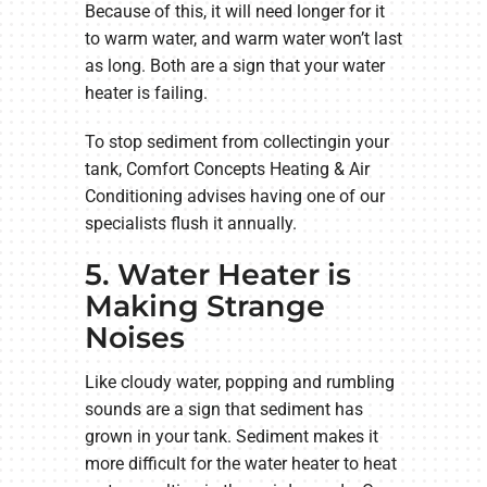
Because of this, it will need longer for it
to warm water, and warm water won’t last
as long. Both are a sign that your water
heater is failing.
To stop sediment from collectingin your
tank, Comfort Concepts Heating & Air
Conditioning advises having one of our
specialists flush it annually.
5. Water Heater is
Making Strange
Noises
Like cloudy water, popping and rumbling
sounds are a sign that sediment has
grown in your tank. Sediment makes it
more difficult for the water heater to heat