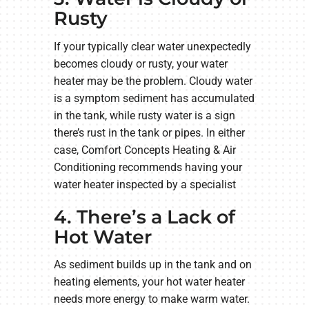
Rusty
If your typically clear water unexpectedly
becomes cloudy or rusty, your water
heater may be the problem. Cloudy water
is a symptom sediment has accumulated
in the tank, while rusty water is a sign
there’s rust in the tank or pipes. In either
case, Comfort Concepts Heating & Air
Conditioning recommends having your
water heater inspected by a specialist
4. There’s a Lack of
Hot Water
As sediment builds up in the tank and on
heating elements, your hot water heater
needs more energy to make warm water.