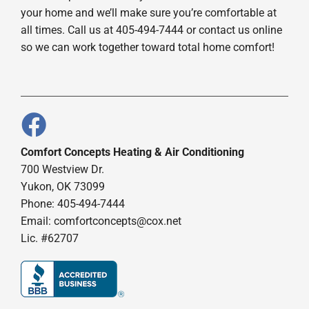
your home and we’ll make sure you’re comfortable at
all times. Call us at 405-494-7444 or contact us online
so we can work together toward total home comfort!
Comfort Concepts Heating & Air Conditioning
700 Westview Dr.
Yukon, OK 73099
Phone: 405-494-7444
Email:
comfortconcepts@cox.net
Lic. #62707