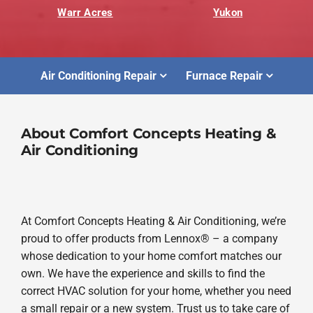
Warr Acres
Yukon
Air Conditioning Repair
Furnace Repair
About Comfort Concepts Heating &
Air Conditioning
At Comfort Concepts Heating & Air Conditioning, we’re
proud to offer products from Lennox® – a company
whose dedication to your home comfort matches our
own. We have the experience and skills to find the
correct HVAC solution for your home, whether you need
a small repair or a new system. Trust us to take care of