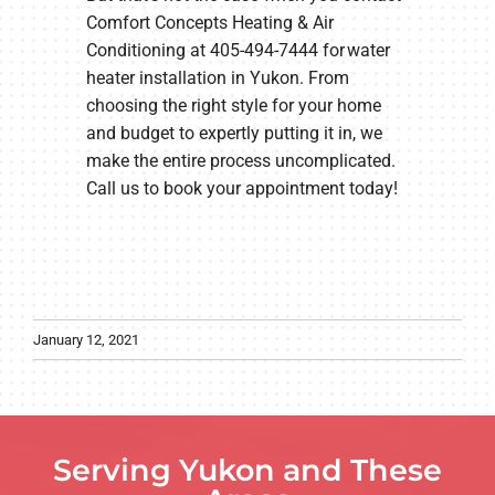
Comfort Concepts Heating & Air
Conditioning at 405-494-7444 for water
heater installation in Yukon. From
choosing the right style for your home
and budget to expertly putting it in, we
make the entire process uncomplicated.
Call us to book your appointment today!
January 12, 2021
Serving Yukon and These