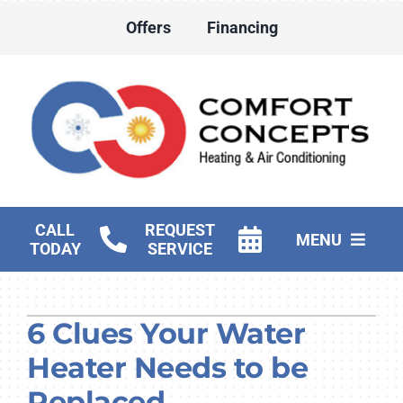
Skip
Offers
Financing
to
content
CALL
REQUEST
MENU
TODAY
SERVICE
HVAC Services
6 Clues Your Water
Water Heater Services
Heater Needs to be
Products
Replaced