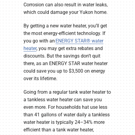
Corrosion can also result in water leaks,
which could damage your Yukon home.
By getting a new water heater, you’ll get
the most energy-efficient technology. If
you go with an
ENERGY STAR® water
heater
, you may get extra rebates and
discounts. But the savings don’t quit
there, as an ENERGY STAR water heater
could save you up to $3,500 on energy
over its lifetime.
Going from a regular tank water heater to
a tankless water heater can save you
even more. For households hat use less
than 41 gallons of water daily a tankless
water heater is typically 24–34% more
efficient than a tank water heater,