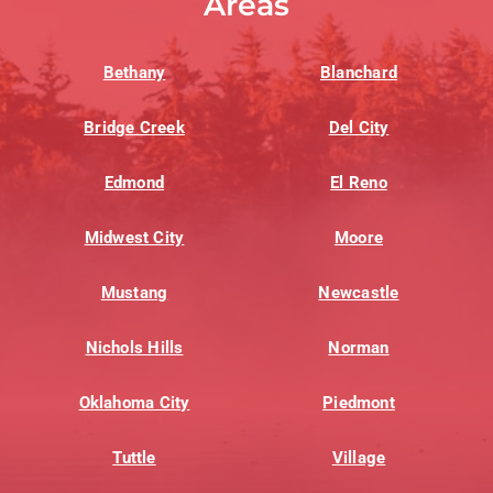
Areas
Bethany
Blanchard
Bridge Creek
Del City
Edmond
El Reno
Midwest City
Moore
Mustang
Newcastle
Nichols Hills
Norman
Oklahoma City
Piedmont
Tuttle
Village