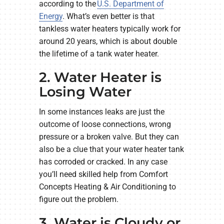
according to the
U.S. Department of
Energy
. What’s even better is that
tankless water heaters typically work for
around 20 years, which is about double
the lifetime of a tank water heater.
2. Water Heater is
Losing Water
In some instances leaks are just the
outcome of loose connections, wrong
pressure or a broken valve. But they can
also be a clue that your water heater tank
has corroded or cracked. In any case
you’ll need skilled help from Comfort
Concepts Heating & Air Conditioning to
figure out the problem.
3. Water is Cloudy or