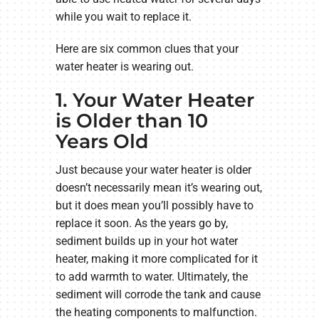
while you wait to replace it.
Here are six common clues that your
water heater is wearing out.
1. Your Water Heater
is Older than 10
Years Old
Just because your water heater is older
doesn’t necessarily mean it’s wearing out,
but it does mean you’ll possibly have to
replace it soon. As the years go by,
sediment builds up in your hot water
heater, making it more complicated for it
to add warmth to water. Ultimately, the
sediment will corrode the tank and cause
the heating components to malfunction.