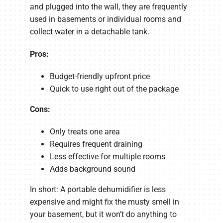
and plugged into the wall, they are frequently
used in basements or individual rooms and
collect water in a detachable tank.
Pros:
Budget-friendly upfront price
Quick to use right out of the package
Cons:
Only treats one area
Requires frequent draining
Less effective for multiple rooms
Adds background sound
In short: A portable dehumidifier is less
expensive and might fix the musty smell in
your basement, but it won’t do anything to