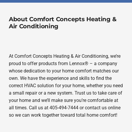
About Comfort Concepts Heating &
Air Conditioning
At Comfort Concepts Heating & Air Conditioning, we’re
proud to offer products from Lennox® – a company
whose dedication to your home comfort matches our
own. We have the experience and skills to find the
correct HVAC solution for your home, whether you need
a small repair or a new system. Trust us to take care of
your home and we’ll make sure you’re comfortable at
all times. Call us at 405-494-7444 or contact us online
so we can work together toward total home comfort!