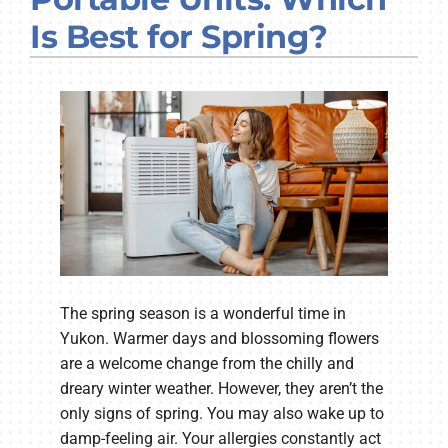
Company
Is Best for Spring?
The spring season is a wonderful time in
Yukon. Warmer days and blossoming flowers
are a welcome change from the chilly and
dreary winter weather. However, they aren’t the
only signs of spring. You may also wake up to
damp-feeling air. Your allergies constantly act