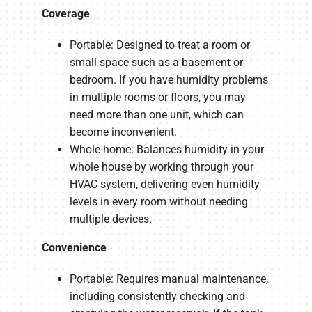
Coverage
Portable: Designed to treat a room or
small space such as a basement or
bedroom. If you have humidity problems
in multiple rooms or floors, you may
need more than one unit, which can
become inconvenient.
Whole-home: Balances humidity in your
whole house by working through your
HVAC system, delivering even humidity
levels in every room without needing
multiple devices.
Convenience
Portable: Requires manual maintenance,
including consistently checking and