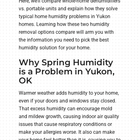
Here, we’ll compare whole-home dehumidifiers
vs. portable units and explain how they solve
typical home humidity problems in Yukon
homes. Learning how these two humidity
removal options compare will arm you with
the information you need to pick the best
humidity solution for your home.
Why Spring Humidity
is a Problem in Yukon,
OK
Warmer weather adds humidity to your home,
even if your doors and windows stay closed.
That excess humidity can encourage mold
and mildew growth, causing indoor air quality
issues that cause respiratory conditions or
make your allergies worse. It also can make
your home feel hotter than it is, causing you to