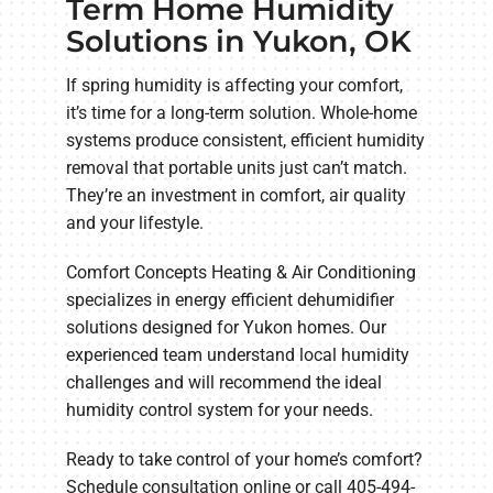
Term Home Humidity
Solutions in Yukon, OK
If spring humidity is affecting your comfort,
it’s time for a long-term solution. Whole-home
systems produce consistent, efficient humidity
removal that portable units just can’t match.
They’re an investment in comfort, air quality
and your lifestyle.
Comfort Concepts Heating & Air Conditioning
specializes in energy efficient dehumidifier
solutions designed for Yukon homes. Our
experienced team understand local humidity
challenges and will recommend the ideal
humidity control system for your needs.
Ready to take control of your home’s comfort?
Schedule consultation online or call 405-494-