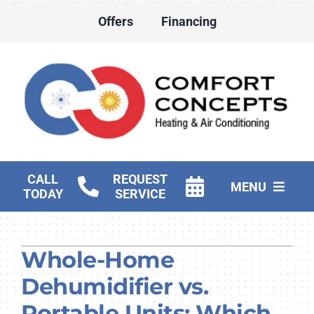
Skip
Offers
Financing
to
content
CALL
REQUEST
MENU
TODAY
SERVICE
HVAC Services
Whole-Home
Water Heater Services
Dehumidifier vs.
Products
Portable Units: Which