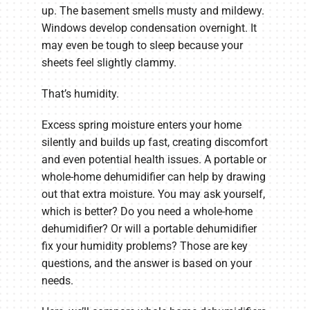
up. The basement smells musty and mildewy.
Windows develop condensation overnight. It
may even be tough to sleep because your
sheets feel slightly clammy.
That’s humidity.
Excess spring moisture enters your home
silently and builds up fast, creating discomfort
and even potential health issues. A portable or
whole-home dehumidifier can help by drawing
out that extra moisture. You may ask yourself,
which is better? Do you need a whole-home
dehumidifier? Or will a portable dehumidifier
fix your humidity problems? Those are key
questions, and the answer is based on your
needs.