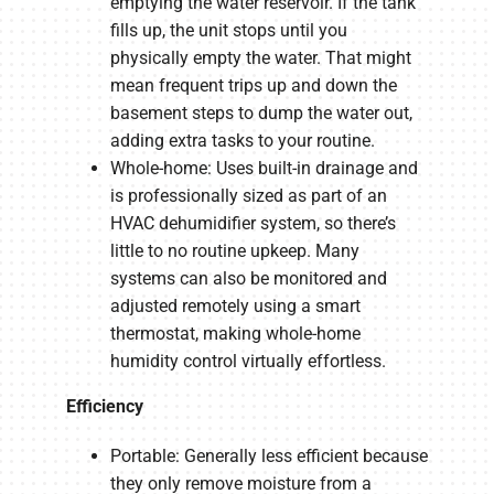
emptying the water reservoir. If the tank
fills up, the unit stops until you
physically empty the water. That might
mean frequent trips up and down the
basement steps to dump the water out,
adding extra tasks to your routine.
Whole-home: Uses built-in drainage and
is professionally sized as part of an
HVAC dehumidifier system, so there’s
little to no routine upkeep. Many
systems can also be monitored and
adjusted remotely using a smart
thermostat, making whole-home
humidity control virtually effortless.
Efficiency
Portable: Generally less efficient because
they only remove moisture from a