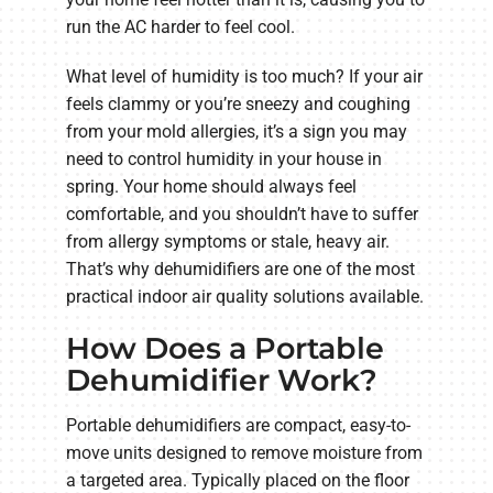
run the AC harder to feel cool.
What level of humidity is too much? If your air
feels clammy or you’re sneezy and coughing
from your mold allergies, it’s a sign you may
need to control humidity in your house in
spring. Your home should always feel
comfortable, and you shouldn’t have to suffer
from allergy symptoms or stale, heavy air.
That’s why dehumidifiers are one of the most
practical indoor air quality solutions available.
How Does a Portable
Dehumidifier Work?
Portable dehumidifiers are compact, easy-to-
move units designed to remove moisture from
a targeted area. Typically placed on the floor