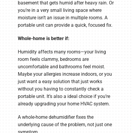
basement that gets humid after heavy rain. Or
you’re in a very small living space where
moisture isn’t an issue in multiple rooms. A
portable unit can provide a quick, focused fix.
Whole-home is better if:
Humidity affects many rooms—your living
room feels clammy, bedrooms are
uncomfortable and bathrooms feel moist.
Maybe your allergies increase indoors, or you
just want a easy solution that just works
without you having to constantly check a
portable unit. It’s also a ideal choice if you’re
already upgrading your home HVAC system.
A whole-home dehumidifier fixes the
underlying cause of the problem, not just one
symptom.