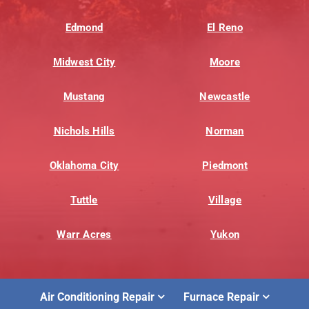
Edmond
El Reno
Midwest City
Moore
Mustang
Newcastle
Nichols Hills
Norman
Oklahoma City
Piedmont
Tuttle
Village
Warr Acres
Yukon
Air Conditioning Repair
Furnace Repair