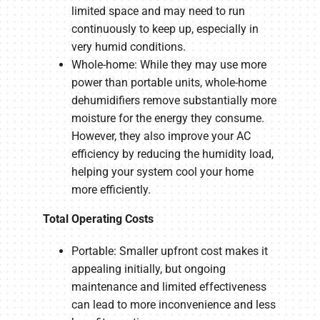
limited space and may need to run
continuously to keep up, especially in
very humid conditions.
Whole-home: While they may use more
power than portable units, whole-home
dehumidifiers remove substantially more
moisture for the energy they consume.
However, they also improve your AC
efficiency by reducing the humidity load,
helping your system cool your home
more efficiently.
Total Operating Costs
Portable: Smaller upfront cost makes it
appealing initially, but ongoing
maintenance and limited effectiveness
can lead to more inconvenience and less