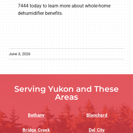
7444 today to learn more about whole-home
dehumidifier benefits.
June 3, 2026
Serving Yukon and These
Areas
Bethany
Blanchard
Bridge Creek
Del City