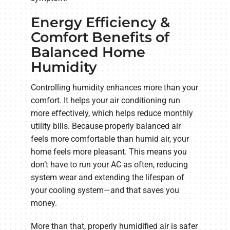
Energy Efficiency &
Comfort Benefits of
Balanced Home
Humidity
Controlling humidity enhances more than your
comfort. It helps your air conditioning run
more effectively, which helps reduce monthly
utility bills. Because properly balanced air
feels more comfortable than humid air, your
home feels more pleasant. This means you
don’t have to run your AC as often, reducing
system wear and extending the lifespan of
your cooling system—and that saves you
money.
More than that, properly humidified air is safer