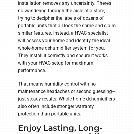
installation removes any uncertainty. There’s
no wandering through the aisle at a store,
trying to decipher the labels of dozens of
portable units that all look the same and claim
similar features. Instead, a HVAC specialist
will assess your home and identify the ideal
whole-home dehumidifier system for you.
They install it correctly and ensure it works
with your HVAC setup for maximum
performance.
That means humidity control with no
maintenance headaches or second guessing—
just steady results. Whole-home dehumidifiers
also often include stronger warranty
protection than portable units.
Enjoy Lasting, Long-