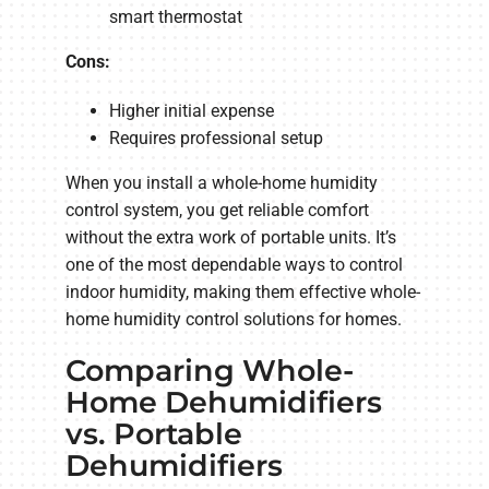
smart thermostat
Cons:
Higher initial expense
Requires professional setup
When you install a whole-home humidity
control system, you get reliable comfort
without the extra work of portable units. It’s
one of the most dependable ways to control
indoor humidity, making them effective whole-
home humidity control solutions for homes.
Comparing Whole-
Home Dehumidifiers
vs. Portable
Dehumidifiers