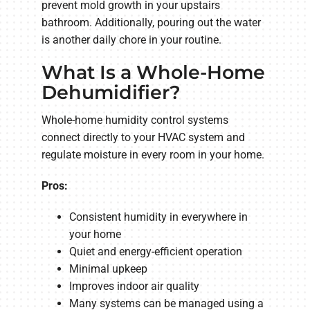
prevent mold growth in your upstairs
bathroom. Additionally, pouring out the water
is another daily chore in your routine.
What Is a Whole-Home
Dehumidifier?
Whole-home humidity control systems
connect directly to your HVAC system and
regulate moisture in every room in your home.
Pros:
Consistent humidity in everywhere in
your home
Quiet and energy-efficient operation
Minimal upkeep
Improves indoor air quality
Many systems can be managed using a