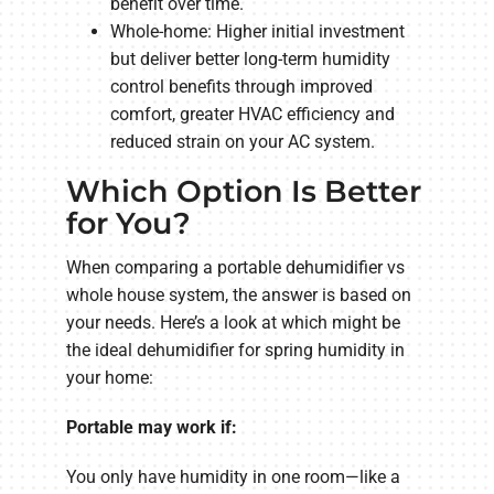
benefit over time.
Whole-home: Higher initial investment
but deliver better long-term humidity
control benefits through improved
comfort, greater HVAC efficiency and
reduced strain on your AC system.
Which Option Is Better
for You?
When comparing a portable dehumidifier vs
whole house system, the answer is based on
your needs. Here’s a look at which might be
the ideal dehumidifier for spring humidity in
your home:
Portable may work if:
You only have humidity in one room—like a