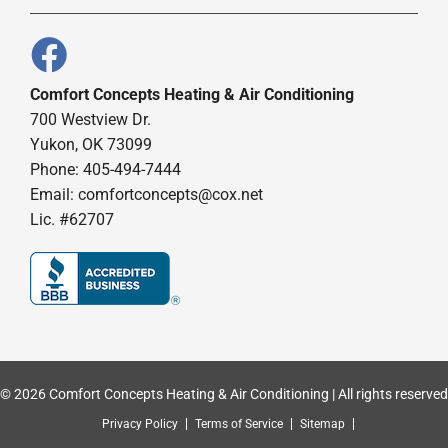
Comfort Concepts Heating & Air Conditioning
700 Westview Dr.
Yukon, OK 73099
Phone: 405-494-7444
Email:
comfortconcepts@cox.net
Lic. #62707
© 2026 Comfort Concepts Heating & Air Conditioning | All rights reserved
Privacy Policy
Terms of Service
Sitemap