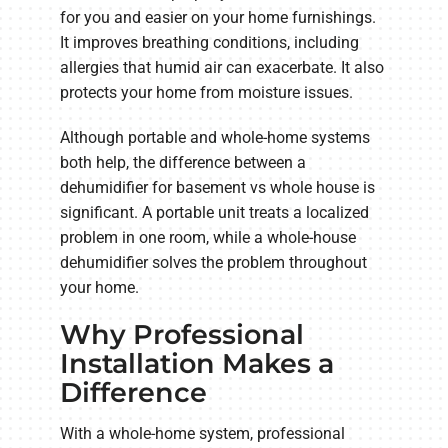
for you and easier on your home furnishings.
It improves breathing conditions, including
allergies that humid air can exacerbate. It also
protects your home from moisture issues.
Although portable and whole-home systems
both help, the difference between a
dehumidifier for basement vs whole house is
significant. A portable unit treats a localized
problem in one room, while a whole-house
dehumidifier solves the problem throughout
your home.
Why Professional
Installation Makes a
Difference
With a whole-home system, professional