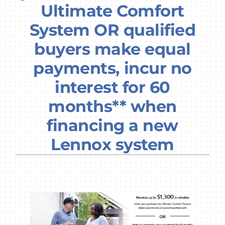
Ultimate Comfort
Company
System OR qualified
buyers make equal
payments, incur no
interest for 60
months** when
financing a new
Lennox system