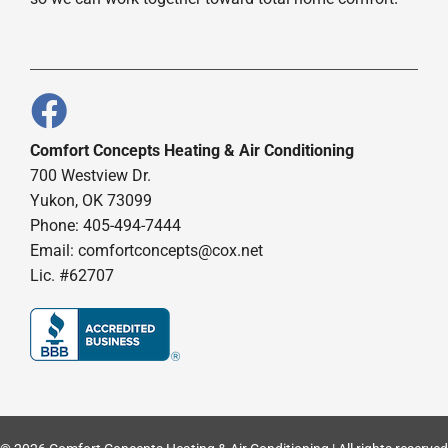
Comfort Concepts Heating & Air Conditioning
700 Westview Dr.
Yukon, OK 73099
Phone: 405-494-7444
Email:
comfortconcepts@cox.net
Lic. #62707