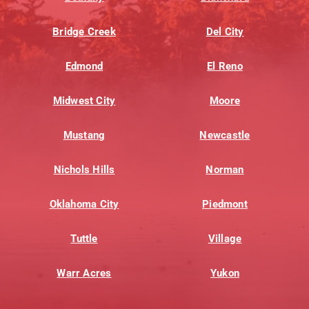
Bridge Creek
Del City
Edmond
El Reno
Midwest City
Moore
Mustang
Newcastle
Nichols Hills
Norman
Oklahoma City
Piedmont
Tuttle
Village
Warr Acres
Yukon