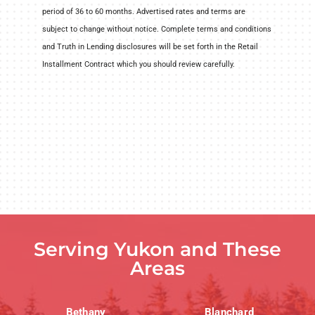
period of 36 to 60 months. Advertised rates and terms are
subject to change without notice. Complete terms and conditions
and Truth in Lending disclosures will be set forth in the Retail
Installment Contract which you should review carefully.
Serving Yukon and These
Areas
Bethany
Blanchard