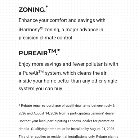
*
ZONING.
Enhance your comfort and savings with
®
iHarmony
zoning, a major advance in
precision climate control.
TM
*
PUREAIR
.
Enjoy more savings and fewer pollutants with
TM
a PureAir
system, which cleans the air
inside your home better than any other single
system you can buy.
* Rebate requires purchase of qualifying items between July 6,
2026 and August 14, 2026 from a participating Lennox® dealer.
Contact your local participating Lennox® dealer for promotion
details. Qualifying items must be installed by August 21, 2026.
This offer applies to residential installations only. Rebate claims