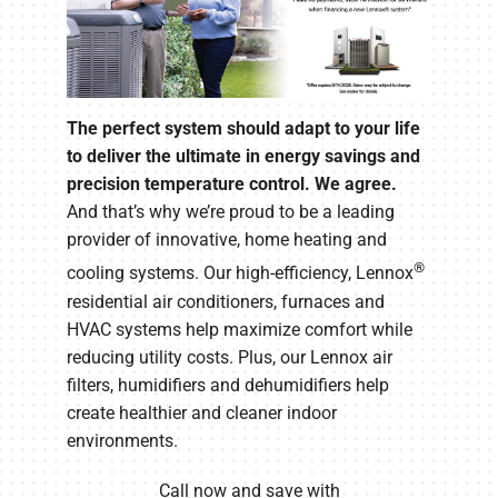
The perfect system should adapt to your life
to deliver the ultimate in energy savings and
precision temperature control. We agree.
And that’s why we’re proud to be a leading
provider of innovative, home heating and
®
cooling systems. Our high-efficiency, Lennox
residential air conditioners, furnaces and
HVAC systems help maximize comfort while
reducing utility costs. Plus, our Lennox air
filters, humidifiers and dehumidifiers help
create healthier and cleaner indoor
environments.
Call now and save with