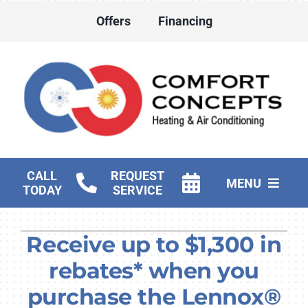
Skip
Offers
Financing
to
content
CALL
REQUEST
MENU
TODAY
SERVICE
HVAC Services
Receive up to $1,300 in
Water Heater Services
rebates* when you
Products
purchase the Lennox®