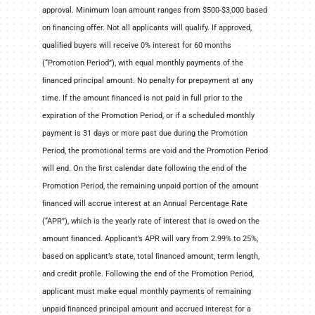
approval. Minimum loan amount ranges from $500-$3,000 based
on ﬁnancing offer. Not all applicants will qualify. If approved,
qualiﬁed buyers will receive 0% interest for 60 months
(“Promotion Period”), with equal monthly payments of the
ﬁnanced principal amount. No penalty for prepayment at any
time. If the amount ﬁnanced is not paid in full prior to the
expiration of the Promotion Period, or if a scheduled monthly
payment is 31 days or more past due during the Promotion
Period, the promotional terms are void and the Promotion Period
will end. On the ﬁrst calendar date following the end of the
Promotion Period, the remaining unpaid portion of the amount
ﬁnanced will accrue interest at an Annual Percentage Rate
(“APR”), which is the yearly rate of interest that is owed on the
amount ﬁnanced. Applicant’s APR will vary from 2.99% to 25%,
based on applicant’s state, total ﬁnanced amount, term length,
and credit proﬁle. Following the end of the Promotion Period,
applicant must make equal monthly payments of remaining
unpaid ﬁnanced principal amount and accrued interest for a