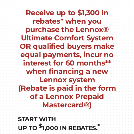
Receive up to
$1,300
in
rebates* when you
purchase the Lennox®
Ultimate Comfort System
OR
qualified buyers make
equal payments, incur no
interest for
60 months
**
when financing a new
Lennox system
(Rebate is paid in the form
of a Lennox Prepaid
Mastercard®)
START WITH
$
*
UP TO
1,000 IN REBATES.