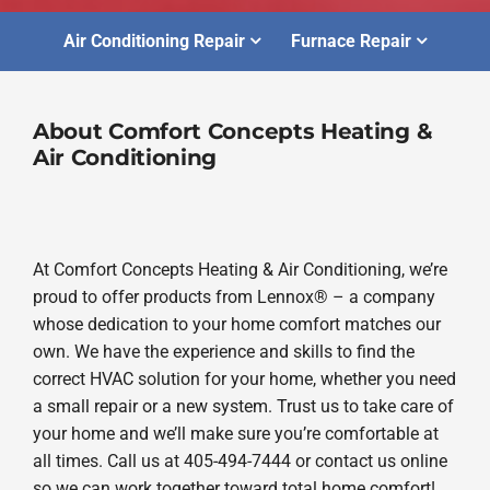
Air Conditioning Repair
Furnace Repair
About Comfort Concepts Heating &
Air Conditioning
At Comfort Concepts Heating & Air Conditioning, we’re
proud to offer products from Lennox® – a company
whose dedication to your home comfort matches our
own. We have the experience and skills to find the
correct HVAC solution for your home, whether you need
a small repair or a new system. Trust us to take care of
your home and we’ll make sure you’re comfortable at
all times. Call us at 405-494-7444 or contact us online
so we can work together toward total home comfort!