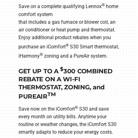
®
Save on a complete qualifying Lennox
home
comfort system
that includes a gas furnace or blower coil, an
air conditioner or heat pump and thermostat.
Enjoy additional product rebates when you
®
purchase an iComfort
S30 Smart thermostat,
®
iHarmony
zoning and a PureAir system.
$
GET UP TO A
300 COMBINED
REBATE ON A WI-FI
THERMOSTAT, ZONING, and
TM
PUREAIR
®
Save now on the iComfort
S30 and save
every month on utility bills. Anytime your
routine or weather changes, the iComfort S30
smartly adapts to reduce your energy costs.