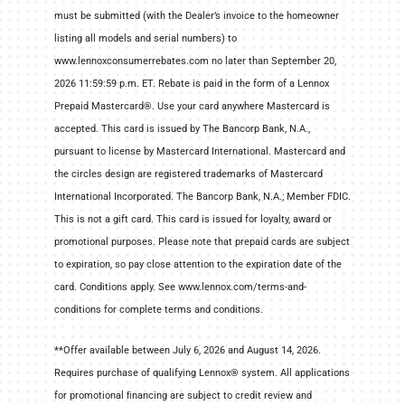
must be submitted (with the Dealer’s invoice to the homeowner
listing all models and serial numbers) to
www.lennoxconsumerrebates.com no later than September 20,
2026 11:59:59 p.m. ET. Rebate is paid in the form of a Lennox
Prepaid Mastercard®. Use your card anywhere Mastercard is
accepted. This card is issued by The Bancorp Bank, N.A.,
pursuant to license by Mastercard International. Mastercard and
the circles design are registered trademarks of Mastercard
International Incorporated. The Bancorp Bank, N.A.; Member FDIC.
This is not a gift card. This card is issued for loyalty, award or
promotional purposes. Please note that prepaid cards are subject
to expiration, so pay close attention to the expiration date of the
card. Conditions apply. See www.lennox.com/terms-and-
conditions for complete terms and conditions.
**Offer available between July 6, 2026 and August 14, 2026.
Requires purchase of qualifying Lennox® system. All applications
for promotional ﬁnancing are subject to credit review and